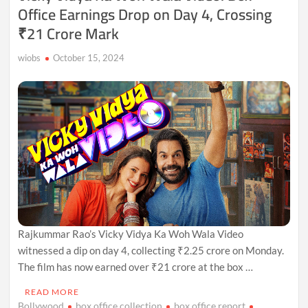
Office Earnings Drop on Day 4, Crossing
₹21 Crore Mark
wiobs
October 15, 2024
Rajkummar Rao’s Vicky Vidya Ka Woh Wala Video
witnessed a dip on day 4, collecting ₹2.25 crore on Monday.
The film has now earned over ₹21 crore at the box …
READ MORE
Bollywood
box office collection
box office report