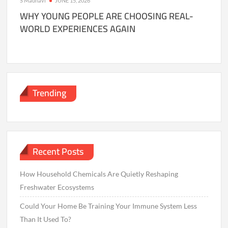
S Madhavi
JUNE 15, 2026
WHY YOUNG PEOPLE ARE CHOOSING REAL-
WORLD EXPERIENCES AGAIN
Trending
Recent Posts
How Household Chemicals Are Quietly Reshaping
Freshwater Ecosystems
Could Your Home Be Training Your Immune System Less
Than It Used To?