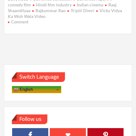
comedy film
Hindi film industry
Indian cinema
Raaj
Shaandilyaa
Rajkummar Rao
Triptii Dimri
Vicky Vidya
Ka Woh Wala Video
on
Comment
Vicky
Vidya
Ka
Woh
Wala
Video:
Box
Office
Earnings
Switch Language
Drop
on
Day
English
4,
Crossing
₹21
Crore
Mark
Follow us