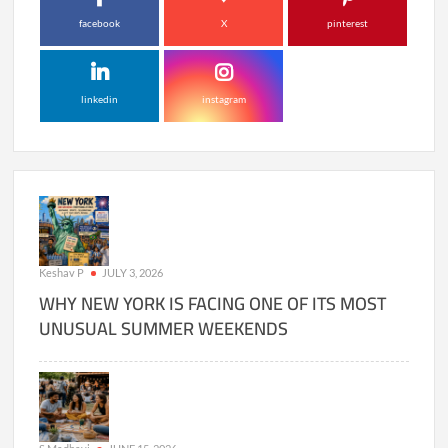
facebook
X
pinterest
linkedin
instagram
Keshav P
JULY 3, 2026
WHY NEW YORK IS FACING ONE OF ITS MOST
UNUSUAL SUMMER WEEKENDS