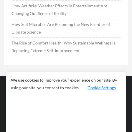
How Artificial Weather Effects in Entertainment Are
Changing Our Sense of Reality
How Soil Microbes Are Becoming the New Frontier of
Climate Science
The Rise of Comfort Health: Why Sustainable Wellness Is
Replacing Extreme Self-Improvement
We use cookies to improve your experience on our site. By
using our site, you consent to cookies.
Cookie Settings
Business
Sports
News
Science and
Health
Food
Environment
Food
Wildlife
Travel and
Tourism
Lifestyle
Culture
Business