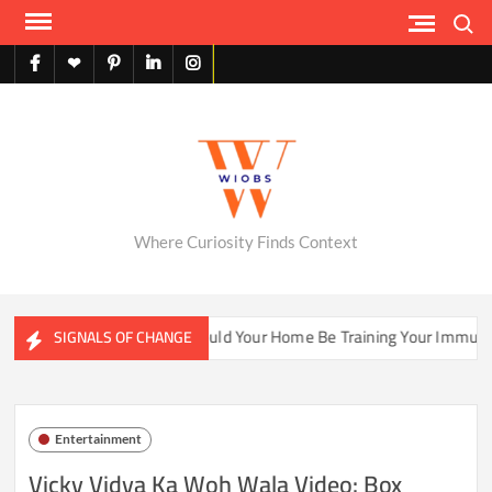
Skip
Search
to
content
facebook
X
pinterest
linkedin
instagram
English
Where Curiosity Finds Context
er Ecosystems
Could Your Home Be Training Your Immune Sy
SIGNALS OF CHANGE
Entertainment
Vicky Vidya Ka Woh Wala Video: Box