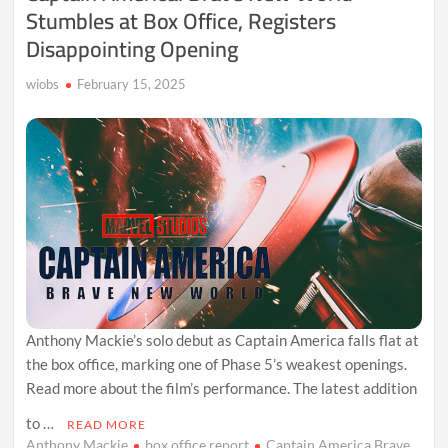
Stumbles at Box Office, Registers
Disappointing Opening
wiobs
February 15, 2025
Anthony Mackie’s solo debut as Captain America falls flat at
the box office, marking one of Phase 5’s weakest openings.
Read more about the film’s performance. The latest addition
to …
READ MORE
Anthony Mackie
box office report
Captain America Brave