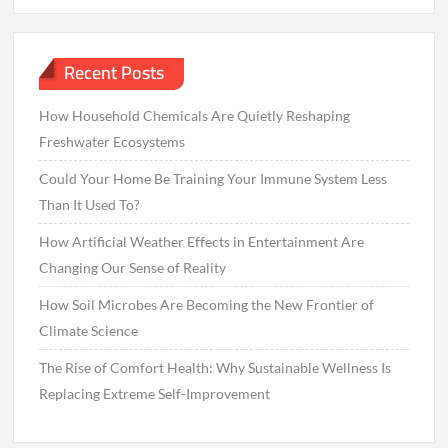
Recent Posts
How Household Chemicals Are Quietly Reshaping
Freshwater Ecosystems
Could Your Home Be Training Your Immune System Less
Than It Used To?
How Artificial Weather Effects in Entertainment Are
Changing Our Sense of Reality
How Soil Microbes Are Becoming the New Frontier of
Climate Science
The Rise of Comfort Health: Why Sustainable Wellness Is
Replacing Extreme Self-Improvement