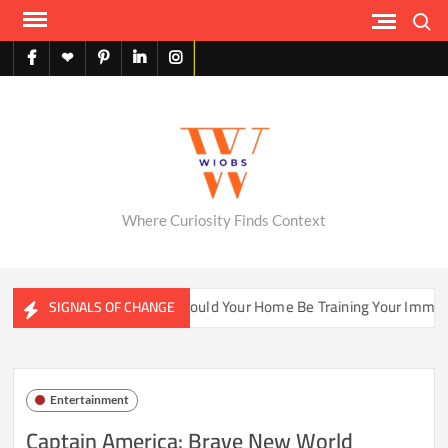
Skip
Search
to
content
facebook
X
pinterest
linkedin
instagram
English
Where Curiosity Finds Context
er Ecosystems
Could Your Home Be Training Your Immune S
SIGNALS OF CHANGE
Entertainment
Captain America: Brave New World