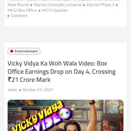
New World
Marvel cinematic universe
Marvel Phase 5
MCU Box Office
MCU Updates
on
Comment
Captain
America:
Brave
New
World
Stumbles
Entertainment
at
Box
Vicky Vidya Ka Woh Wala Video: Box
Office,
Office Earnings Drop on Day 4, Crossing
Registers
Disappointing
₹21 Crore Mark
Opening
wiobs
October 15, 2024