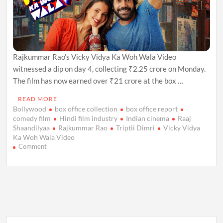
Rajkummar Rao’s Vicky Vidya Ka Woh Wala Video
witnessed a dip on day 4, collecting ₹2.25 crore on Monday.
The film has now earned over ₹21 crore at the box …
READ MORE
Bollywood
box office collection
box office report
comedy film
Hindi film industry
Indian cinema
Raaj
Shaandilyaa
Rajkummar Rao
Triptii Dimri
Vicky Vidya
Ka Woh Wala Video
on
Comment
Vicky
Vidya
Ka
Woh
Wala
Video:
Box
Office