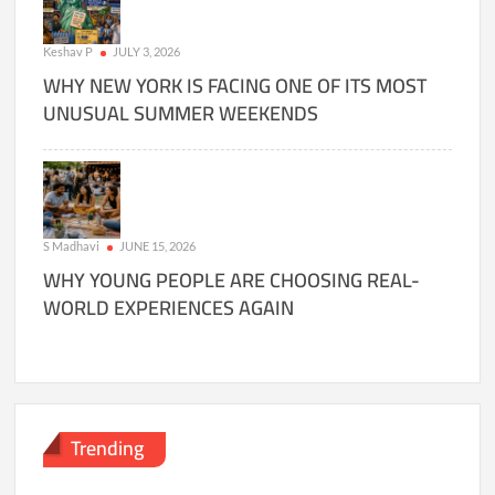
Keshav P
JULY 3, 2026
WHY NEW YORK IS FACING ONE OF ITS MOST
UNUSUAL SUMMER WEEKENDS
S Madhavi
JUNE 15, 2026
WHY YOUNG PEOPLE ARE CHOOSING REAL-
WORLD EXPERIENCES AGAIN
Trending