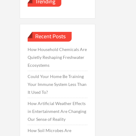
Trending
Recent Posts
How Household Chemicals Are
Quietly Reshaping Freshwater
Ecosystems
Could Your Home Be Training
Your Immune System Less Than
It Used To?
How Artificial Weather Effects
in Entertainment Are Changing
Our Sense of Reality
How Soil Microbes Are