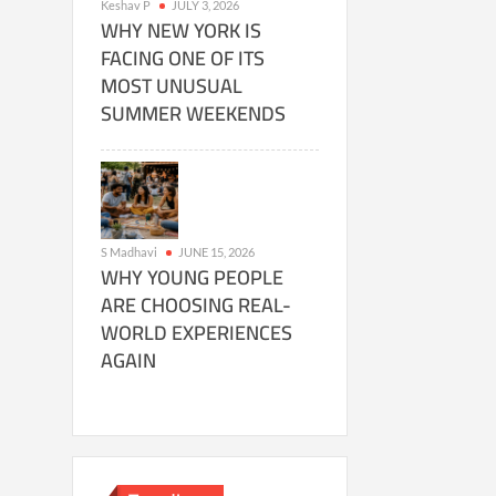
Keshav P
JULY 3, 2026
WHY NEW YORK IS
FACING ONE OF ITS
MOST UNUSUAL
SUMMER WEEKENDS
S Madhavi
JUNE 15, 2026
WHY YOUNG PEOPLE
ARE CHOOSING REAL-
WORLD EXPERIENCES
AGAIN