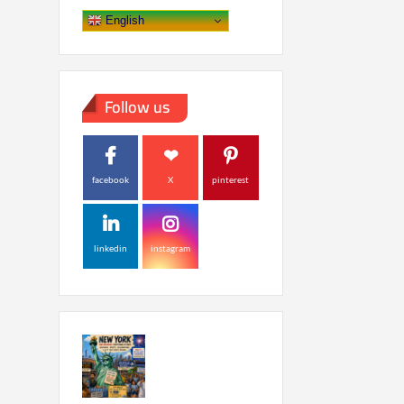
English
Follow us
facebook
X
pinterest
linkedin
instagram