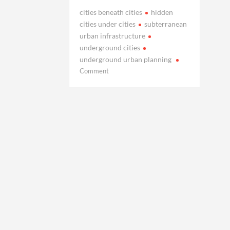
cities beneath cities
hidden
cities under cities
subterranean
urban infrastructure
underground cities
underground urban planning
on
Comment
The
Hidden
Cities
Built
Under
Existing
Cities