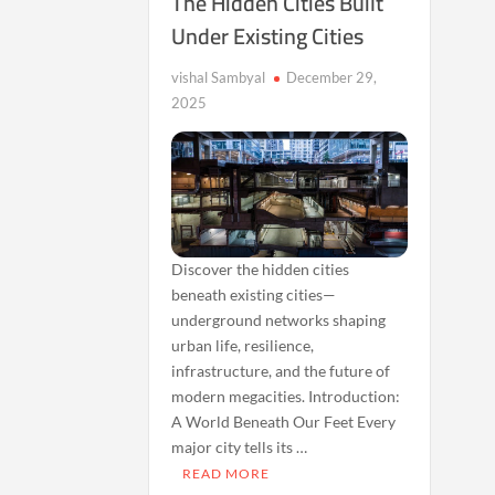
The Hidden Cities Built
Under Existing Cities
vishal Sambyal
December 29,
2025
Discover the hidden cities
beneath existing cities—
underground networks shaping
urban life, resilience,
infrastructure, and the future of
modern megacities. Introduction:
A World Beneath Our Feet Every
major city tells its …
READ MORE