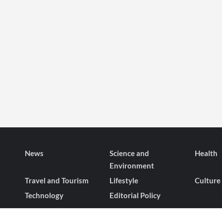
News
Science and
Health
Environment
Travel and Tourism
Lifestyle
Culture
Technology
Editorial Policy