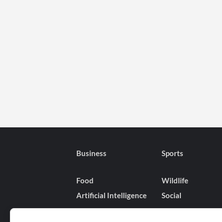
Business
Sports
Food
Wildlife
Artificial Intelligence
Social