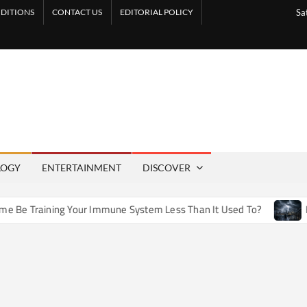
DITIONS
CONTACT US
EDITORIAL POLICY
Sa
LOGY
ENTERTAINMENT
DISCOVER
 Training Your Immune System Less Than It Used To?
How A