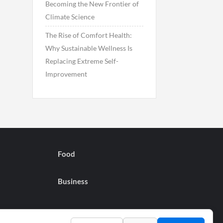
Becoming the New Frontier of
Climate Science
The Rise of Comfort Health:
Why Sustainable Wellness Is
Replacing Extreme Self-
Improvement
Food
Business