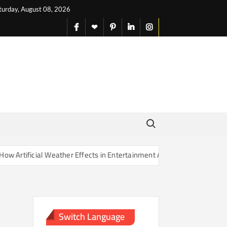
turday, August 08, 2026
facebook
X
pinterest
linkedin
instagram
English
Search for:
rtificial Weather Effects in Entertainment Are Changing Our Sense of
Switch Language