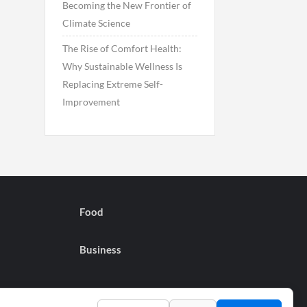
Becoming the New Frontier of
Climate Science
The Rise of Comfort Health:
Why Sustainable Wellness Is
Replacing Extreme Self-
Improvement
Food
Business