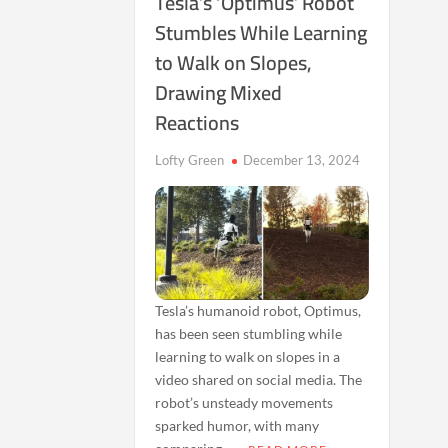
Tesla’s ‘Optimus’ Robot
Stumbles While Learning
to Walk on Slopes,
Drawing Mixed
Reactions
Lofty Green
December 13, 2024
Tesla’s humanoid robot, Optimus,
has been seen stumbling while
learning to walk on slopes in a
video shared on social media. The
robot’s unsteady movements
sparked humor, with many