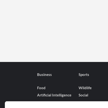
Business
Sports
Food
Wildlife
Artificial Intelligence
Social