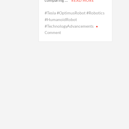
comparing …
READ MORE
#Tesla #OptimusRobot #Robotics
#HumanoidRobot
#TechnologyAdvancements
on
Comment
Tesla’s
‘Optimus’
Robot
Stumbles
While
Learning
to
Walk
on
Slopes,
Drawing
Mixed
Reactions