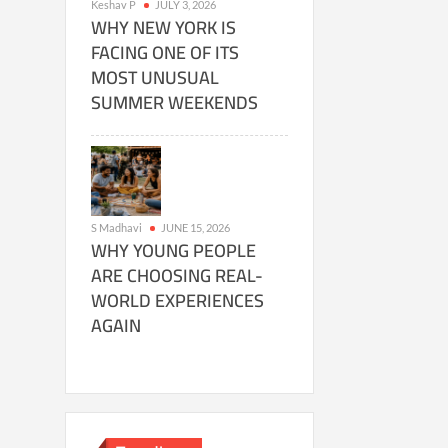
Keshav P
JULY 3, 2026
WHY NEW YORK IS
FACING ONE OF ITS
MOST UNUSUAL
SUMMER WEEKENDS
S Madhavi
JUNE 15, 2026
WHY YOUNG PEOPLE
ARE CHOOSING REAL-
WORLD EXPERIENCES
AGAIN