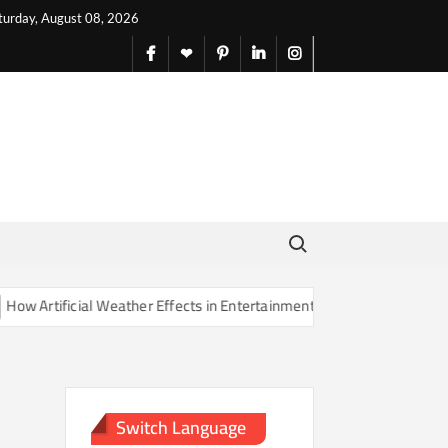
turday, August 08, 2026
facebook
X
pinterest
linkedin
instagram
English
Search for:
Artificial Weather Effects in Entertainment Are Changing Our Sense o
Switch Language