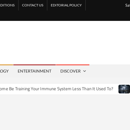
DITIONS
CONTACT US
EDITORIAL POLICY
Sa
LOGY
ENTERTAINMENT
DISCOVER
e Training Your Immune System Less Than It Used To?
How 