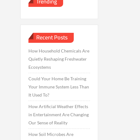
Trending
Recent Posts
How Household Chemicals Are
Quietly Reshaping Freshwater
Ecosystems
Could Your Home Be Training
Your Immune System Less Than
It Used To?
How Artificial Weather Effects
in Entertainment Are Changing
Our Sense of Reality
How Soil Microbes Are