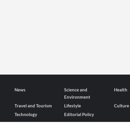
News
Science and
Health
Environment
Travel and Tourism
Lifestyle
Culture
Technology
Editorial Policy