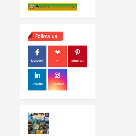
English
Follow us
facebook
X
pinterest
linkedin
instagram