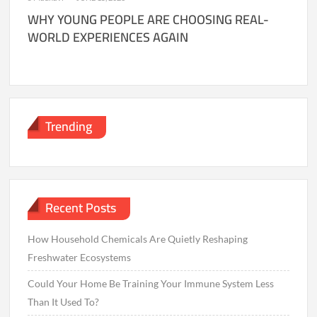
WHY YOUNG PEOPLE ARE CHOOSING REAL-
WORLD EXPERIENCES AGAIN
Trending
Recent Posts
How Household Chemicals Are Quietly Reshaping
Freshwater Ecosystems
Could Your Home Be Training Your Immune System Less
Than It Used To?