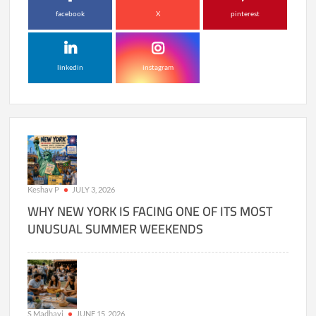
facebook
X
pinterest
linkedin
instagram
Keshav P
JULY 3, 2026
WHY NEW YORK IS FACING ONE OF ITS MOST
UNUSUAL SUMMER WEEKENDS
S Madhavi
JUNE 15, 2026