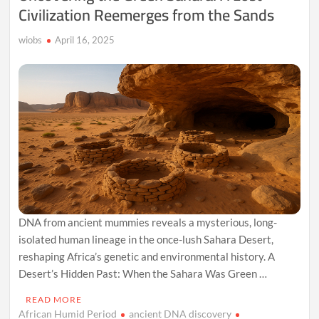
Civilization Reemerges from the Sands
wiobs
April 16, 2025
DNA from ancient mummies reveals a mysterious, long-
isolated human lineage in the once-lush Sahara Desert,
reshaping Africa’s genetic and environmental history. A
Desert’s Hidden Past: When the Sahara Was Green …
READ MORE
African Humid Period
ancient DNA discovery