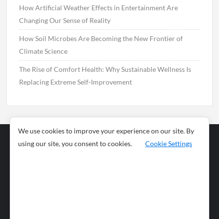
How Artificial Weather Effects in Entertainment Are
Changing Our Sense of Reality
How Soil Microbes Are Becoming the New Frontier of
Climate Science
The Rise of Comfort Health: Why Sustainable Wellness Is
Replacing Extreme Self-Improvement
We use cookies to improve your experience on our site. By
using our site, you consent to cookies.
Cookie Settings
Business
Sports
News
Science and
Health
Food
Environment
Food
Wildlife
Travel and
Tourism
Lifestyle
Culture
Business