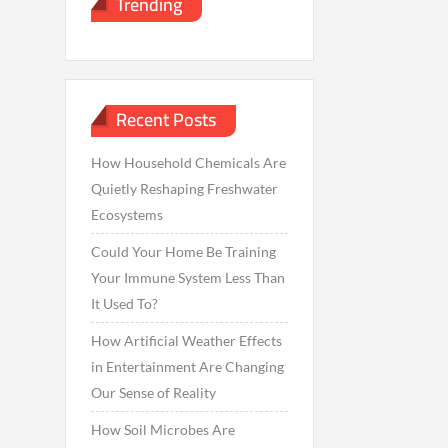
Trending
Recent Posts
How Household Chemicals Are
Quietly Reshaping Freshwater
Ecosystems
Could Your Home Be Training
Your Immune System Less Than
It Used To?
How Artificial Weather Effects
in Entertainment Are Changing
Our Sense of Reality
How Soil Microbes Are