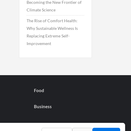
Becoming the New Frontier of
Climate Science
The Rise of Comfort Health:
Why Sustainable Wellness Is
Replacing Extreme Self-
Improvement
Food
Business