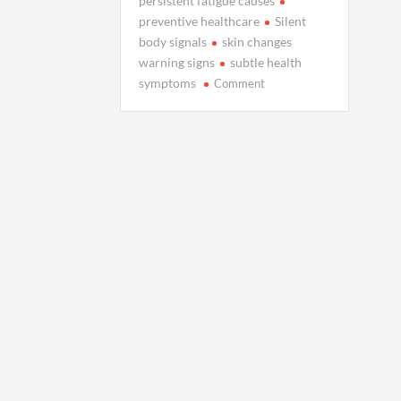
persistent fatigue causes
preventive healthcare
Silent
body signals
skin changes
warning signs
subtle health
on
symptoms
Comment
3
Silent
Health
Signals
You
Shouldn’t
Ignore