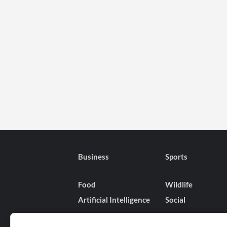
Business
Sports
Food
Wildlife
Artificial Intelligence
Social