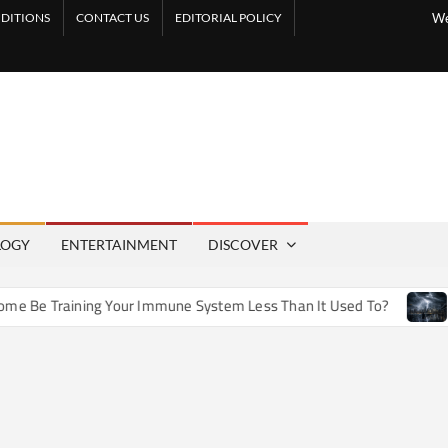
DITIONS
CONTACT US
EDITORIAL POLICY
We
LOGY
ENTERTAINMENT
DISCOVER
e Training Your Immune System Less Than It Used To?
How 