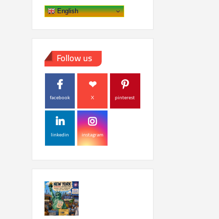
English
Follow us
facebook
X
pinterest
linkedin
instagram