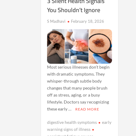
3 Silent Health Signals
You Shouldn’t Ignore
S Madhavi
February 18, 2026
Most serious illnesses don’t begin
with dramatic symptoms. They
whisper-through subtle body
changes that many people brush
off as stress, aging, or a busy
lifestyle. Doctors say recognizing
these early …
READ MORE
digestive health symptoms
early
warning signs of illness