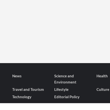
News
Science and
Health
Environment
Travel and Tourism
Lifestyle
Culture
Technology
Editorial Policy