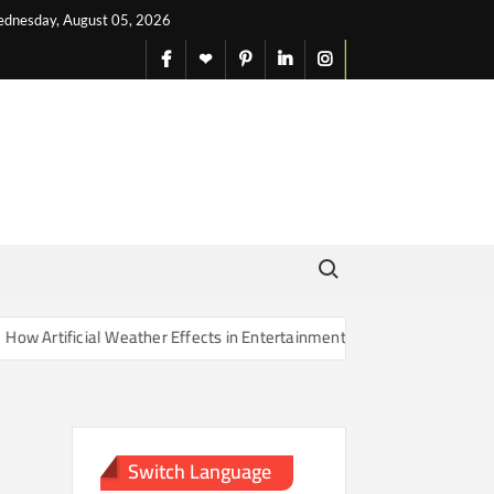
dnesday, August 05, 2026
facebook
X
pinterest
linkedin
instagram
English
Search for:
Artificial Weather Effects in Entertainment Are Changing Our Sense o
Switch Language