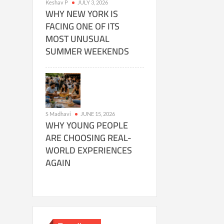
Keshav P
JULY 3, 2026
WHY NEW YORK IS
FACING ONE OF ITS
MOST UNUSUAL
SUMMER WEEKENDS
S Madhavi
JUNE 15, 2026
WHY YOUNG PEOPLE
ARE CHOOSING REAL-
WORLD EXPERIENCES
AGAIN