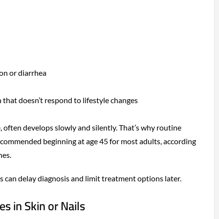
on or diarrhea
that doesn’t respond to lifestyle changes
, often develops slowly and silently. That’s why routine
recommended beginning at age 45 for most adults, according
nes.
s can delay diagnosis and limit treatment options later.
s in Skin or Nails