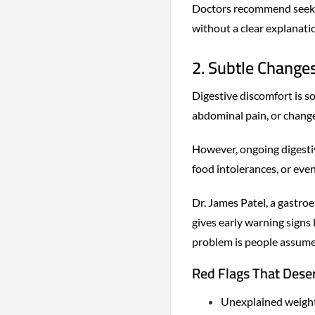
Doctors recommend seekin
without a clear explanati
2. Subtle Changes
Digestive discomfort is s
abdominal pain, or changes
However, ongoing digestiv
food intolerances, or even
Dr. James Patel, a gastro
gives early warning signs
problem is people assume 
Red Flags That Dese
Unexplained weight