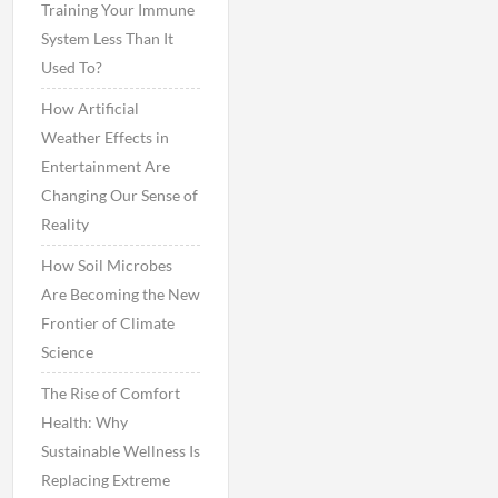
Training Your Immune
System Less Than It
Used To?
How Artificial
Weather Effects in
Entertainment Are
Changing Our Sense of
Reality
How Soil Microbes
Are Becoming the New
Frontier of Climate
Science
The Rise of Comfort
Health: Why
Sustainable Wellness Is
Replacing Extreme