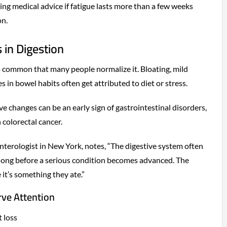
g medical advice if fatigue lasts more than a few weeks
on.
 in Digestion
o common that many people normalize it. Bloating, mild
 in bowel habits often get attributed to diet or stress.
e changes can be an early sign of gastrointestinal disorders,
 colorectal cancer.
enterologist in New York, notes, “The digestive system often
 long before a serious condition becomes advanced. The
it’s something they ate.”
rve Attention
 loss