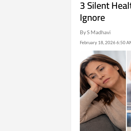
3 Silent Heal
Ignore
By S Madhavi
February 18, 2026 6:50 A