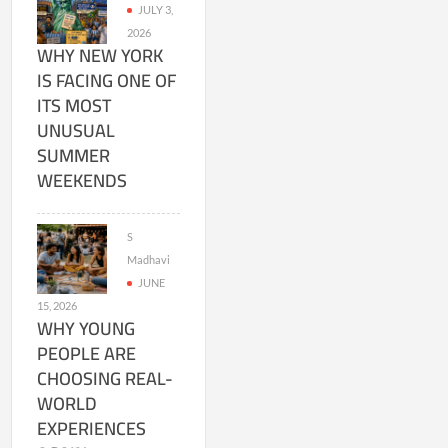
JULY 3,
2026
WHY NEW YORK
IS FACING ONE OF
ITS MOST
UNUSUAL
SUMMER
WEEKENDS
S
Madhavi
JUNE
15, 2026
WHY YOUNG
PEOPLE ARE
CHOOSING REAL-
WORLD
EXPERIENCES