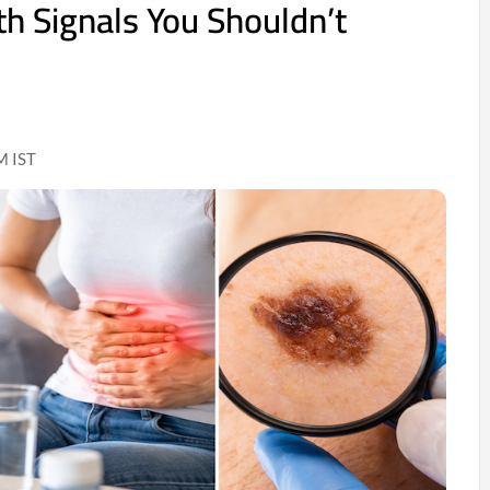
th Signals You Shouldn’t
M IST