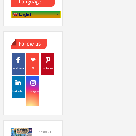
Language
English
Follow us
facebook
X
pinterest
linkedin
instagra
m
Keshav P