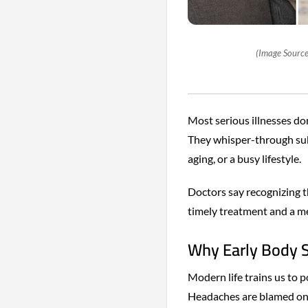
(Image Source
Most serious illnesses do
They whisper-through sub
aging, or a busy lifestyle.
Doctors say recognizing 
timely treatment and a m
Why Early Body S
Modern life trains us to 
Headaches are blamed on s