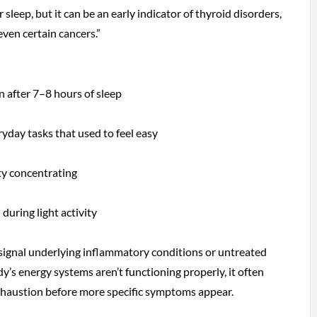
r sleep, but it can be an early indicator of thyroid disorders,
even certain cancers.”
n after 7–8 hours of sleep
ryday tasks that used to feel easy
lty concentrating
during light activity
signal underlying inflammatory conditions or untreated
’s energy systems aren’t functioning properly, it often
xhaustion before more specific symptoms appear.