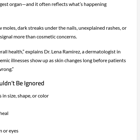
argest organ—and it often reflects what’s happening
 moles, dark streaks under the nails, unexplained rashes, or
 signal more than cosmetic concerns.
rall health,” explains Dr. Lena Ramirez, a dermatologist in
emic illnesses show up as skin changes long before patients
wrong.”
ldn’t Be Ignored
in size, shape, or color
 heal
n or eyes