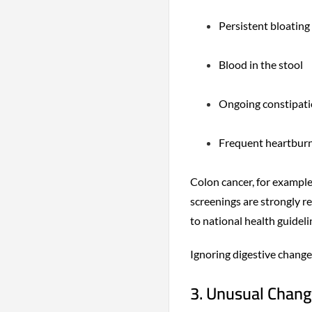
Persistent bloating
Blood in the stool
Ongoing constipati
Frequent heartburn 
Colon cancer, for example
screenings are strongly 
to national health guideli
Ignoring digestive change
3. Unusual Change