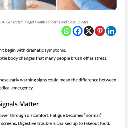
: AI Generated Image) Health concerns and close-up care
n’t begin with dramatic symptoms.
tle body changes that many people brush off as stress,
these early warning signs could mean the difference between
edical emergency.
ignals Matter
power through discomfort. Fatigue becomes “normal.”
creens. Digestive trouble is chalked up to takeout food.