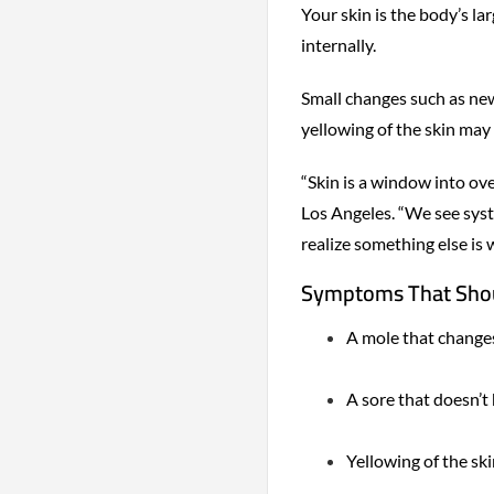
Your skin is the body’s l
internally.
Small changes such as new
yellowing of the skin may
“Skin is a window into ove
Los Angeles. “We see syst
realize something else is 
Symptoms That Shou
A mole that changes 
A sore that doesn’t
Yellowing of the ski