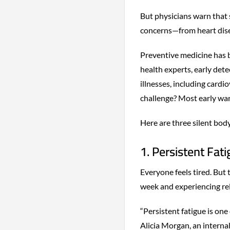
But physicians warn that
concerns—from heart dis
Preventive medicine has b
health experts, early det
illnesses, including cardi
challenge? Most early war
Here are three silent bod
1. Persistent Fat
Everyone feels tired. But 
week and experiencing rel
“Persistent fatigue is on
Alicia Morgan, an interna