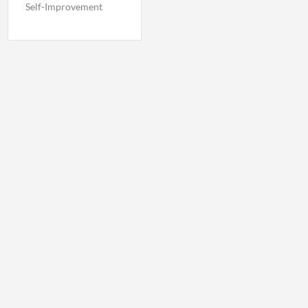
Self-Improvement