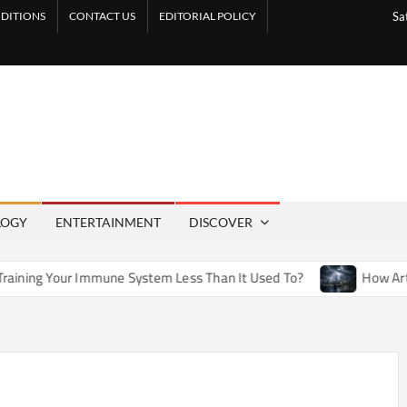
DITIONS
CONTACT US
EDITORIAL POLICY
Sa
LOGY
ENTERTAINMENT
DISCOVER
ne System Less Than It Used To?
How Artificial Weather Ef