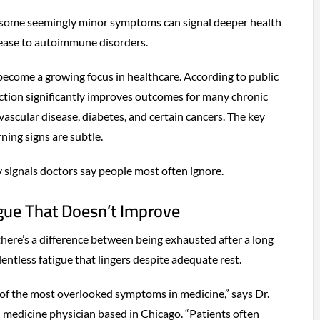
 some seemingly minor symptoms can signal deeper health
ease to autoimmune disorders.
ecome a growing focus in healthcare. According to public
ection significantly improves outcomes for many chronic
ovascular disease, diabetes, and certain cancers. The key
ning signs are subtle.
y signals doctors say people most often ignore.
igue That Doesn’t Improve
there’s a difference between being exhausted after a long
entless fatigue that lingers despite adequate rest.
e of the most overlooked symptoms in medicine,” says Dr.
l medicine physician based in Chicago. “Patients often