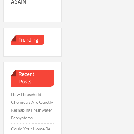
AGAIN
Trending
Recent
Posts
How Household
Chemicals Are Quietly
Reshaping Freshwater
Ecosystems
Could Your Home Be