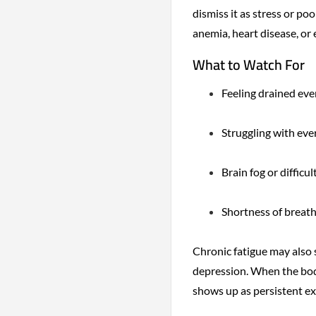
dismiss it as stress or poo
anemia, heart disease, or 
What to Watch For
Feeling drained eve
Struggling with eve
Brain fog or difficu
Shortness of breath 
Chronic fatigue may also 
depression. When the body
shows up as persistent e