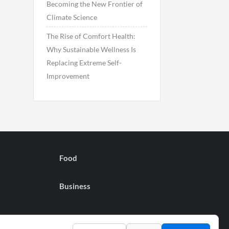
Becoming the New Frontier of
Climate Science
The Rise of Comfort Health:
Why Sustainable Wellness Is
Replacing Extreme Self-
Improvement
Food
Business