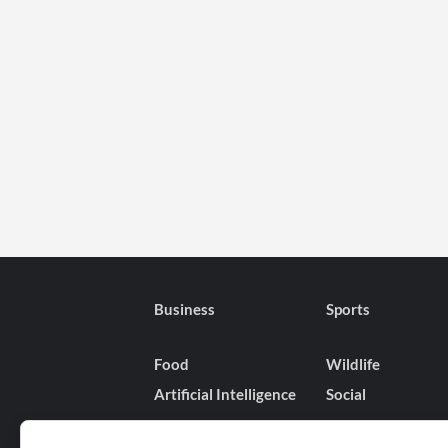
Business
Sports
Food
Wildlife
Artificial Intelligence
Social