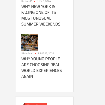
Keshav P
JULY 3, 2026
WHY NEW YORK IS
FACING ONE OF ITS
MOST UNUSUAL
SUMMER WEEKENDS
S Madhavi
JUNE 15, 2026
WHY YOUNG PEOPLE
ARE CHOOSING REAL-
WORLD EXPERIENCES
AGAIN