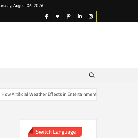
ursday, August 06, 2026
facebook
X
pinterest
linkedin
instagram
English
Search for:
Artificial Weather Effects in Entertainment Are Changing Our Sense o
Switch Language