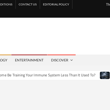
DITIONS
CONTACT US
EDITORIAL POLICY
Th
LOGY
ENTERTAINMENT
DISCOVER
e Training Your Immune System Less Than It Used To?
How 