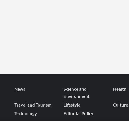
News
Science and
Health
Environment
Travel and Tourism
Lifestyle
Culture
Technology
Editorial Policy