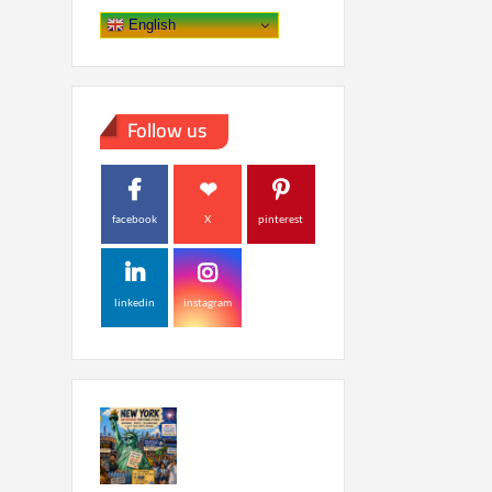
English
Follow us
facebook
X
pinterest
linkedin
instagram