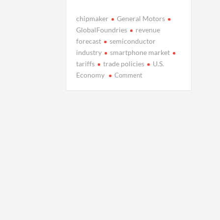
chipmaker
General Motors
GlobalFoundries
revenue
forecast
semiconductor
industry
smartphone market
tariffs
trade policies
U.S.
on
Economy
Comment
GlobalFoundries
Faces
Uncertain
Q1
Amid
Tariff
Woes
and
Smartphone
Slump