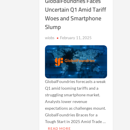
GlobalFoundries Faces
Uncertain Q1 Amid Tariff
Woes and Smartphone
Slump
wiobs
February 11, 2025
GlobalFoundries forecasts a weak
Q1 amid looming tariffs and a
struggling smartphone market.
Analysts lower revenue
expectations as challenges mount.
GlobalFoundries Braces for a
Tough Start in 2025 Amid Trade …
READ MORE