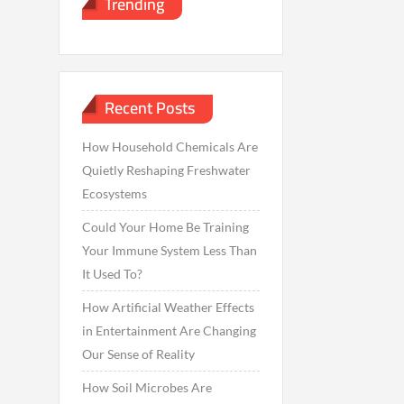
Trending
Recent Posts
How Household Chemicals Are
Quietly Reshaping Freshwater
Ecosystems
Could Your Home Be Training
Your Immune System Less Than
It Used To?
How Artificial Weather Effects
in Entertainment Are Changing
Our Sense of Reality
How Soil Microbes Are