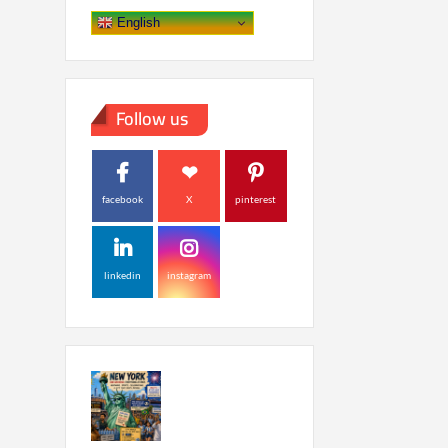
English
Follow us
facebook
X
pinterest
linkedin
instagram