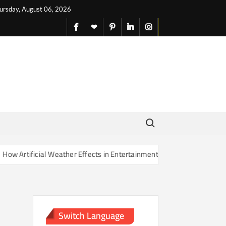
ursday, August 06, 2026
facebook
X
pinterest
linkedin
instagram
English
Search for:
Artificial Weather Effects in Entertainment Are Changing Our Sense o
Switch Language