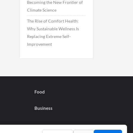
Becoming the New Frontier of
Climate Science
The Rise of Comfort Health:
Why Sustainable Wellness Is
Replacing Extreme Self-
Improvement
Food
Business