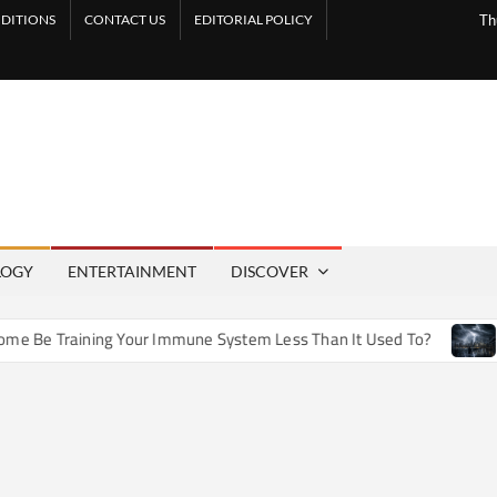
DITIONS
CONTACT US
EDITORIAL POLICY
Th
LOGY
ENTERTAINMENT
DISCOVER
e Training Your Immune System Less Than It Used To?
How 