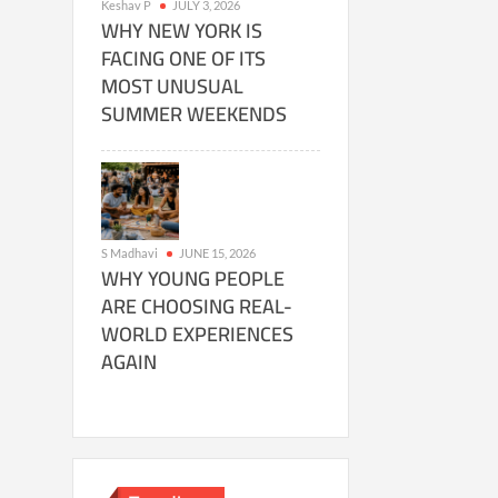
Keshav P
JULY 3, 2026
WHY NEW YORK IS
FACING ONE OF ITS
MOST UNUSUAL
SUMMER WEEKENDS
S Madhavi
JUNE 15, 2026
WHY YOUNG PEOPLE
ARE CHOOSING REAL-
WORLD EXPERIENCES
AGAIN