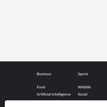
Business
Sports
Food
Wildlife
Artificial Intelligence
Social