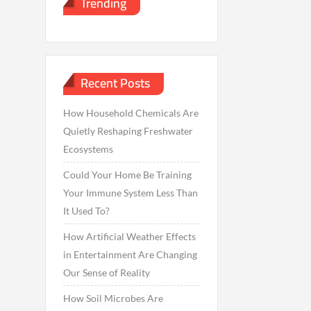
Trending
Recent Posts
How Household Chemicals Are
Quietly Reshaping Freshwater
Ecosystems
Could Your Home Be Training
Your Immune System Less Than
It Used To?
How Artificial Weather Effects
in Entertainment Are Changing
Our Sense of Reality
How Soil Microbes Are