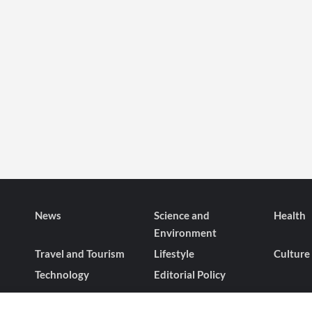
News
Science and
Health
Environment
Travel and Tourism
Lifestyle
Culture
Technology
Editorial Policy