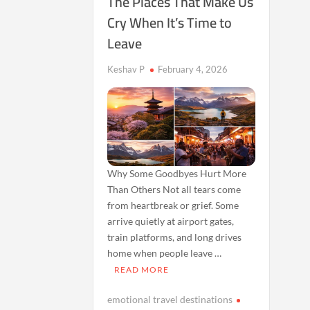
The Places That Make Us
Cry When It’s Time to
Leave
Keshav P
February 4, 2026
Why Some Goodbyes Hurt More
Than Others Not all tears come
from heartbreak or grief. Some
arrive quietly at airport gates,
train platforms, and long drives
home when people leave …
READ MORE
emotional travel destinations