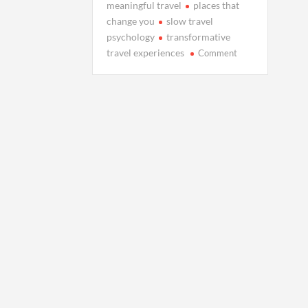
meaningful travel
places that
change you
slow travel
psychology
transformative
on
travel experiences
Comment
The
Places
That
Make
Us
Cry
When
It’s
Time
to
Leave