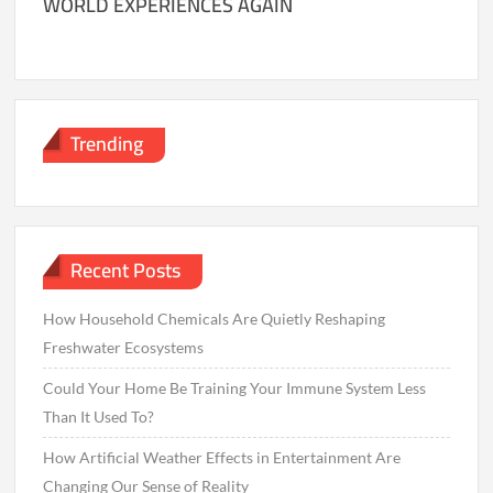
WORLD EXPERIENCES AGAIN
Trending
Recent Posts
How Household Chemicals Are Quietly Reshaping
Freshwater Ecosystems
Could Your Home Be Training Your Immune System Less
Than It Used To?
How Artificial Weather Effects in Entertainment Are
Changing Our Sense of Reality