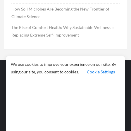
How Soil Microbes Are Becoming the New Frontier of
Climate Science
The Rise of Comfort Health: Why Sustainable Wellness Is
Replacing Extreme Self-Improvement
We use cookies to improve your experience on our site. By
using our site, you consent to cookies.
Cookie Settings
Business
Sports
News
Science and
Health
Food
Environment
Food
Wildlife
Travel and
Tourism
Lifestyle
Culture
Business
Artificial
Social
Technology
Intelligence