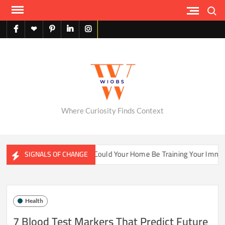
Skip
Search
to
content
facebook
X
pinterest
linkedin
instagram
English
Where Curiosity Finds Context
ater Ecosystems
Could Your Home Be Training Your Immune 
SIGNALS OF CHANGE
Health
7 Blood Test Markers That Predict Future