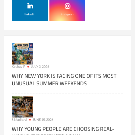
linkedin
instagram
Keshav P
JULY 3, 2026
WHY NEW YORK IS FACING ONE OF ITS MOST
UNUSUAL SUMMER WEEKENDS
S Madhavi
JUNE 15, 2026
WHY YOUNG PEOPLE ARE CHOOSING REAL-