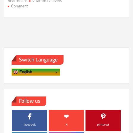
healthcare
vitamin D levels
on
Comment
7
Blood
Test
Markers
That
Predict
Future
Illness
Switch Language
English
Follow us
facebook
X
pinterest