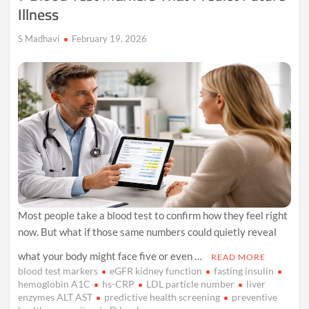
Illness
S Madhavi
February 19, 2026
Most people take a blood test to confirm how they feel right
now. But what if those same numbers could quietly reveal
what your body might face five or even …
READ MORE
blood test markers
eGFR kidney function
fasting insulin
hemoglobin A1C
hs-CRP
LDL particle number
liver
enzymes ALT AST
predictive health screening
preventive