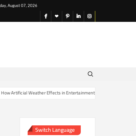
iday, August 07, 2026
facebook
X
pinterest
linkedin
instagram
English
Search for:
rtificial Weather Effects in Entertainment Are Changing Our Sense of
Switch Language