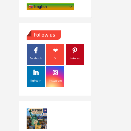
English
Follow us
facebook
X
pinterest
linkedin
instagram