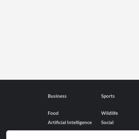
Business
Sports
Food
Wildlife
Artificial Intelligence
Social