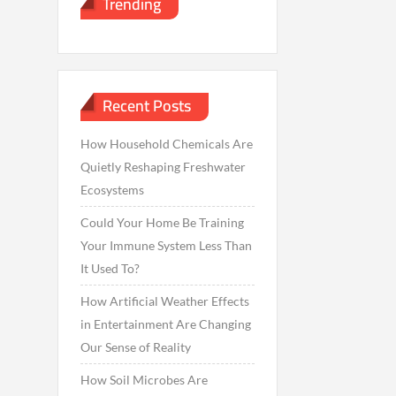
Trending
Recent Posts
How Household Chemicals Are
Quietly Reshaping Freshwater
Ecosystems
Could Your Home Be Training
Your Immune System Less Than
It Used To?
How Artificial Weather Effects
in Entertainment Are Changing
Our Sense of Reality
How Soil Microbes Are