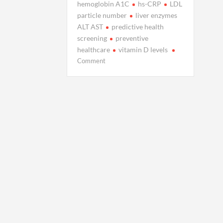
hemoglobin A1C
hs-CRP
LDL
particle number
liver enzymes
ALT AST
predictive health
screening
preventive
healthcare
vitamin D levels
on
Comment
7
Blood
Test
Markers
That
Predict
Future
Illness