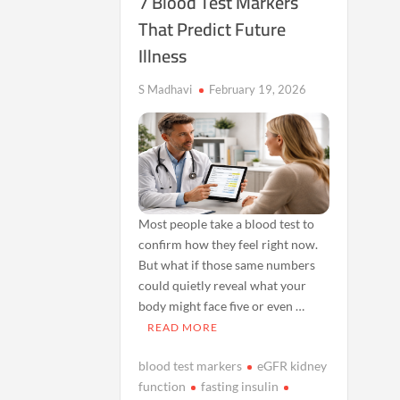
7 Blood Test Markers
That Predict Future
Illness
S Madhavi
February 19, 2026
Most people take a blood test to
confirm how they feel right now.
But what if those same numbers
could quietly reveal what your
body might face five or even …
READ MORE
blood test markers
eGFR kidney
function
fasting insulin