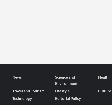
News
Science and
Health
Environment
Travel and Tourism
Lifestyle
Culture
Technology
Editorial Policy