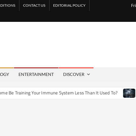
DITIONS
CONTACT US
EDITORIAL POLICY
Fr
LOGY
ENTERTAINMENT
DISCOVER
e Training Your Immune System Less Than It Used To?
How A