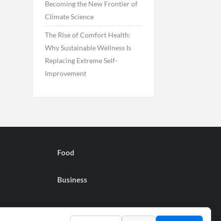
Becoming the New Frontier of
Climate Science
The Rise of Comfort Health:
Why Sustainable Wellness Is
Replacing Extreme Self-
Improvement
Food
Business