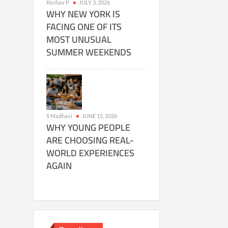
Keshav P
JULY 3, 2026
WHY NEW YORK IS
FACING ONE OF ITS
MOST UNUSUAL
SUMMER WEEKENDS
S Madhavi
JUNE 15, 2026
WHY YOUNG PEOPLE
ARE CHOOSING REAL-
WORLD EXPERIENCES
AGAIN