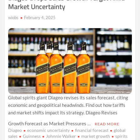
Market Uncertainty
wiobs
February 4, 2025
Global spirits giant Diageo revises its sales forecast, citing
economic and geopolitical headwinds. Find out how tariffs
and market shifts impact its strategy. Diageo Revises
Growth Forecast as Market Pressures …
READ MORE
Diageo
economic uncertainty
financial forecast
global
sales
Guinness
Johnnie Walker
market growth
spirits