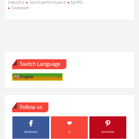
industry
stock performance
tariffs
on
Comment
Diageo
Drops
Sales
Growth
Target
Amid
Market
Uncertainty
Switch Language
English
Follow us
facebook
X
pinterest