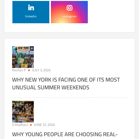
linkedin
instagram
Keshav P
JULY 3, 2026
WHY NEW YORK IS FACING ONE OF ITS MOST
UNUSUAL SUMMER WEEKENDS
S Madhavi
JUNE 15, 2026
WHY YOUNG PEOPLE ARE CHOOSING REAL-