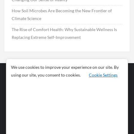
How Soil Microbes Are Becoming the New Frontier of
Climate Science
The Rise of Comfort Health: Why Sustainable Wellness Is
Replacing Extreme Self-Improvement
We use cookies to improve your experience on our site. By
using our site, you consent to cookies.
Cookie Settings
Business
Sports
News
Science and
Health
Food
Environment
Food
Wildlife
Travel and
Tourism
Lifestyle
Culture
Business
Artificial
Social
Technology
Intelligence