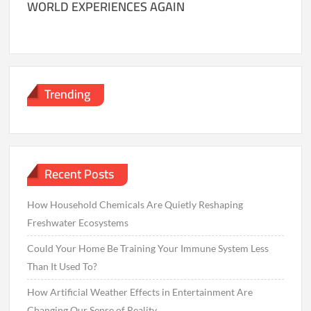
WORLD EXPERIENCES AGAIN
Trending
Recent Posts
How Household Chemicals Are Quietly Reshaping
Freshwater Ecosystems
Could Your Home Be Training Your Immune System Less
Than It Used To?
How Artificial Weather Effects in Entertainment Are
Changing Our Sense of Reality