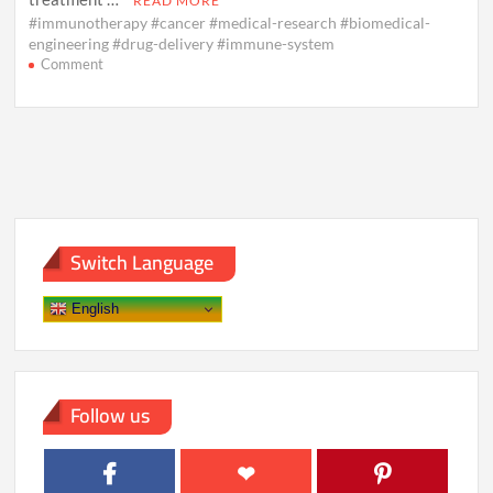
READ MORE
#immunotherapy #cancer #medical-research #biomedical-
engineering #drug-delivery #immune-system
on
Comment
Revolutionizing
Cancer
Treatment:
Innovative
Method
Boosts
Immune
Cells
Safely
Switch Language
English
Follow us