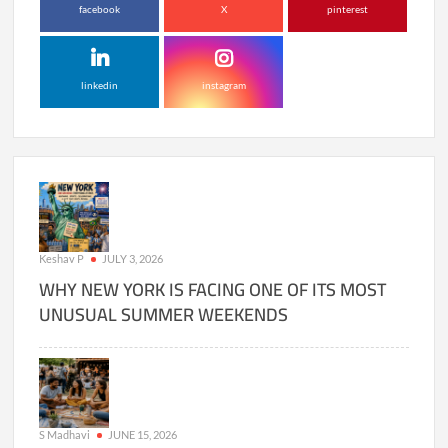
facebook
X
pinterest
linkedin
instagram
Keshav P
JULY 3, 2026
WHY NEW YORK IS FACING ONE OF ITS MOST
UNUSUAL SUMMER WEEKENDS
S Madhavi
JUNE 15, 2026