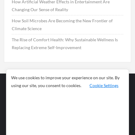
How Artificial Weather Effects in Entertainment Are
Changing Our Sense of Reality
How Soil Microbes Are Becoming the New Frontier of
Climate Science
The Rise of Comfort Health: Why Sustainable Wellness Is
Replacing Extreme Self-Improvement
We use cookies to improve your experience on our site. By
using our site, you consent to cookies.
Cookie Settings
Business
Sports
News
Science and
Health
Food
Environment
Food
Wildlife
Travel and
Tourism
Lifestyle
Culture
Business