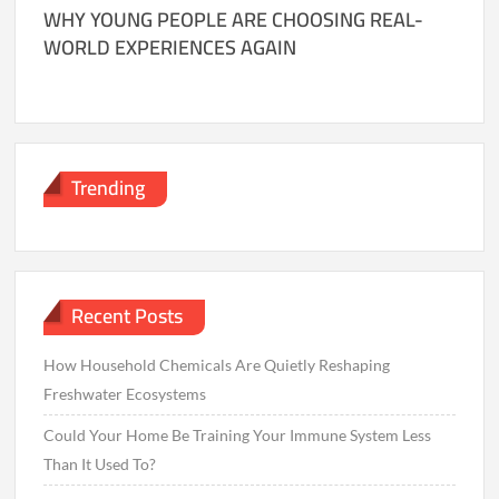
WHY YOUNG PEOPLE ARE CHOOSING REAL-
WORLD EXPERIENCES AGAIN
Trending
Recent Posts
How Household Chemicals Are Quietly Reshaping
Freshwater Ecosystems
Could Your Home Be Training Your Immune System Less
Than It Used To?