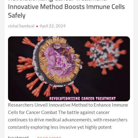
Innovative Method Boosts Immune Cells
Safely
vishal Sambyal
April 22, 2024
Researchers Unveil Innovative Method to Enhance Immune
Cells for Cancer Combat The battle against cancer
continues to drive medical advancements, with researchers
constantly exploring less invasive yet highly potent
treatment …