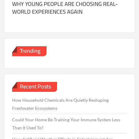
WHY YOUNG PEOPLE ARE CHOOSING REAL-
WORLD EXPERIENCES AGAIN
Trending
Recent Posts
How Household Chemicals Are Quietly Reshaping
Freshwater Ecosystems
Could Your Home Be Training Your Immune System Less
Than It Used To?