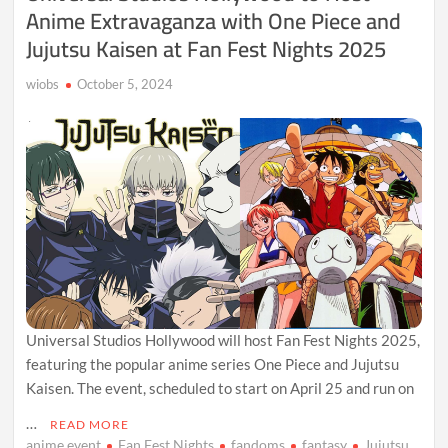
Anime Extravaganza with One Piece and
Jujutsu Kaisen at Fan Fest Nights 2025
wiobs
October 5, 2024
Universal Studios Hollywood will host Fan Fest Nights 2025,
featuring the popular anime series One Piece and Jujutsu
Kaisen. The event, scheduled to start on April 25 and run on
…
READ MORE
anime event
Fan Fest Nights
fandoms
fantasy
Jujutsu