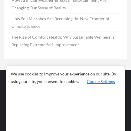
How Artificial Weather Effects in Entertainment Are
Changing Our Sense of Reality
How Soil Microbes Are Becoming the New Frontier of
Climate Science
The Rise of Comfort Health: Why Sustainable Wellness Is
Replacing Extreme Self-Improvement
We use cookies to improve your experience on our site. By
using our site, you consent to cookies.
Cookie Settings
Business
Sports
News
Science and
Health
Food
Environment
Food
Wildlife
Travel and
Tourism
Lifestyle
Culture
Business