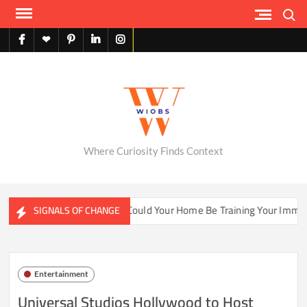
Skip
Search
to
content
facebook
X
pinterest
linkedin
instagram
English
Where Curiosity Finds Context
ter Ecosystems
Could Your Home Be Training Your Immune 
SIGNALS OF CHANGE
Entertainment
Universal Studios Hollywood to Host