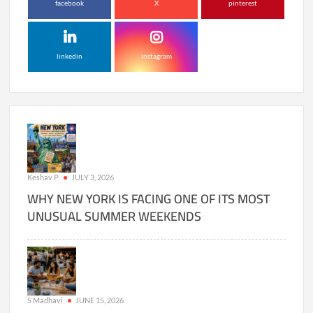
facebook
X
pinterest
linkedin
instagram
Keshav P
JULY 3, 2026
WHY NEW YORK IS FACING ONE OF ITS MOST
UNUSUAL SUMMER WEEKENDS
S Madhavi
JUNE 15, 2026