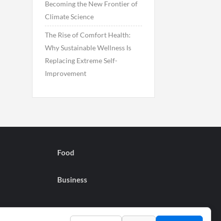
Becoming the New Frontier of
Climate Science
The Rise of Comfort Health:
Why Sustainable Wellness Is
Replacing Extreme Self-
Improvement
Food
Business