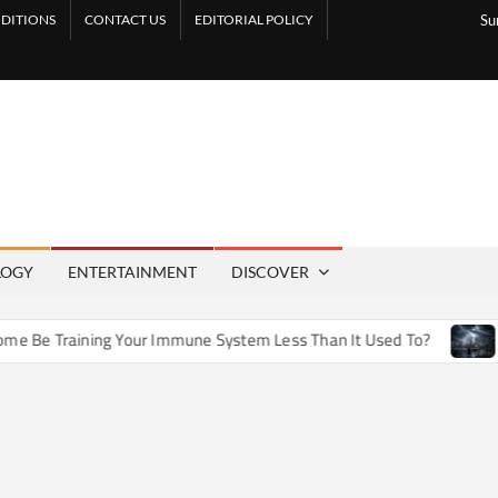
DITIONS
CONTACT US
EDITORIAL POLICY
Su
LOGY
ENTERTAINMENT
DISCOVER
e Training Your Immune System Less Than It Used To?
How A