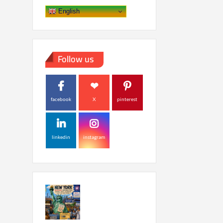
English
Follow us
facebook
X
pinterest
linkedin
instagram