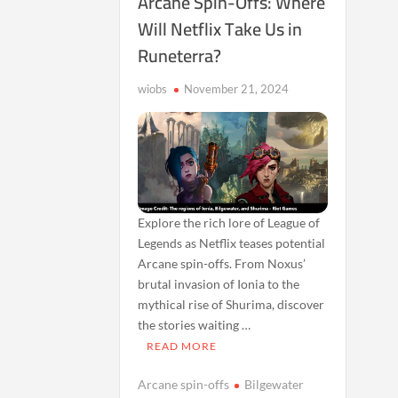
Arcane Spin-Offs: Where
Will Netflix Take Us in
Runeterra?
wiobs
November 21, 2024
Explore the rich lore of League of
Legends as Netflix teases potential
Arcane spin-offs. From Noxus’
brutal invasion of Ionia to the
mythical rise of Shurima, discover
the stories waiting …
READ MORE
Arcane spin-offs
Bilgewater