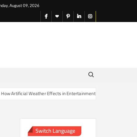
nday, August 09, 2026
facebook
X
pinterest
linkedin
instagram
English
Search for:
rtificial Weather Effects in Entertainment Are Changing Our Sense of
Switch Language