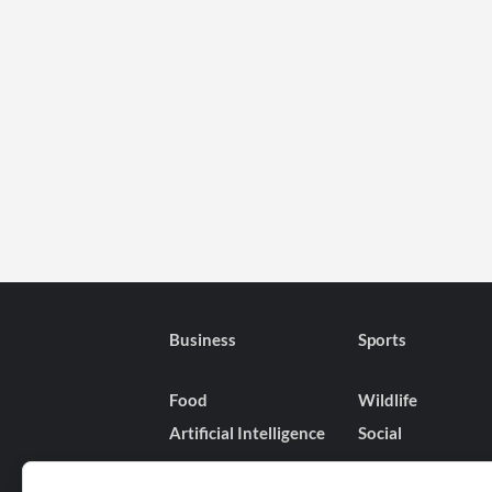
Business
Sports
Food
Wildlife
Artificial Intelligence
Social