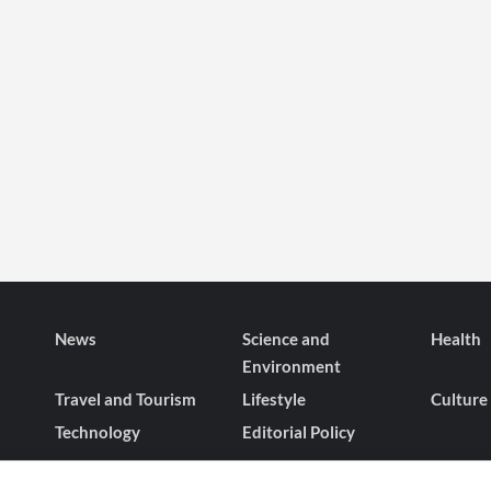
News
Science and
Health
Environment
Travel and Tourism
Lifestyle
Culture
Technology
Editorial Policy