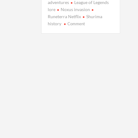
adventures
League of Legends
lore
Noxus invasion
Runeterra Netflix
Shurima
on
history
Comment
Arcane
Spin-
Offs:
Where
Will
Netflix
Take
Us
in
Runeterra?