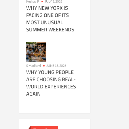
Keshav P
JULY 3, 2026
WHY NEW YORK IS
FACING ONE OF ITS
MOST UNUSUAL
SUMMER WEEKENDS
S Madhavi
JUNE 15, 2026
WHY YOUNG PEOPLE
ARE CHOOSING REAL-
WORLD EXPERIENCES
AGAIN