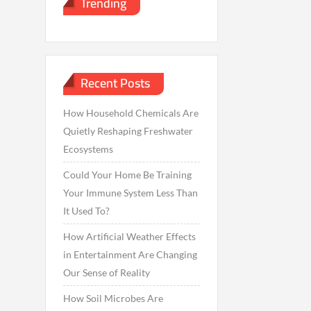
Trending
Recent Posts
How Household Chemicals Are
Quietly Reshaping Freshwater
Ecosystems
Could Your Home Be Training
Your Immune System Less Than
It Used To?
How Artificial Weather Effects
in Entertainment Are Changing
Our Sense of Reality
How Soil Microbes Are