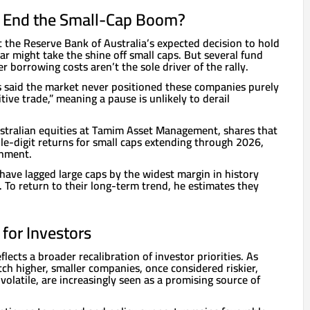
e End the Small-Cap Boom?
 the Reserve Bank of Australia’s expected decision to hold
ear might take the shine off small caps. But several fund
 borrowing costs aren’t the sole driver of the rally.
 said the market never positioned these companies purely
tive trade,” meaning a pause is unlikely to derail
tralian equities at Tamim Asset Management, shares that
le-digit returns for small caps extending through 2026,
onment.
have lagged large caps by the widest margin in history
. To return to their long-term trend, he estimates they
for Investors
flects a broader recalibration of investor priorities. As
tch higher, smaller companies, once considered riskier,
volatile, are increasingly seen as a promising source of