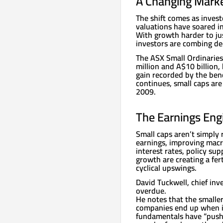
A Changing Mark
The shift comes as inves
valuations have soared in 
With growth harder to ju
investors are combing dee
The ASX Small Ordinarie
million and A$10 billion,
gain recorded by the be
continues, small caps are
2009.
The Earnings Eng
Small caps aren’t simply 
earnings, improving macr
interest rates, policy sup
growth are creating a fer
cyclical upswings.
David Tuckwell, chief inv
overdue.
He notes that the smaller
companies end up when inv
fundamentals have “pushe