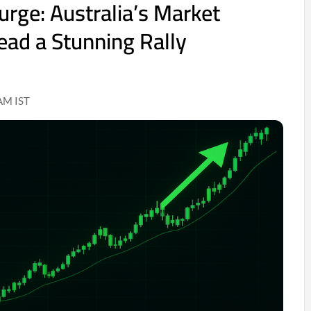
urge: Australia’s Market
ad a Stunning Rally
AM IST