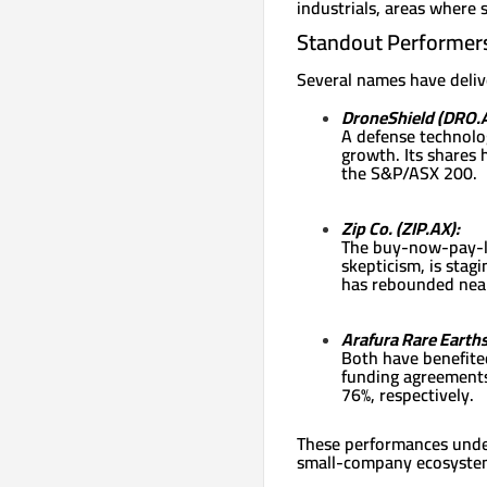
industrials, areas where 
Standout Performer
Several names have delive
DroneShield (DRO.A
A defense technolog
growth. Its shares 
the S&P/ASX 200.
Zip Co. (ZIP.AX):
The buy-now-pay-la
skepticism, is stag
has rebounded near
Arafura Rare Earth
Both have benefited
funding agreements
76%, respectively.
These performances unders
small-company ecosyste