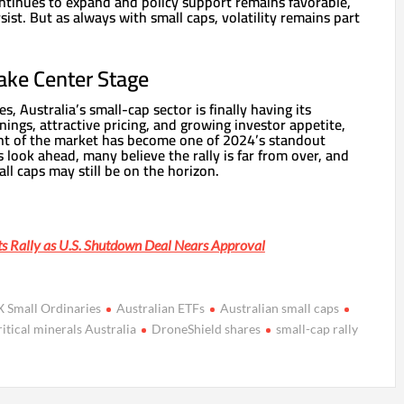
ontinues to expand and policy support remains favorable,
t. But as always with small caps, volatility remains part
ake Center Stage
es, Australia’s small-cap sector is finally having its
ngs, attractive pricing, and growing investor appetite,
nt of the market has become one of 2024’s standout
 look ahead, many believe the rally is far from over, and
all caps may still be on the horizon.
s Rally as U.S. Shutdown Deal Nears Approval
 Small Ordinaries
Australian ETFs
Australian small caps
ritical minerals Australia
DroneShield shares
small-cap rally