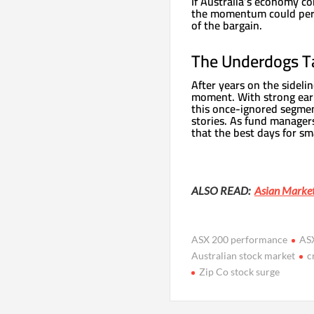
If Australia’s economy c
the momentum could persis
of the bargain.
The Underdogs T
After years on the sidelin
moment. With strong earni
this once-ignored segme
stories. As fund managers
that the best days for sm
ALSO READ:
Asian Market
ASX 200 performance
ASX
Australian stock market
c
Zip Co stock surge