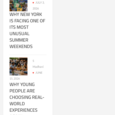
JULY 3,
2026
WHY NEW YORK
IS FACING ONE OF
ITS MOST
UNUSUAL
SUMMER
WEEKENDS
S
Madhavi
JUNE
15, 2026
WHY YOUNG
PEOPLE ARE
CHOOSING REAL-
WORLD
EXPERIENCES