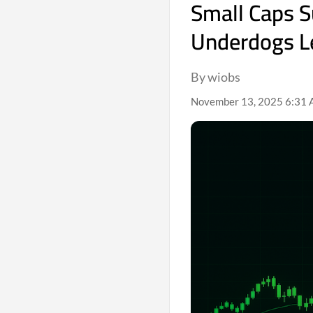
Small Caps S
Underdogs Le
By wiobs
November 13, 2025 6:31 