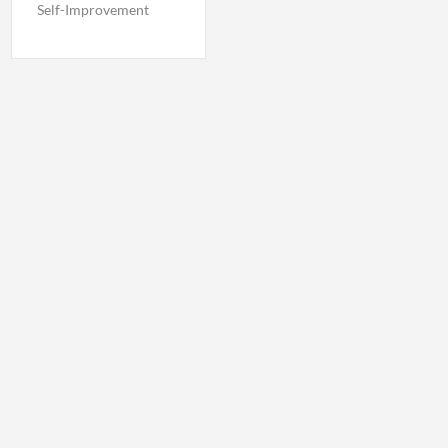
Self-Improvement