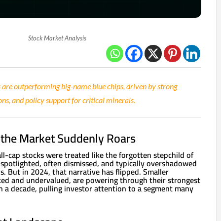
Stock Market Analysis
 are outperforming big-name blue chips, driven by strong
ons, and policy support for critical minerals.
f the Market Suddenly Roars
all-cap stocks were treated like the forgotten stepchild of
 spotlighted, often dismissed, and typically overshadowed
. But in 2024, that narrative has flipped. Smaller
ed and undervalued, are powering through their strongest
 a decade, pulling investor attention to a segment many