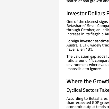
search of real growth and
Investor Dollars
One of the clearest signs
Betashares’ Small Compan
through October, an indic
increase in its flagship A
Foreign investor sentimen
Australia ETF, widely trac
have fallen 13%.
The valuation gap adds fu
ratio around 11, compared
environment where value 
impossible to ignore.
Where the Growt
Cyclical Sectors Tak
According to Betashares 
than-expected GDP growth
economic output tends to