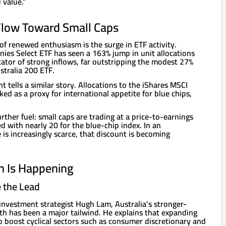
 value.”
 Flow Toward Small Caps
 of renewed enthusiasm is the surge in ETF activity.
ies Select ETF has seen a 163% jump in unit allocations
ator of strong inflows, far outstripping the modest 27%
ustralia 200 ETF.
t tells a similar story. Allocations to the iShares MSCI
ked as a proxy for international appetite for blue chips,
rther fuel: small caps are trading at a price-to-earnings
 with nearly 20 for the blue-chip index. In an
is increasingly scarce, that discount is becoming
h Is Happening
e the Lead
investment strategist Hugh Lam, Australia’s stronger-
 has been a major tailwind. He explains that expanding
 boost cyclical sectors such as consumer discretionary and