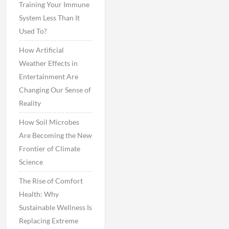
Training Your Immune
System Less Than It
Used To?
How Artificial
Weather Effects in
Entertainment Are
Changing Our Sense of
Reality
How Soil Microbes
Are Becoming the New
Frontier of Climate
Science
The Rise of Comfort
Health: Why
Sustainable Wellness Is
Replacing Extreme