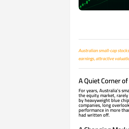
Australian small-cap stocks
earnings, attractive valuati
A Quiet Corner o
For years, Australia’s sm
the equity market, rarely
by heavyweight blue chips
companies, long overlook
performance in more than
had written off.