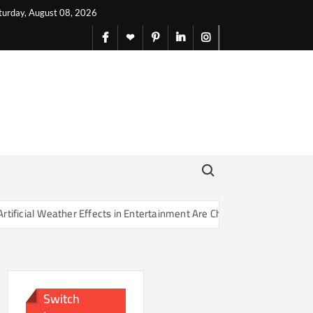
turday, August 08, 2026
facebook
X
pinterest
linkedin
instagram
English
Search for:
r Effects in Entertainment Are Changing Our Sense of Reality
Switch