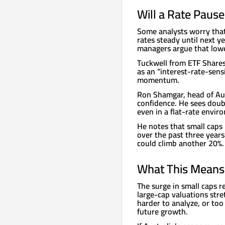
Will a Rate Paus
Some analysts worry that
rates steady until next y
managers argue that lower
Tuckwell from ETF Shares
as an “interest-rate-sensi
momentum.
Ron Shamgar, head of Aus
confidence. He sees doub
even in a flat-rate envir
He notes that small caps 
over the past three years
could climb another 20%.
What This Means 
The surge in small caps re
large-cap valuations stre
harder to analyze, or too 
future growth.