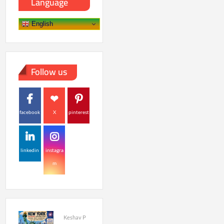
Language
English
Follow us
facebook
X
pinterest
linkedin
instagra
m
Keshav P