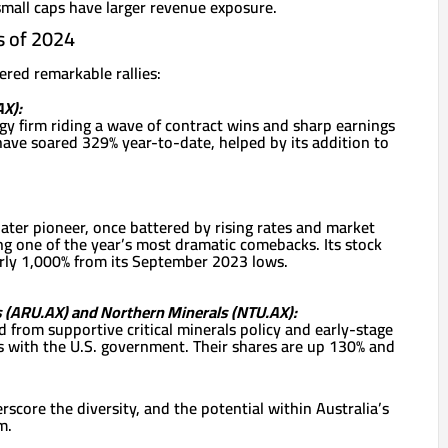
small caps have larger revenue exposure.
s of 2024
red remarkable rallies:
X):
y firm riding a wave of contract wins and sharp earnings
have soared 329% year-to-date, helped by its addition to
ter pioneer, once battered by rising rates and market
ing one of the year’s most dramatic comebacks. Its stock
ly 1,000% from its September 2023 lows.
s (ARU.AX) and Northern Minerals (NTU.AX):
 from supportive critical minerals policy and early-stage
 with the U.S. government. Their shares are up 130% and
core the diversity, and the potential within Australia’s
m.