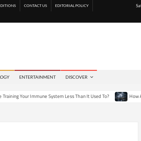
DITIONS
CONTACT US
EDITORIAL POLICY
Sa
LOGY
ENTERTAINMENT
DISCOVER
Immune System Less Than It Used To?
How Artificial Weathe