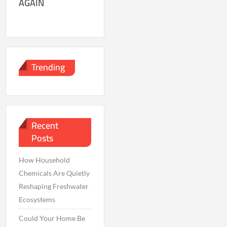
AGAIN
Trending
Recent
Posts
How Household
Chemicals Are Quietly
Reshaping Freshwater
Ecosystems
Could Your Home Be