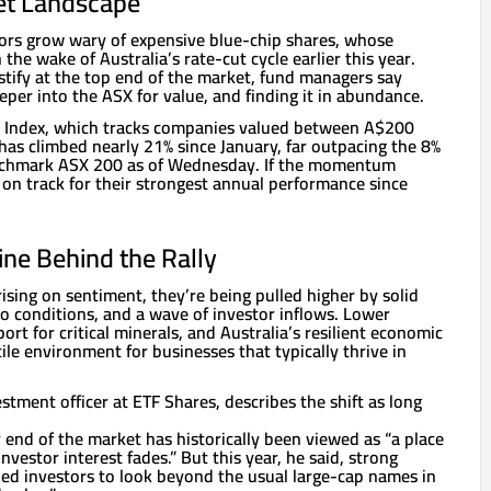
et Landscape
tors grow wary of expensive blue-chip shares, whose
the wake of Australia’s rate-cut cycle earlier this year.
stify at the top end of the market, fund managers say
per into the ASX for value, and finding it in abundance.
s Index, which tracks companies valued between A$200
 has climbed nearly 21% since January, far outpacing the 8%
nchmark ASX 200 as of Wednesday. If the momentum
 on track for their strongest annual performance since
ine Behind the Rally
rising on sentiment, they’re being pulled higher by solid
o conditions, and a wave of investor inflows. Lower
port for critical minerals, and Australia’s resilient economic
tile environment for businesses that typically thrive in
estment officer at ETF Shares, describes the shift as long
 end of the market has historically been viewed as “a place
estor interest fades.” But this year, he said, strong
d investors to look beyond the usual large-cap names in