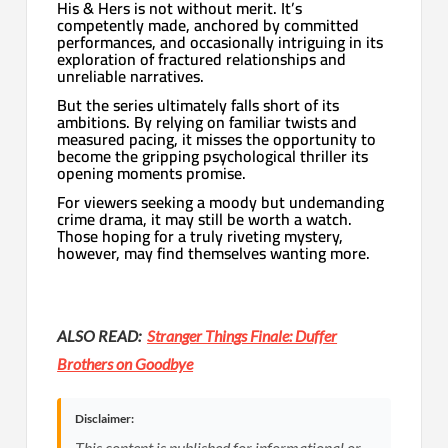
His & Hers is not without merit. It’s
competently made, anchored by committed
performances, and occasionally intriguing in its
exploration of fractured relationships and
unreliable narratives.
But the series ultimately falls short of its
ambitions. By relying on familiar twists and
measured pacing, it misses the opportunity to
become the gripping psychological thriller its
opening moments promise.
For viewers seeking a moody but undemanding
crime drama, it may still be worth a watch.
Those hoping for a truly riveting mystery,
however, may find themselves wanting more.
ALSO READ:
Stranger Things Finale: Duffer
Brothers on Goodbye
Disclaimer:
This content is published for informational or