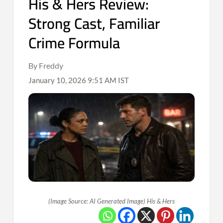
His & Hers Review:
Strong Cast, Familiar
Crime Formula
By Freddy
January 10, 2026 9:51 AM IST
(Image Source: AI Generated Image) His & Hers