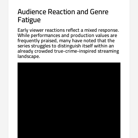
Audience Reaction and Genre
Fatigue
Early viewer reactions reflect a mixed response.
While performances and production values are
frequently praised, many have noted that the
series struggles to distinguish itself within an
already crowded true-crime-inspired streaming
landscape.