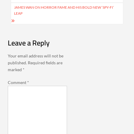
navigation
JAMES WAN ON HORROR FAME AND HIS BOLD NEW ‘SPY-FI’
LEAP
Leave a Reply
Your email address will not be
published.
Required fields are
marked
*
Comment
*