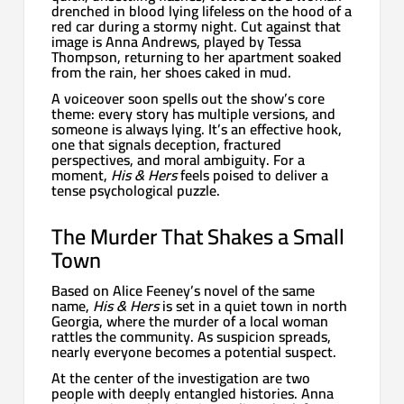
drenched in blood lying lifeless on the hood of a
red car during a stormy night. Cut against that
image is Anna Andrews, played by Tessa
Thompson, returning to her apartment soaked
from the rain, her shoes caked in mud.
A voiceover soon spells out the show’s core
theme: every story has multiple versions, and
someone is always lying. It’s an effective hook,
one that signals deception, fractured
perspectives, and moral ambiguity. For a
moment,
His & Hers
feels poised to deliver a
tense psychological puzzle.
The Murder That Shakes a Small
Town
Based on Alice Feeney’s novel of the same
name,
His & Hers
is set in a quiet town in north
Georgia, where the murder of a local woman
rattles the community. As suspicion spreads,
nearly everyone becomes a potential suspect.
At the center of the investigation are two
people with deeply entangled histories. Anna