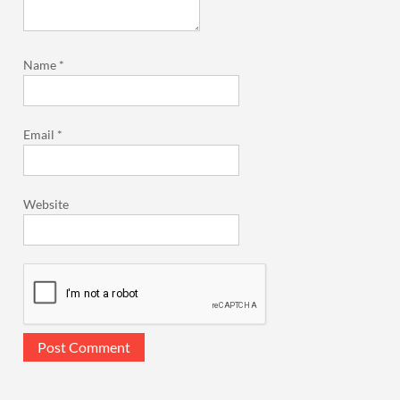
Name
*
Email
*
Website