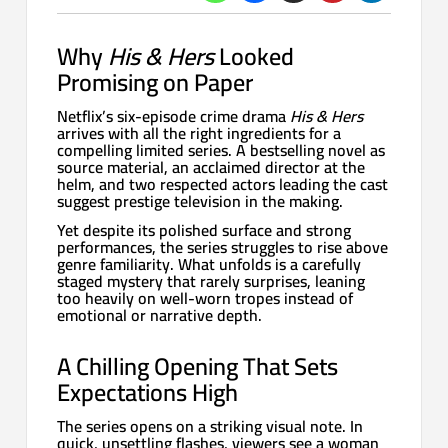
Why
His & Hers
Looked
Promising on Paper
Netflix’s six-episode crime drama
His & Hers
arrives with all the right ingredients for a
compelling limited series. A bestselling novel as
source material, an acclaimed director at the
helm, and two respected actors leading the cast
suggest prestige television in the making.
Yet despite its polished surface and strong
performances, the series struggles to rise above
genre familiarity. What unfolds is a carefully
staged mystery that rarely surprises, leaning
too heavily on well-worn tropes instead of
emotional or narrative depth.
A Chilling Opening That Sets
Expectations High
The series opens on a striking visual note. In
quick, unsettling flashes, viewers see a woman