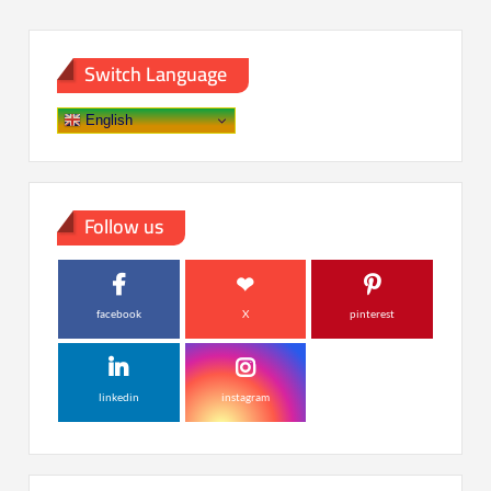
Switch Language
English
Follow us
facebook
X
pinterest
linkedin
instagram