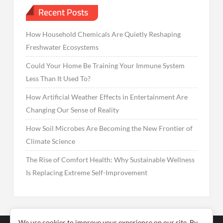
Recent Posts
How Household Chemicals Are Quietly Reshaping
Freshwater Ecosystems
Could Your Home Be Training Your Immune System
Less Than It Used To?
How Artificial Weather Effects in Entertainment Are
Changing Our Sense of Reality
How Soil Microbes Are Becoming the New Frontier of
Climate Science
The Rise of Comfort Health: Why Sustainable Wellness
Is Replacing Extreme Self-Improvement
We use cookies to improve your experience on our site. By