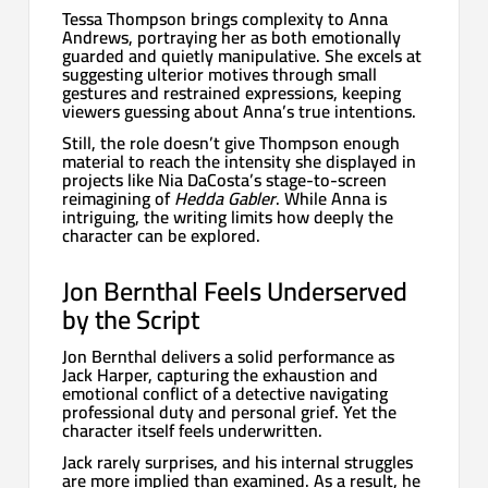
Tessa Thompson brings complexity to Anna
Andrews, portraying her as both emotionally
guarded and quietly manipulative. She excels at
suggesting ulterior motives through small
gestures and restrained expressions, keeping
viewers guessing about Anna’s true intentions.
Still, the role doesn’t give Thompson enough
material to reach the intensity she displayed in
projects like Nia DaCosta’s stage-to-screen
reimagining of
Hedda Gabler
. While Anna is
intriguing, the writing limits how deeply the
character can be explored.
Jon Bernthal Feels Underserved
by the Script
Jon Bernthal delivers a solid performance as
Jack Harper, capturing the exhaustion and
emotional conflict of a detective navigating
professional duty and personal grief. Yet the
character itself feels underwritten.
Jack rarely surprises, and his internal struggles
are more implied than examined. As a result, he