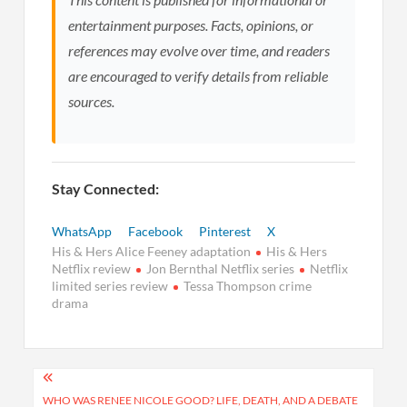
entertainment purposes. Facts, opinions, or
references may evolve over time, and readers
are encouraged to verify details from reliable
sources.
Stay Connected:
WhatsApp
Facebook
Pinterest
X
His & Hers Alice Feeney adaptation
His & Hers
Netflix review
Jon Bernthal Netflix series
Netflix
limited series review
Tessa Thompson crime
drama
Post
WHO WAS RENEE NICOLE GOOD? LIFE, DEATH, AND A DEBATE