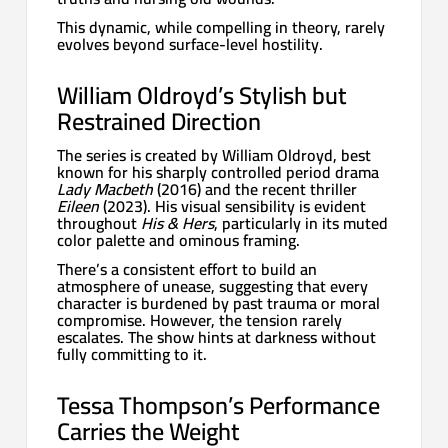
This dynamic, while compelling in theory, rarely
evolves beyond surface-level hostility.
William Oldroyd’s Stylish but
Restrained Direction
The series is created by William Oldroyd, best
known for his sharply controlled period drama
Lady Macbeth
(2016) and the recent thriller
Eileen
(2023). His visual sensibility is evident
throughout
His & Hers
, particularly in its muted
color palette and ominous framing.
There’s a consistent effort to build an
atmosphere of unease, suggesting that every
character is burdened by past trauma or moral
compromise. However, the tension rarely
escalates. The show hints at darkness without
fully committing to it.
Tessa Thompson’s Performance
Carries the Weight