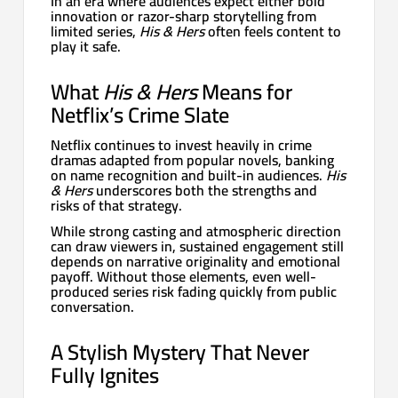
In an era where audiences expect either bold
innovation or razor-sharp storytelling from
limited series,
His & Hers
often feels content to
play it safe.
What
His & Hers
Means for
Netflix’s Crime Slate
Netflix continues to invest heavily in crime
dramas adapted from popular novels, banking
on name recognition and built-in audiences.
His
& Hers
underscores both the strengths and
risks of that strategy.
While strong casting and atmospheric direction
can draw viewers in, sustained engagement still
depends on narrative originality and emotional
payoff. Without those elements, even well-
produced series risk fading quickly from public
conversation.
A Stylish Mystery That Never
Fully Ignites