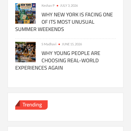
Keshav P
JULY 3, 2026
WHY NEW YORK IS FACING ONE
OF ITS MOST UNUSUAL
SUMMER WEEKENDS
S Madhavi
JUNE 15, 2026
WHY YOUNG PEOPLE ARE
CHOOSING REAL-WORLD
EXPERIENCES AGAIN
Trending