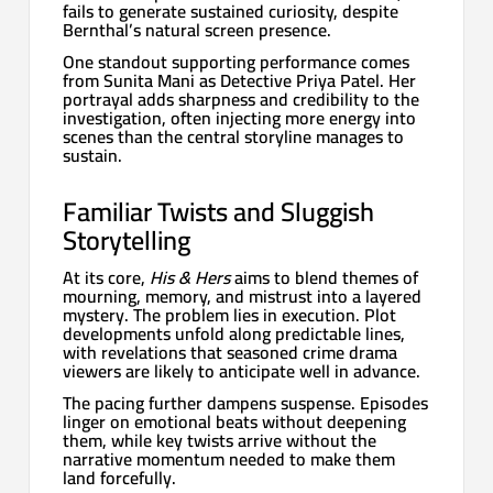
fails to generate sustained curiosity, despite
Bernthal’s natural screen presence.
One standout supporting performance comes
from Sunita Mani as Detective Priya Patel. Her
portrayal adds sharpness and credibility to the
investigation, often injecting more energy into
scenes than the central storyline manages to
sustain.
Familiar Twists and Sluggish
Storytelling
At its core,
His & Hers
aims to blend themes of
mourning, memory, and mistrust into a layered
mystery. The problem lies in execution. Plot
developments unfold along predictable lines,
with revelations that seasoned crime drama
viewers are likely to anticipate well in advance.
The pacing further dampens suspense. Episodes
linger on emotional beats without deepening
them, while key twists arrive without the
narrative momentum needed to make them
land forcefully.