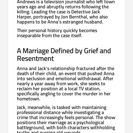
Andrews is a television journalist who left town
years ago and abruptly returns following the
killing. Leading the case is Detective Jack
Harper, portrayed by Jon Bernthal, who also
happens to be Anna’s estranged husband.
Their personal history quickly becomes
inseparable from the case itself.
A Marriage Defined by Grief and
Resentment
Anna and Jack’s relationship fractured after the
death of their child, an event that pushed Anna
into seclusion and emotional withdrawal. After
nearly a year away from work, she seeks to
reclaim her position at a local TV station,
specifically angling to cover the murder in her
hometown.
Jack, meanwhile, is tasked with maintaining
professional distance while investigating a
crime that increasingly feels personal. The show
positions their marriage as a psychological
battleground, with both characters withholding
truths and nursing old wounds.