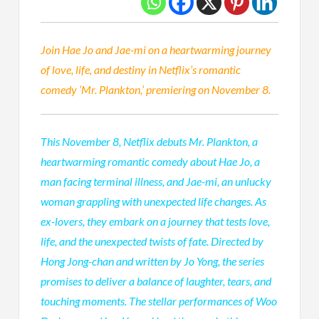
Join Hae Jo and Jae-mi on a heartwarming journey
of love, life, and destiny in Netflix’s romantic
comedy ‘Mr. Plankton,’ premiering on November 8.
This November 8, Netflix debuts Mr. Plankton, a
heartwarming romantic comedy about Hae Jo, a
man facing terminal illness, and Jae-mi, an unlucky
woman grappling with unexpected life changes. As
ex-lovers, they embark on a journey that tests love,
life, and the unexpected twists of fate. Directed by
Hong Jong-chan and written by Jo Yong, the series
promises to deliver a balance of laughter, tears, and
touching moments. The stellar performances of Woo