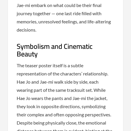
Jae-mi embark on what could be their final
journey together — one last ride filled with
memories, unresolved feelings, and life-altering
decisions.
Symbolism and Cinematic
Beauty
The teaser poster itself is a subtle
representation of the characters’ relationship.
Hae Jo and Jae-mi walk side by side, each
wearing part of the same tracksuit set. While
Hae Jo wears the pants and Jae-mi the jacket,
they look in opposite directions, symbolizing
their complex and often opposing perspectives.
Despite being physically close, the emotional
distance between them is evident, hinting at the