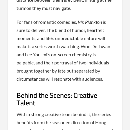
turmoil they must navigate.
For fans of romantic comedies,
Mr. Plankton
is
sure to deliver. The blend of humor, heartfelt
moments, and life’s unpredictable nature will
make it a series worth watching. Woo Do-hwan
and Lee You-mi’s on-screen chemistry is
palpable, and their portrayal of two individuals
brought together by fate but separated by
circumstances will resonate with audiences.
Behind the Scenes: Creative
Talent
With a strong creative team behind it, the series
benefits from the seasoned direction of Hong