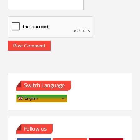
Switch Language
English
Follow us