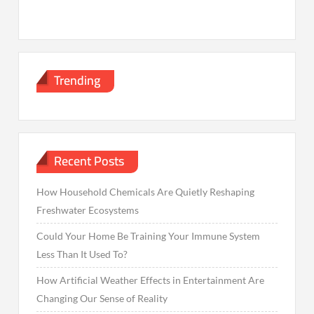
Trending
Recent Posts
How Household Chemicals Are Quietly Reshaping
Freshwater Ecosystems
Could Your Home Be Training Your Immune System
Less Than It Used To?
How Artificial Weather Effects in Entertainment Are
Changing Our Sense of Reality