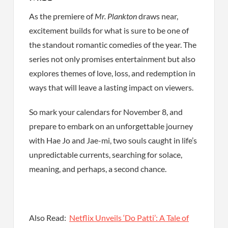
As the premiere of
Mr. Plankton
draws near,
excitement builds for what is sure to be one of
the standout romantic comedies of the year. The
series not only promises entertainment but also
explores themes of love, loss, and redemption in
ways that will leave a lasting impact on viewers.
So mark your calendars for November 8, and
prepare to embark on an unforgettable journey
with Hae Jo and Jae-mi, two souls caught in life’s
unpredictable currents, searching for solace,
meaning, and perhaps, a second chance.
Also Read:
Netflix Unveils ‘Do Patti’: A Tale of