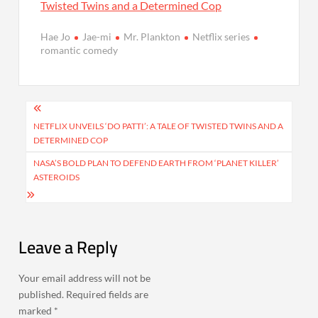
Twisted Twins and a Determined Cop
Hae Jo
Jae-mi
Mr. Plankton
Netflix series
romantic comedy
Post
navigation
NETFLIX UNVEILS ‘DO PATTI’: A TALE OF TWISTED TWINS AND A
DETERMINED COP
NASA’S BOLD PLAN TO DEFEND EARTH FROM ‘PLANET KILLER’
ASTEROIDS
Leave a Reply
Your email address will not be
published.
Required fields are
marked
*