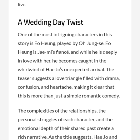
live.
A Wedding Day Twist
One of the most intriguing characters in this
story is Eo Heung, played by Oh Jung-se. Eo
Heung is Jae-mi’s fiancé, and while he is deeply
in love with her, he becomes caught in the
whirlwind of Hae Jo’s unexpected arrival. The
teaser suggests a love triangle filled with drama,
confusion, and heartache, making it clear that
this is more than just a simple romantic comedy.
The complexities of the relationships, the
personal struggles of each character, and the
emotional depth of their shared past create a
rich narrative. As the title suggests, Hae Jo and