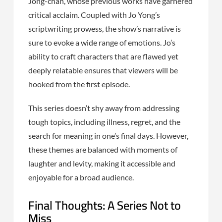
Jong-chan, whose previous works have garnered
critical acclaim. Coupled with Jo Yong’s
scriptwriting prowess, the show’s narrative is
sure to evoke a wide range of emotions. Jo’s
ability to craft characters that are flawed yet
deeply relatable ensures that viewers will be
hooked from the first episode.
This series doesn’t shy away from addressing
tough topics, including illness, regret, and the
search for meaning in one’s final days. However,
these themes are balanced with moments of
laughter and levity, making it accessible and
enjoyable for a broad audience.
Final Thoughts: A Series Not to
Miss