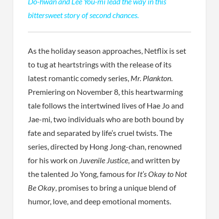
Do-hwan and Lee You-mi lead the way in this
bittersweet story of second chances.
As the holiday season approaches, Netflix is set
to tug at heartstrings with the release of its
latest romantic comedy series,
Mr. Plankton
.
Premiering on November 8, this heartwarming
tale follows the intertwined lives of Hae Jo and
Jae-mi, two individuals who are both bound by
fate and separated by life’s cruel twists. The
series, directed by Hong Jong-chan, renowned
for his work on
Juvenile Justice
, and written by
the talented Jo Yong, famous for
It’s Okay to Not
Be Okay
, promises to bring a unique blend of
humor, love, and deep emotional moments.