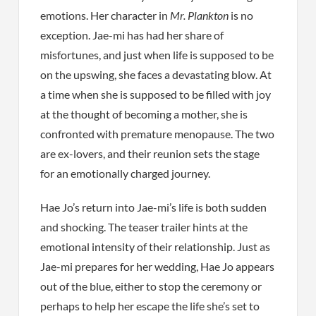
emotions. Her character in
Mr. Plankton
is no
exception. Jae-mi has had her share of
misfortunes, and just when life is supposed to be
on the upswing, she faces a devastating blow. At
a time when she is supposed to be filled with joy
at the thought of becoming a mother, she is
confronted with premature menopause. The two
are ex-lovers, and their reunion sets the stage
for an emotionally charged journey.
Hae Jo’s return into Jae-mi’s life is both sudden
and shocking. The teaser trailer hints at the
emotional intensity of their relationship. Just as
Jae-mi prepares for her wedding, Hae Jo appears
out of the blue, either to stop the ceremony or
perhaps to help her escape the life she’s set to