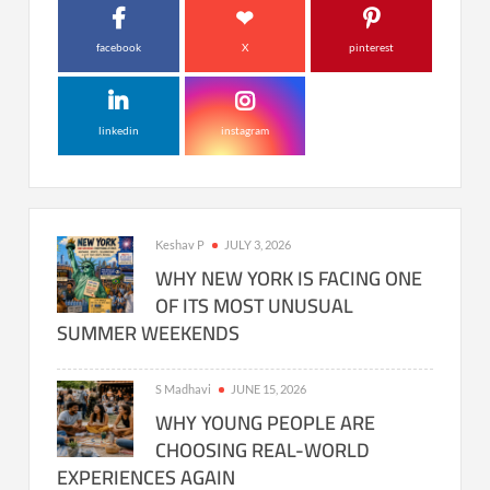
facebook
X
pinterest
linkedin
instagram
Keshav P
JULY 3, 2026
WHY NEW YORK IS FACING ONE
OF ITS MOST UNUSUAL
SUMMER WEEKENDS
S Madhavi
JUNE 15, 2026
WHY YOUNG PEOPLE ARE
CHOOSING REAL-WORLD
EXPERIENCES AGAIN