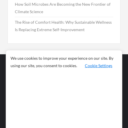
How Soil Microbes Are Becoming the New Frontier of
Climate Science
The Rise of Comfort Health: Why Sustainable Wellness
Is Replacing Extreme Self-Improvement
We use cookies to improve your experience on our site. By
using our site, you consent to cookies.
Cookie Settings
Business
Sports
News
Science and
Health
Food
Environment
Food
Wildlife
Travel and
Tourism
Lifestyle
Culture
Business
Artificial
Social
Technology
Intelligence