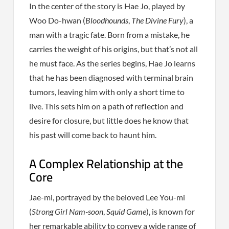
In the center of the story is Hae Jo, played by
Woo Do-hwan (
Bloodhounds
,
The Divine Fury
), a
man with a tragic fate. Born from a mistake, he
carries the weight of his origins, but that’s not all
he must face. As the series begins, Hae Jo learns
that he has been diagnosed with terminal brain
tumors, leaving him with only a short time to
live. This sets him on a path of reflection and
desire for closure, but little does he know that
his past will come back to haunt him.
A Complex Relationship at the
Core
Jae-mi, portrayed by the beloved Lee You-mi
(
Strong Girl Nam-soon
,
Squid Game
), is known for
her remarkable ability to convey a wide range of