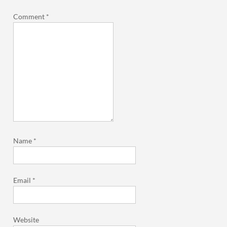
Comment
*
Name
*
Email
*
Website