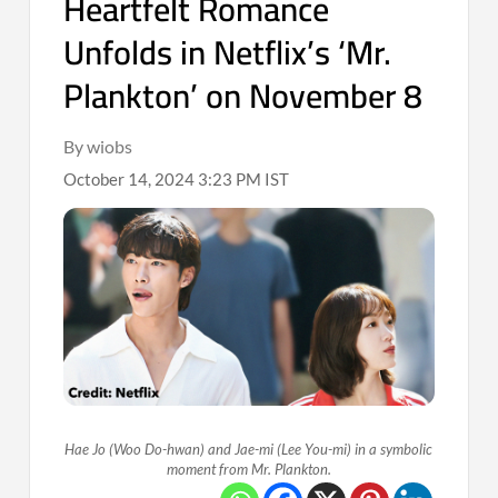
Heartfelt Romance
Unfolds in Netflix’s ‘Mr.
Plankton’ on November 8
By wiobs
October 14, 2024 3:23 PM IST
Hae Jo (Woo Do-hwan) and Jae-mi (Lee You-mi) in a symbolic
moment from Mr. Plankton.