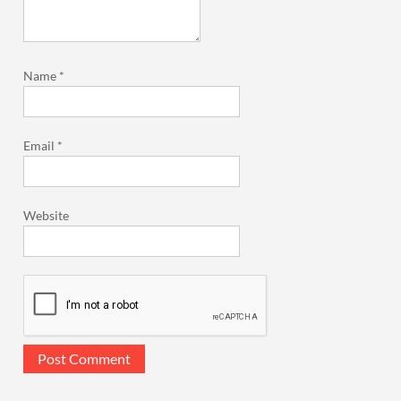
Name
*
Email
*
Website