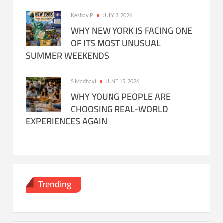
Keshav P
JULY 3, 2026
WHY NEW YORK IS FACING ONE
OF ITS MOST UNUSUAL
SUMMER WEEKENDS
S Madhavi
JUNE 15, 2026
WHY YOUNG PEOPLE ARE
CHOOSING REAL-WORLD
EXPERIENCES AGAIN
Trending