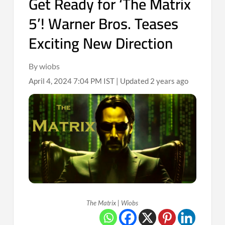
Get Ready for ‘The Matrix
5’! Warner Bros. Teases
Exciting New Direction
By wiobs
April 4, 2024 7:04 PM IST | Updated 2 years ago
The Matrix | Wiobs