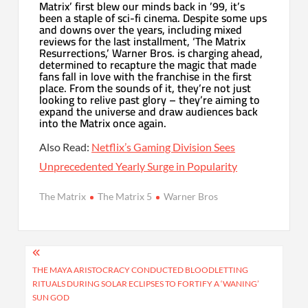
Matrix’ first blew our minds back in ’99, it’s
been a staple of sci-fi cinema. Despite some ups
and downs over the years, including mixed
reviews for the last installment, ‘The Matrix
Resurrections,’ Warner Bros. is charging ahead,
determined to recapture the magic that made
fans fall in love with the franchise in the first
place. From the sounds of it, they’re not just
looking to relive past glory – they’re aiming to
expand the universe and draw audiences back
into the Matrix once again.
Also Read:
Netflix’s Gaming Division Sees
Unprecedented Yearly Surge in Popularity
The Matrix
The Matrix 5
Warner Bros
Post
navigation
THE MAYA ARISTOCRACY CONDUCTED BLOODLETTING
RITUALS DURING SOLAR ECLIPSES TO FORTIFY A ‘WANING’
SUN GOD