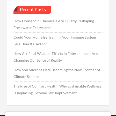
Recent Posts
How Household Chemicals Are Quietly Reshaping
Freshwater Ecosystems
Could Your Home Be Training Your Immune System
Less Than It Used To?
How Artificial Weather Effects in Entertainment Are
Changing Our Sense of Reality
How Soil Microbes Are Becoming the New Frontier of
Climate Science
The Rise of Comfort Health: Why Sustainable Wellness
Is Replacing Extreme Self-Improvement