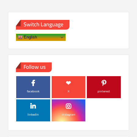
Switch Language
English
Follow us
facebook
X
pinterest
linkedin
instagram