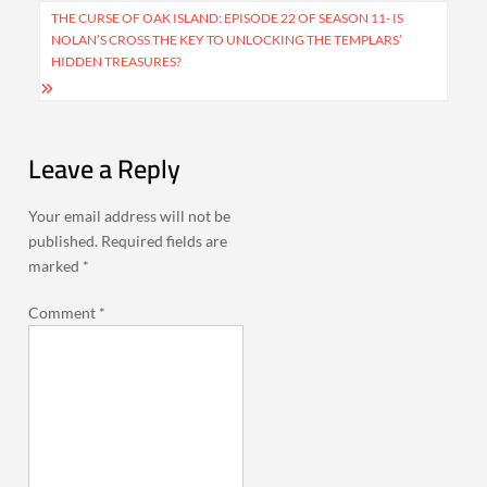
THE CURSE OF OAK ISLAND: EPISODE 22 OF SEASON 11- IS
NOLAN’S CROSS THE KEY TO UNLOCKING THE TEMPLARS’
HIDDEN TREASURES?
Leave a Reply
Your email address will not be
published.
Required fields are
marked
*
Comment
*