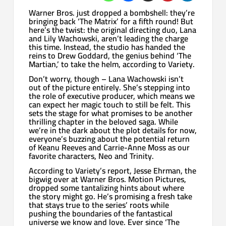
Warner Bros. just dropped a bombshell: they’re
bringing back ‘The Matrix’ for a fifth round! But
here’s the twist: the original directing duo, Lana
and Lily Wachowski, aren’t leading the charge
this time. Instead, the studio has handed the
reins to Drew Goddard, the genius behind ‘The
Martian,’ to take the helm, according to Variety.
Don’t worry, though – Lana Wachowski isn’t
out of the picture entirely. She’s stepping into
the role of executive producer, which means we
can expect her magic touch to still be felt. This
sets the stage for what promises to be another
thrilling chapter in the beloved saga. While
we’re in the dark about the plot details for now,
everyone’s buzzing about the potential return
of Keanu Reeves and Carrie-Anne Moss as our
favorite characters, Neo and Trinity.
According to Variety’s report, Jesse Ehrman, the
bigwig over at Warner Bros. Motion Pictures,
dropped some tantalizing hints about where
the story might go. He’s promising a fresh take
that stays true to the series’ roots while
pushing the boundaries of the fantastical
universe we know and love. Ever since ‘The