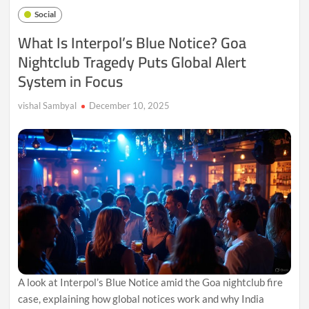
a
Social
Global
Promise
What Is Interpol’s Blue Notice? Goa
in
Nightclub Tragedy Puts Global Alert
an
Age
System in Focus
of
Uncertainty
vishal Sambyal
December 10, 2025
A look at Interpol’s Blue Notice amid the Goa nightclub fire
case, explaining how global notices work and why India