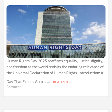
Human Rights Day 2025 reaffirms equality, justice, dignity,
and freedom as the world revisits the enduring relevance of
the Universal Declaration of Human Rights. Introduction: A
Day That Echoes Across …
READ MORE
on
Comment
Human
Rights
Day
2025:
Reaffirming