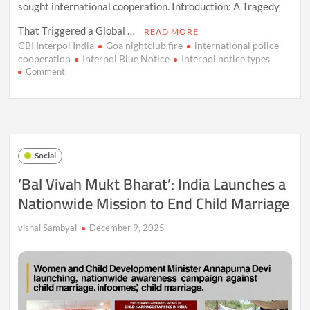
sought international cooperation. Introduction: A Tragedy
That Triggered a Global …
READ MORE
CBI Interpol India
Goa nightclub fire
international police
cooperation
Interpol Blue Notice
Interpol notice types
on
Comment
What
Is
Interpol’s
Blue
Notice?
Goa
Social
Nightclub
Tragedy
‘Bal Vivah Mukt Bharat’: India Launches a
Puts
Nationwide Mission to End Child Marriage
Global
Alert
System
vishal Sambyal
December 9, 2025
in
Focus