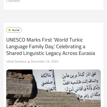
on
Comment
Presidential
Retreats:
How
India’s
Rashtrapati
Nilayam
Social
and
Shimla
UNESCO Marks First ‘World Turkic
Retreat
Language Family Day,’ Celebrating a
Reflect
Unity,
Shared Linguistic Legacy Across Eurasia
History,
and
Constitutional
vishal Sambyal
December 16, 2025
Continuity