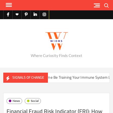
Skip
Search
to
content
facebook
X
pinterest
linkedin
instagram
English
Where Curiosity Finds Context
Could Your Home Be Training Your Immune System Less Than It 
SIGNALS OF CHANGE
News
Social
Financial Fraud Risk Indicator (FRI): How