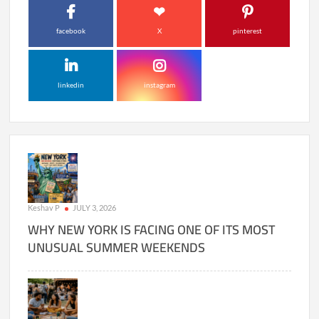
facebook
X
pinterest
linkedin
instagram
Keshav P
JULY 3, 2026
WHY NEW YORK IS FACING ONE OF ITS MOST
UNUSUAL SUMMER WEEKENDS