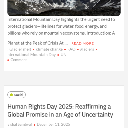
International Mountain Day highlights the urgent need to
protect glaciers—lifelines for water, food, energy, and
billions who rely on mountain ecosystems. Introduction: A
Planet at the Peak of Crisis At …
READ MORE
: Glacier melt
climate change
FAO
glaciers
nternational Mountain Day
UN
on
Comment
International
Mountain
Day
2025:
Why
Glaciers
Social
Matter
More
Human Rights Day 2025: Reaffirming a
Than
Global Promise in an Age of Uncertainty
Ever
vishal Sambyal
December 11, 2025