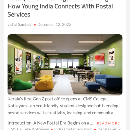
How Young India Connects With Postal
Linguistic
Legacy
Services
Across
Eurasia
vishal Sambyal
December 12, 2025
Kerala’s first Gen Z post office opens at CMS College,
Kottayam—an eco-friendly, student-designed hub blending
postal services with creativity, learning, and community.
Introduction: A New Postal Era Begins on a …
READ MORE
CMS College Kottayam
India Post innovation
Kerala Gen Z