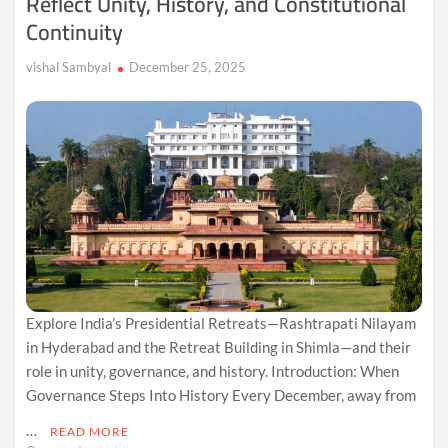
Reflect Unity, History, and Constitutional
Continuity
vishal Sambyal
December 25, 2025
Explore India’s Presidential Retreats—Rashtrapati Nilayam
in Hyderabad and the Retreat Building in Shimla—and their
role in unity, governance, and history. Introduction: When
Governance Steps Into History Every December, away from
…
READ MORE