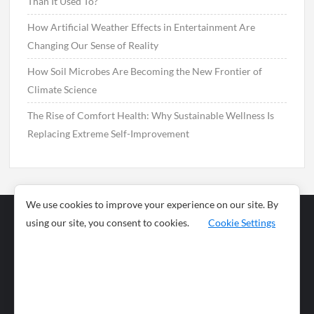
Than It Used To?
How Artificial Weather Effects in Entertainment Are
Changing Our Sense of Reality
How Soil Microbes Are Becoming the New Frontier of
Climate Science
The Rise of Comfort Health: Why Sustainable Wellness Is
Replacing Extreme Self-Improvement
We use cookies to improve your experience on our site. By
using our site, you consent to cookies.
Cookie Settings
Business
Sports
News
Science and
Health
Food
Environment
Food
Wildlife
Travel and
Tourism