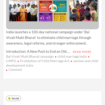
India launches a 100-day national campaign under ‘Bal
Vivah Mukt Bharat’ to eliminate child marriage through
awareness, legal reforms, and stronger enforcement.
Introduction: A New Push to End an Old …
READ MORE
Bal Vivah Mukt Bharat campaign
child marriage India
CMPO
Prohibition of Child Marriage Act
women and child
development India
on
Comment
‘Bal
Vivah
Mukt
Bharat’:
India
Launches
Social
a
Nationwide