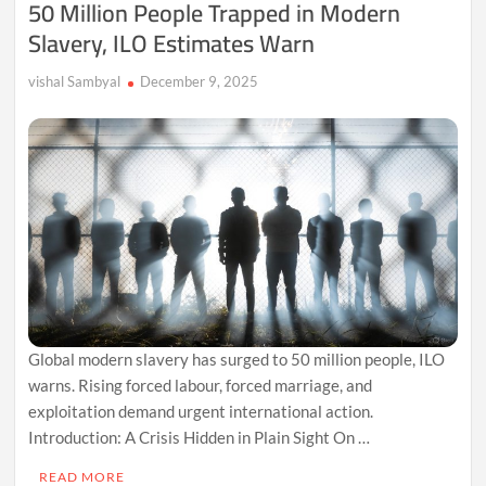
50 Million People Trapped in Modern
Mission
Slavery, ILO Estimates Warn
to
End
Child
vishal Sambyal
December 9, 2025
Marriage
Global modern slavery has surged to 50 million people, ILO
warns. Rising forced labour, forced marriage, and
exploitation demand urgent international action.
Introduction: A Crisis Hidden in Plain Sight On …
READ MORE