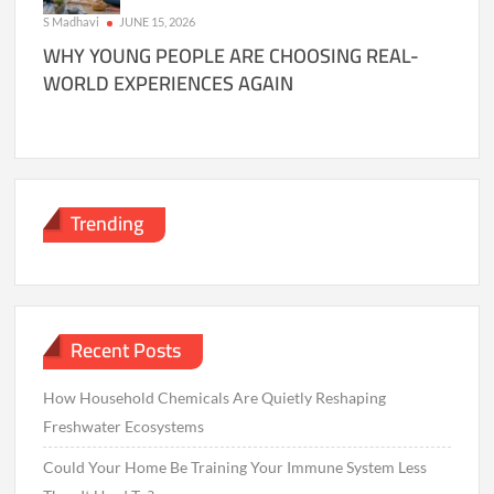
S Madhavi
JUNE 15, 2026
WHY YOUNG PEOPLE ARE CHOOSING REAL-
WORLD EXPERIENCES AGAIN
Trending
Recent Posts
How Household Chemicals Are Quietly Reshaping
Freshwater Ecosystems
Could Your Home Be Training Your Immune System Less