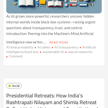
As AI grows more powerful, researchers uncover hidden
internal worlds inside black-box systems—raising urgent
questions about transparency, trust, and control.
Introduction: Peering Into the Machine’s Mind Artificial
intelligence now writes …
READ MORE
AI Interpretability
AI safety
AI transparency
Artificial
intelligence black box
explainable AI
neural networks
on
Comment
The
Black
Box
Within
the
Black
Social
Box:
AI’s
Presidential Retreats: How India’s
Secret
Rashtrapati Nilayam and Shimla Retreat
Internal
Worlds