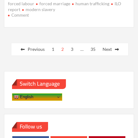
forced labour
forced marriage
human trafficking
ILO
report
modern slavery
on
Comment
50
Million
People
Trapped
Posts
in
Modern
Previous
1
2
3
…
35
Next
pagination
Slavery,
ILO
Estimates
Warn
Switch Language
English
Follow us