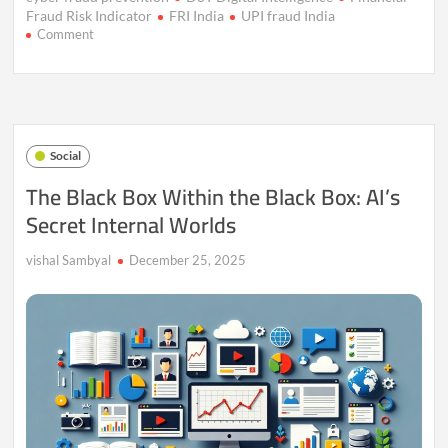
Fraud Risk Indicator
FRI India
UPI fraud India
on
Comment
Financial
Fraud
Risk
Indicator
(FRI):
How
Social
India’s
New
The Black Box Within the Black Box: AI’s
Digital
Secret Internal Worlds
Shield
Is
Stopping
vishal Sambyal
December 25, 2025
Cyber
Fraud
Before
Money
Vanishes