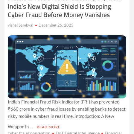
India’s New Digital Shield Is Stopping
Cyber Fraud Before Money Vanishes
vishal Sambyal
December 25, 2025
India’s Financial Fraud Risk Indicator (FRI) has prevented
₹660 crore in cyber fraud losses by enabling banks to detect
risky mobile numbers in real time. Introduction: A New
Weapon in …
READ MORE
cyber fraud prevention
DoT Digital Intelligence
Financial