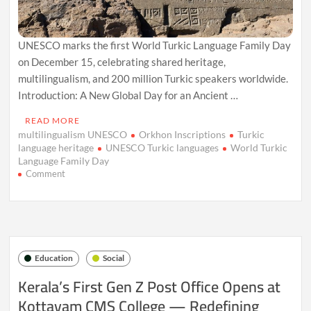
UNESCO marks the first World Turkic Language Family Day
on December 15, celebrating shared heritage,
multilingualism, and 200 million Turkic speakers worldwide.
Introduction: A New Global Day for an Ancient …
READ MORE
multilingualism UNESCO
Orkhon Inscriptions
Turkic
language heritage
UNESCO Turkic languages
World Turkic
Language Family Day
on
Comment
UNESCO
Marks
First
‘World
Turkic
Language
Education
Social
Family
Day,’
Kerala’s First Gen Z Post Office Opens at
Celebrating
Kottayam CMS College — Redefining
a
Shared