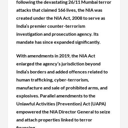
following the devastating 26/11 Mumbai terror
attacks that claimed 166 lives, the NIA was
created under the NIA Act, 2008 to serve as
India’s premier counter-terrorism
investigation and prosecution agency. Its
mandate has since expanded significantly.
With amendments in 2019, the NIA Act
enlarged the agency’s jurisdiction beyond
India’s borders and added offences related to
human trafficking, cyber-terrorism,
manufacture and sale of prohibited arms, and
explosives. Parallel amendments to the
Unlawful Activities (Prevention) Act (UAPA)
empowered the NIA Director General to seize
and attach properties linked to terror
financing.