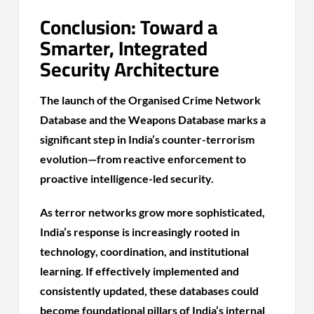
Conclusion: Toward a
Smarter, Integrated
Security Architecture
The launch of the Organised Crime Network
Database and the Weapons Database marks a
significant step in India’s counter-terrorism
evolution—from reactive enforcement to
proactive intelligence-led security.
As terror networks grow more sophisticated,
India’s response is increasingly rooted in
technology, coordination, and institutional
learning. If effectively implemented and
consistently updated, these databases could
become foundational pillars of India’s internal