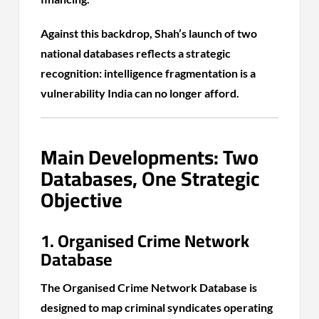
Against this backdrop, Shah’s launch of two
national databases reflects a strategic
recognition: intelligence fragmentation is a
vulnerability India can no longer afford.
Main Developments: Two
Databases, One Strategic
Objective
1. Organised Crime Network
Database
The Organised Crime Network Database is
designed to map criminal syndicates operating