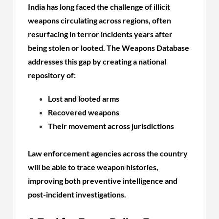
India has long faced the challenge of illicit
weapons circulating across regions, often
resurfacing in terror incidents years after
being stolen or looted. The Weapons Database
addresses this gap by creating a national
repository of:
Lost and looted arms
Recovered weapons
Their movement across jurisdictions
Law enforcement agencies across the country
will be able to trace weapon histories,
improving both preventive intelligence and
post-incident investigations.