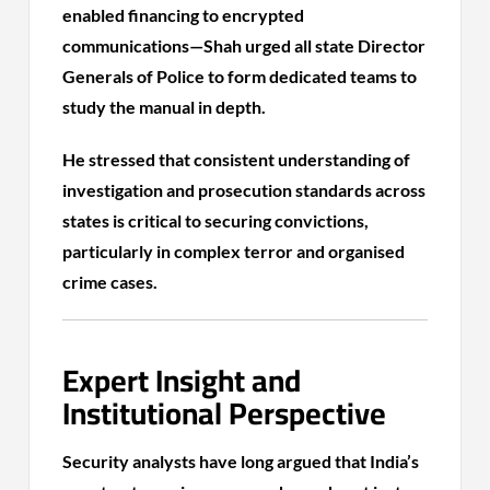
enabled financing to encrypted
communications—Shah urged all state Director
Generals of Police to form dedicated teams to
study the manual in depth.
He stressed that consistent understanding of
investigation and prosecution standards across
states is critical to securing convictions,
particularly in complex terror and organised
crime cases.
Expert Insight and
Institutional Perspective
Security analysts have long argued that India’s