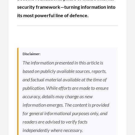
security framework—turning information into
its most powerful line of defence.
Disclaimer:
The information presented in this article is
based on publicly available sources, reports,
and factual material available at the time of
publication. While efforts are made to ensure
accuracy, details may change as new
information emerges. The content is provided
for general informational purposes only, and
readers are advised to verify facts
independently where necessary.