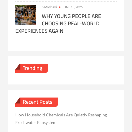
S Madhavi
JUNE 15, 2026
WHY YOUNG PEOPLE ARE
CHOOSING REAL-WORLD
EXPERIENCES AGAIN
Trending
Recent Posts
How Household Chemicals Are Quietly Reshaping
Freshwater Ecosystems