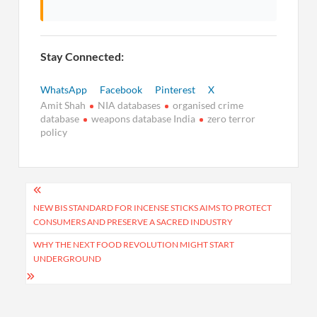
Stay Connected:
WhatsApp
Facebook
Pinterest
X
Amit Shah
NIA databases
organised crime
database
weapons database India
zero terror
policy
Post
navigation
NEW BIS STANDARD FOR INCENSE STICKS AIMS TO PROTECT
CONSUMERS AND PRESERVE A SACRED INDUSTRY
WHY THE NEXT FOOD REVOLUTION MIGHT START
UNDERGROUND