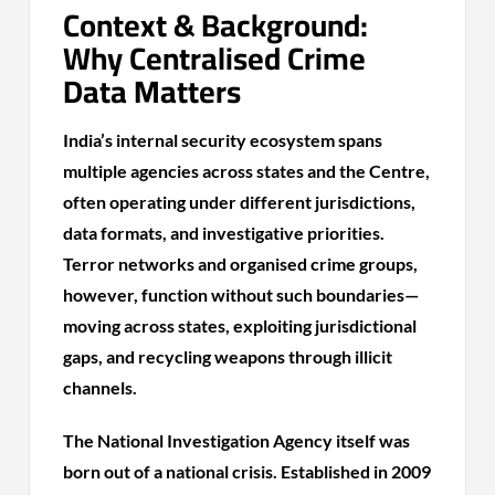
Context & Background:
Why Centralised Crime
Data Matters
India’s internal security ecosystem spans
multiple agencies across states and the Centre,
often operating under different jurisdictions,
data formats, and investigative priorities.
Terror networks and organised crime groups,
however, function without such boundaries—
moving across states, exploiting jurisdictional
gaps, and recycling weapons through illicit
channels.
The National Investigation Agency itself was
born out of a national crisis. Established in 2009