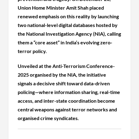
Union Home Minister Amit Shah placed
renewed emphasis on this reality by launching
two national-level digital databases hosted by
the National Investigation Agency (NIA), calling
them a “core asset” in India’s evolving zero-
terror policy.
Unveiled at the Anti-Terrorism Conference-
2025 organised by the NIA, the initiative
signals a decisive shift toward data-driven
policing—where information sharing, real-time
access, and inter-state coordination become
central weapons against terror networks and
organised crime syndicates.