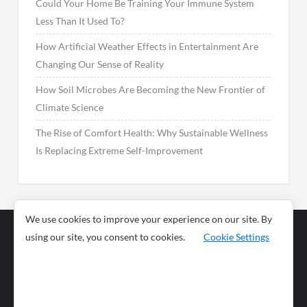
Could Your Home Be Training Your Immune System
Less Than It Used To?
How Artificial Weather Effects in Entertainment Are
Changing Our Sense of Reality
How Soil Microbes Are Becoming the New Frontier of
Climate Science
The Rise of Comfort Health: Why Sustainable Wellness
Is Replacing Extreme Self-Improvement
We use cookies to improve your experience on our site. By
using our site, you consent to cookies.
Cookie Settings
Business
Sports
News
Science and
Health
Food
Environment
Food
Wildlife
Travel and