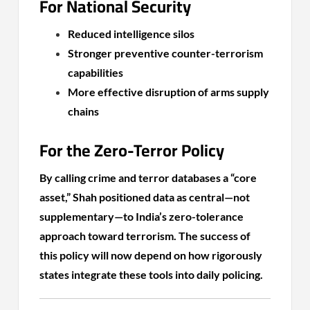
For National Security
Reduced intelligence silos
Stronger preventive counter-terrorism
capabilities
More effective disruption of arms supply
chains
For the Zero-Terror Policy
By calling crime and terror databases a “core
asset,” Shah positioned data as central—not
supplementary—to India’s zero-tolerance
approach toward terrorism. The success of
this policy will now depend on how rigorously
states integrate these tools into daily policing.