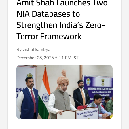
Amit Shah Launches Two
NIA Databases to
Strengthen India’s Zero-
Terror Framework
By vishal Sambyal
December 28, 2025 5:11 PM IST