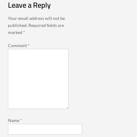
Leave a Reply
Your email address will not be
published.
Required fields are
marked
*
Comment
*
Name
*