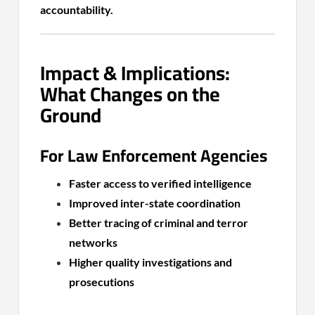
accountability.
Impact & Implications:
What Changes on the
Ground
For Law Enforcement Agencies
Faster access to verified intelligence
Improved inter-state coordination
Better tracing of criminal and terror
networks
Higher quality investigations and
prosecutions