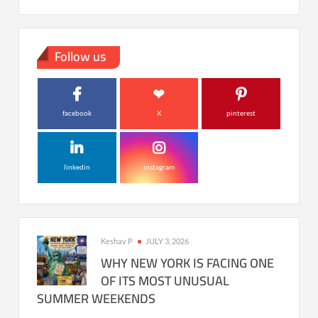
Follow us
facebook
X
pinterest
linkedin
instagram
Keshav P
JULY 3, 2026
WHY NEW YORK IS FACING ONE
OF ITS MOST UNUSUAL
SUMMER WEEKENDS