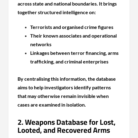
across state and national boundaries. It brings
together structured intelligence on:
Terrorists and organised crime figures
Their known associates and operational
networks
Linkages between terror financing, arms
trafficking, and criminal enterprises
By centralising this information, the database
aims to help investigators identify patterns
that may otherwise remain invisible when
cases are examined in isolation.
2. Weapons Database for Lost,
Looted, and Recovered Arms