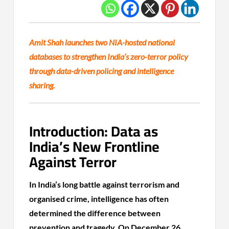
Amit Shah launches two NIA-hosted national
databases to strengthen India’s zero-terror policy
through data-driven policing and intelligence
sharing.
Introduction: Data as
India’s New Frontline
Against Terror
In India’s long battle against terrorism and
organised crime, intelligence has often
determined the difference between
prevention and tragedy. On December 26,