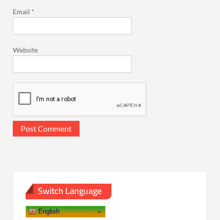
Email
*
Website
Switch Language
English