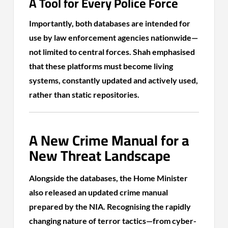
A Tool for Every Police Force
Importantly, both databases are intended for
use by law enforcement agencies nationwide—
not limited to central forces. Shah emphasised
that these platforms must become living
systems, constantly updated and actively used,
rather than static repositories.
A New Crime Manual for a
New Threat Landscape
Alongside the databases, the Home Minister
also released an updated crime manual
prepared by the NIA. Recognising the rapidly
changing nature of terror tactics—from cyber-