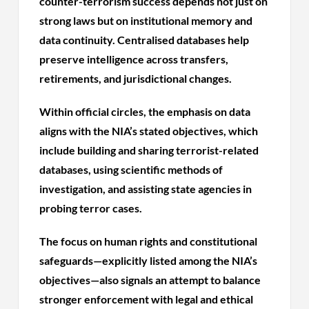
counter-terrorism success depends not just on
strong laws but on institutional memory and
data continuity. Centralised databases help
preserve intelligence across transfers,
retirements, and jurisdictional changes.
Within official circles, the emphasis on data
aligns with the NIA’s stated objectives, which
include building and sharing terrorist-related
databases, using scientific methods of
investigation, and assisting state agencies in
probing terror cases.
The focus on human rights and constitutional
safeguards—explicitly listed among the NIA’s
objectives—also signals an attempt to balance
stronger enforcement with legal and ethical