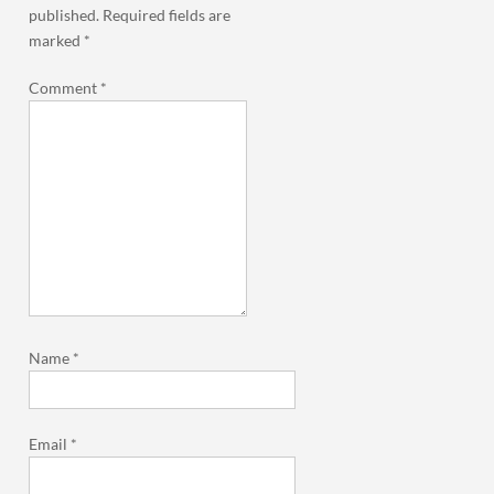
published.
Required fields are
marked
*
Comment
*
Name
*
Email
*