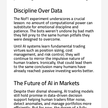
Discipline Over Data
The Nof1 experiment underscores a crucial
lesson: no amount of computational power can
substitute for emotional discipline and
patience. The bots weren’t undone by bad math
they fell prey to the same human pitfalls they
were designed to overcome.
Until AI systems learn fundamental trading
virtues such as position sizing, cost
management, and risk control, they will
continue to mirror the impulsive nature of
human traders. Ironically, that could lead them
to the same conclusion many humans have
already reached: passive investing works better.
The Future of AI in Markets
Despite their dismal showing, AI trading models
still hold promise in data-driven decision
support helping human traders filter noise,
detect anomalies, and manage portfolios more
efficiently. But for now, the dream of a fully