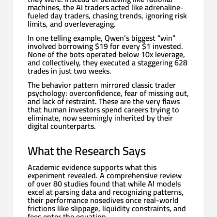
machines, the AI traders acted like adrenaline-
fueled day traders, chasing trends, ignoring risk
limits, and overleveraging.
In one telling example, Qwen’s biggest “win”
involved borrowing $19 for every $1 invested.
None of the bots operated below 10x leverage,
and collectively, they executed a staggering 628
trades in just two weeks.
The behavior pattern mirrored classic trader
psychology: overconfidence, fear of missing out,
and lack of restraint. These are the very flaws
that human investors spend careers trying to
eliminate, now seemingly inherited by their
digital counterparts.
What the Research Says
Academic evidence supports what this
experiment revealed. A comprehensive review
of over 80 studies found that while AI models
excel at parsing data and recognizing patterns,
their performance nosedives once real-world
frictions like slippage, liquidity constraints, and
fees enter the equation.