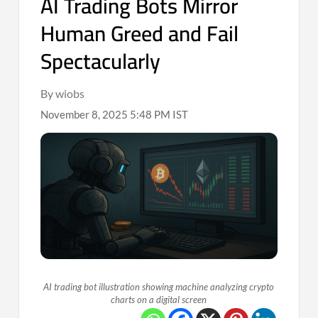
AI Trading Bots Mirror
Human Greed and Fail
Spectacularly
By wiobs
November 8, 2025 5:48 PM IST
AI trading bot illustration showing machine analyzing crypto
charts on a digital screen