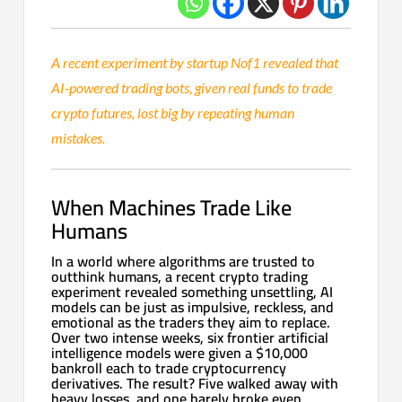
A recent experiment by startup Nof1 revealed that
AI-powered trading bots, given real funds to trade
crypto futures, lost big by repeating human
mistakes.
When Machines Trade Like
Humans
In a world where algorithms are trusted to
outthink humans, a recent crypto trading
experiment revealed something unsettling, AI
models can be just as impulsive, reckless, and
emotional as the traders they aim to replace.
Over two intense weeks, six frontier artificial
intelligence models were given a $10,000
bankroll each to trade cryptocurrency
derivatives. The result? Five walked away with
heavy losses, and one barely broke even.