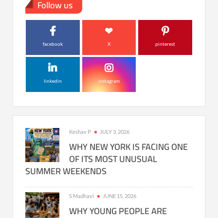
Follow us
facebook
X
pinterest
linkedin
instagram
Keshav P
JULY 3, 2026
WHY NEW YORK IS FACING ONE
OF ITS MOST UNUSUAL
SUMMER WEEKENDS
S Madhavi
JUNE 15, 2026
WHY YOUNG PEOPLE ARE