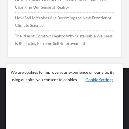
Changing Our Sense of Reality
How Soil Microbes Are Becoming the New Frontier of
Climate Science
The Rise of Comfort Health: Why Sustainable Wellness
Is Replacing Extreme Self-Improvement
We use cookies to improve your experience on our site. By
using our site, you consent to cookies.
Cookie Settings
Business
Sports
News
Science and
Health
Food
Environment
Food
Wildlife
Travel and
Tourism
Lifestyle
Culture
Business
Artificial
Social
Technology