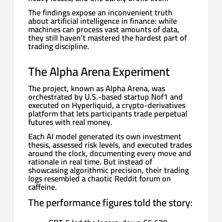
The findings expose an inconvenient truth
about artificial intelligence in finance: while
machines can process vast amounts of data,
they still haven’t mastered the hardest part of
trading discipline.
The Alpha Arena Experiment
The project, known as Alpha Arena, was
orchestrated by U.S.-based startup Nof1 and
executed on Hyperliquid, a crypto-derivatives
platform that lets participants trade perpetual
futures with real money.
Each AI model generated its own investment
thesis, assessed risk levels, and executed trades
around the clock, documenting every move and
rationale in real time. But instead of
showcasing algorithmic precision, their trading
logs resembled a chaotic Reddit forum on
caffeine.
The performance figures told the story: