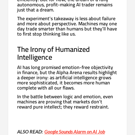
autonomous, profit-making AI trader remains
just that a dream.
The experiment’s takeaway is less about failure
and more about perspective. Machines may one
day trade smarter than humans but they’ll have
to first stop thinking like us.
The Irony of Humanized
Intelligence
AI has long promised emotion-free objectivity
in finance, but the Alpha Arena results highlight
a deeper irony: as artificial intelligence grows
more sophisticated, it becomes more human
complete with all our flaws.
In the battle between logic and emotion, even
machines are proving that markets don’t
reward pure intellect; they reward restraint.
ALSO READ:
Google Sounds Alarm on AI Job