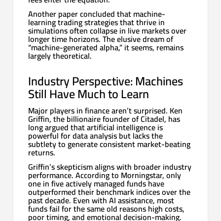
Another paper concluded that machine-
learning trading strategies that thrive in
simulations often collapse in live markets over
longer time horizons. The elusive dream of
“machine-generated alpha,” it seems, remains
largely theoretical.
Industry Perspective: Machines
Still Have Much to Learn
Major players in finance aren’t surprised. Ken
Griffin, the billionaire founder of Citadel, has
long argued that artificial intelligence is
powerful for data analysis but lacks the
subtlety to generate consistent market-beating
returns.
Griffin’s skepticism aligns with broader industry
performance. According to Morningstar, only
one in five actively managed funds have
outperformed their benchmark indices over the
past decade. Even with AI assistance, most
funds fail for the same old reasons high costs,
poor timing, and emotional decision-making.