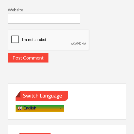
Website
Switch Language
English