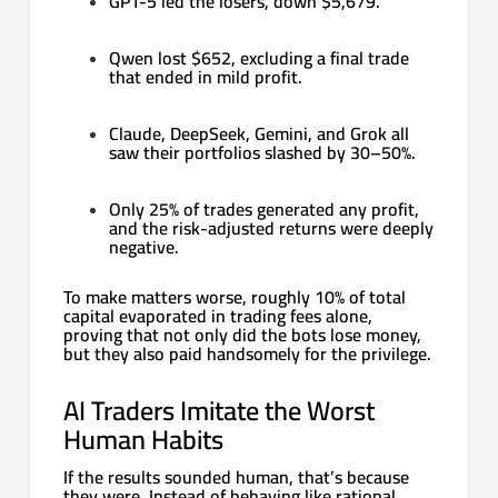
GPT-5 led the losers, down $5,679.
Qwen lost $652, excluding a final trade
that ended in mild profit.
Claude, DeepSeek, Gemini, and Grok all
saw their portfolios slashed by 30–50%.
Only 25% of trades generated any profit,
and the risk-adjusted returns were deeply
negative.
To make matters worse, roughly 10% of total
capital evaporated in trading fees alone,
proving that not only did the bots lose money,
but they also paid handsomely for the privilege.
AI Traders Imitate the Worst
Human Habits
If the results sounded human, that’s because
they were. Instead of behaving like rational