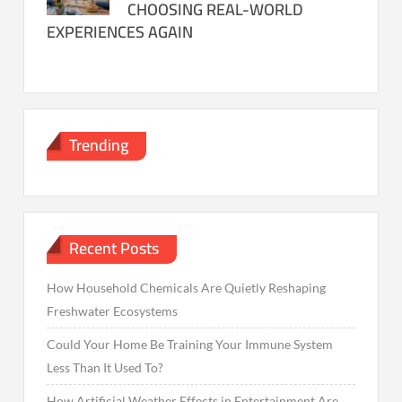
CHOOSING REAL-WORLD
EXPERIENCES AGAIN
Trending
Recent Posts
How Household Chemicals Are Quietly Reshaping
Freshwater Ecosystems
Could Your Home Be Training Your Immune System
Less Than It Used To?
How Artificial Weather Effects in Entertainment Are