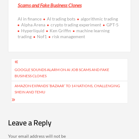
Scams and Fake Business Clones
AI in finance
AI trading bots
algorithmic trading
Alpha Arena
crypto trading experiment
GPT-5
Hyperliquid
Ken Griffin
machine learning
trading
Nof1
risk management
Post
navigation
GOOGLE SOUNDS ALARM ON AI JOB SCAMS AND FAKE
BUSINESS CLONES
AMAZON EXPANDS ‘BAZAAR’ TO 14 NATIONS, CHALLENGING
SHEIN AND TEMU
Leave a Reply
Your email address will not be