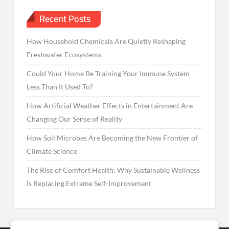
Recent Posts
How Household Chemicals Are Quietly Reshaping
Freshwater Ecosystems
Could Your Home Be Training Your Immune System
Less Than It Used To?
How Artificial Weather Effects in Entertainment Are
Changing Our Sense of Reality
How Soil Microbes Are Becoming the New Frontier of
Climate Science
The Rise of Comfort Health: Why Sustainable Wellness
Is Replacing Extreme Self-Improvement