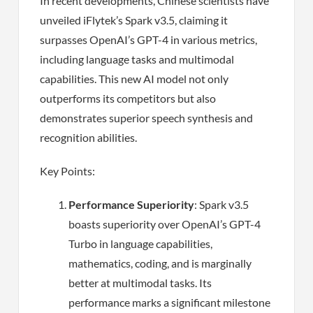
In recent developments, Chinese scientists have
unveiled iFlytek’s Spark v3.5, claiming it
surpasses OpenAI’s GPT-4 in various metrics,
including language tasks and multimodal
capabilities. This new AI model not only
outperforms its competitors but also
demonstrates superior speech synthesis and
recognition abilities.
Key Points:
Performance Superiority
: Spark v3.5
boasts superiority over OpenAI’s GPT-4
Turbo in language capabilities,
mathematics, coding, and is marginally
better at multimodal tasks. Its
performance marks a significant milestone