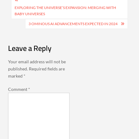
Post
navigation
EXPLORING THE UNIVERSE’S EXPANSION: MERGING WITH
BABY UNIVERSES
3 OMINOUS AI ADVANCEMENTS EXPECTED IN 2024
Leave a Reply
Your email address will not be
published.
Required fields are
marked
*
Comment
*