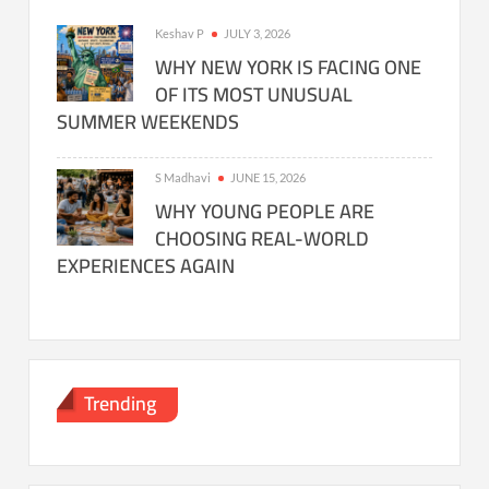
Keshav P
JULY 3, 2026
WHY NEW YORK IS FACING ONE
OF ITS MOST UNUSUAL
SUMMER WEEKENDS
S Madhavi
JUNE 15, 2026
WHY YOUNG PEOPLE ARE
CHOOSING REAL-WORLD
EXPERIENCES AGAIN
Trending