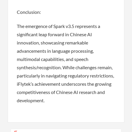
Conclusion:
The emergence of Spark v3.5 represents a
significant leap forward in Chinese AI
innovation, showcasing remarkable
advancements in language processing,
multimodal capabilities, and speech
synthesis/recognition. While challenges remain,
particularly in navigating regulatory restrictions,
iFlytek’s achievement underscores the growing
competitiveness of Chinese AI research and
development.