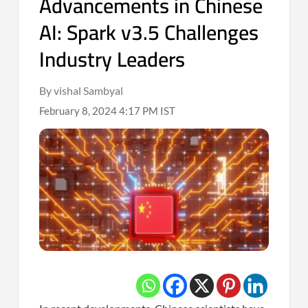
Advancements in Chinese
AI: Spark v3.5 Challenges
Industry Leaders
By vishal Sambyal
February 8, 2024 4:17 PM IST