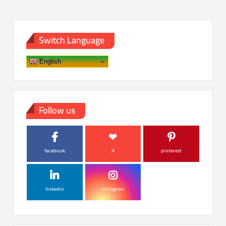
Switch Language
English
Follow us
facebook
X
pinterest
linkedin
instagram