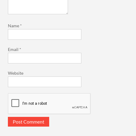
Name
*
Email
*
Website