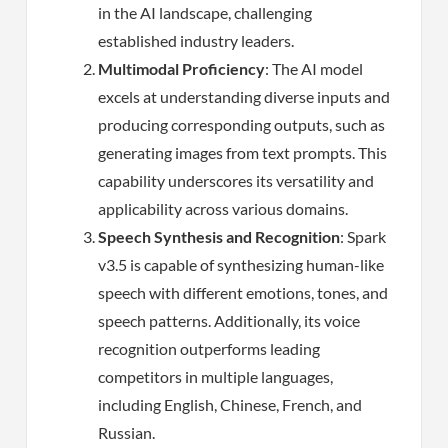
in the AI landscape, challenging
established industry leaders.
Multimodal Proficiency
: The AI model
excels at understanding diverse inputs and
producing corresponding outputs, such as
generating images from text prompts. This
capability underscores its versatility and
applicability across various domains.
Speech Synthesis and Recognition
: Spark
v3.5 is capable of synthesizing human-like
speech with different emotions, tones, and
speech patterns. Additionally, its voice
recognition outperforms leading
competitors in multiple languages,
including English, Chinese, French, and
Russian.