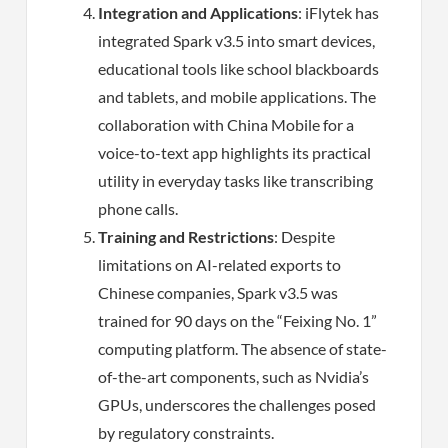
Integration and Applications
: iFlytek has
integrated Spark v3.5 into smart devices,
educational tools like school blackboards
and tablets, and mobile applications. The
collaboration with China Mobile for a
voice-to-text app highlights its practical
utility in everyday tasks like transcribing
phone calls.
Training and Restrictions
: Despite
limitations on AI-related exports to
Chinese companies, Spark v3.5 was
trained for 90 days on the “Feixing No. 1”
computing platform. The absence of state-
of-the-art components, such as Nvidia’s
GPUs, underscores the challenges posed
by regulatory constraints.