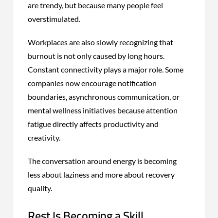
are trendy, but because many people feel
overstimulated.
Workplaces are also slowly recognizing that
burnout is not only caused by long hours.
Constant connectivity plays a major role. Some
companies now encourage notification
boundaries, asynchronous communication, or
mental wellness initiatives because attention
fatigue directly affects productivity and
creativity.
The conversation around energy is becoming
less about laziness and more about recovery
quality.
Rest Is Becoming a Skill