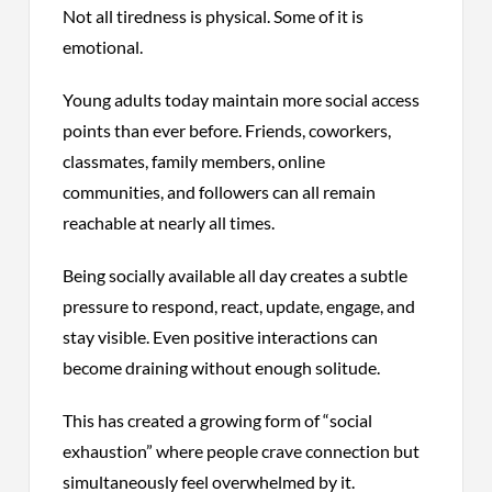
Not all tiredness is physical. Some of it is
emotional.
Young adults today maintain more social access
points than ever before. Friends, coworkers,
classmates, family members, online
communities, and followers can all remain
reachable at nearly all times.
Being socially available all day creates a subtle
pressure to respond, react, update, engage, and
stay visible. Even positive interactions can
become draining without enough solitude.
This has created a growing form of “social
exhaustion” where people crave connection but
simultaneously feel overwhelmed by it.