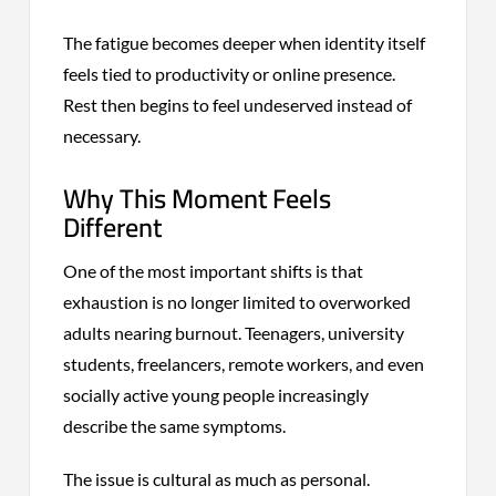
The fatigue becomes deeper when identity itself
feels tied to productivity or online presence.
Rest then begins to feel undeserved instead of
necessary.
Why This Moment Feels
Different
One of the most important shifts is that
exhaustion is no longer limited to overworked
adults nearing burnout. Teenagers, university
students, freelancers, remote workers, and even
socially active young people increasingly
describe the same symptoms.
The issue is cultural as much as personal.