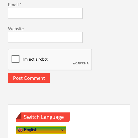
Email
*
Website
Switch Language
English