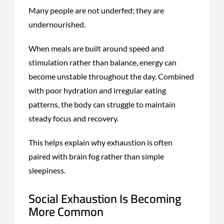
Many people are not underfed; they are
undernourished.
When meals are built around speed and
stimulation rather than balance, energy can
become unstable throughout the day. Combined
with poor hydration and irregular eating
patterns, the body can struggle to maintain
steady focus and recovery.
This helps explain why exhaustion is often
paired with brain fog rather than simple
sleepiness.
Social Exhaustion Is Becoming
More Common