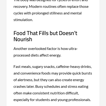
recovery. Modern routines often replace those
cycles with prolonged stillness and mental
stimulation.
Food That Fills but Doesn’t
Nourish
Another overlooked factor is how ultra-
processed diets affect energy.
Fast meals, sugary snacks, caffeine-heavy drinks,
and convenience foods may provide quick bursts
of alertness, but they can also create energy
crashes later. Busy schedules and stress eating
often make consistent nutrition difficult,
especially for students and young professionals.