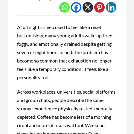
A full night’s sleep used to feel like a reset
button. Now, many young adults wake up tired,
foggy, and emotionally drained despite getting
seven or eight hours in bed. The problem has
become so common that exhaustion no longer
feels like a temporary condition; it feels like a
personality trait.
Across workplaces, universities, social platforms,
and group chats, people describe the same
strange experience: physically rested, mentally
depleted. Coffee has become less of a morning
ritual and more of a survival tool. Weekend
sleep-ins no longer restore energy. Even