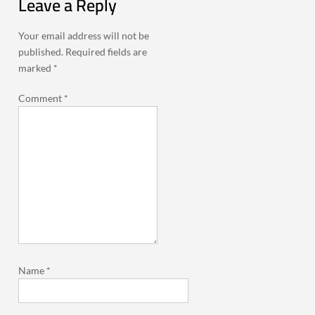
Leave a Reply
Your email address will not be
published.
Required fields are
marked
*
Comment
*
Name
*