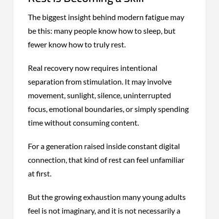
The biggest insight behind modern fatigue may
be this: many people know how to sleep, but
fewer know how to truly rest.
Real recovery now requires intentional
separation from stimulation. It may involve
movement, sunlight, silence, uninterrupted
focus, emotional boundaries, or simply spending
time without consuming content.
For a generation raised inside constant digital
connection, that kind of rest can feel unfamiliar
at first.
But the growing exhaustion many young adults
feel is not imaginary, and it is not necessarily a