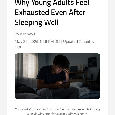
Why Young Adults Feel
Exhausted Even After
Sleeping Well
By Keshav P
May 28, 2026 1:58 PM IST | Updated 2 months
ago
Young adult sitting tired on a bed in the morning while looking
at a glowing smartphone in a dimly lit room