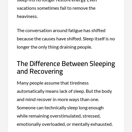
vacations sometimes fail to remove the
heaviness.
The conversation around fatigue has shifted
because the causes have shifted. Sleep itself is no
longer the only thing draining people.
The Difference Between Sleeping
and Recovering
Many people assume that tiredness
automatically means lack of sleep. But the body
and mind recover in more ways than one.
Someone can technically sleep long enough
while remaining overstimulated, stressed,
emotionally overloaded, or mentally exhausted.