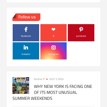
Follow us
facebook
X
pinterest
linkedin
instagram
Keshav P
JULY 3, 2026
WHY NEW YORK IS FACING ONE
OF ITS MOST UNUSUAL
SUMMER WEEKENDS