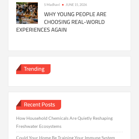
S Madhavi
JUNE 15, 2026
WHY YOUNG PEOPLE ARE
CHOOSING REAL-WORLD
EXPERIENCES AGAIN
Trending
Recent Posts
How Household Chemicals Are Quietly Reshaping
Freshwater Ecosystems
Could Your Home Be Training Your Immune System