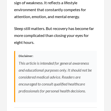
sign of weakness. It reflects a lifestyle
environment that constantly competes for
attention, emotion, and mental energy.
Sleep still matters. But recovery has become far
more complicated than closing your eyes for
eight hours.
Disclaimer:
This article is intended for general awareness
and educational purposes only. It should not be
considered medical advice. Readers are
encouraged to consult qualified healthcare
professionals for personal health decisions.