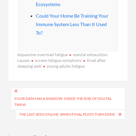
Ecosystems
Could Your Home Be Training Your
Immune System Less Than It Used
To?
dopamine overload fatigue
mental exhaustion
causes
screen fatigue symptoms
tired after
sleeping well
young adults fatigue
Post
navigation
YOUR DATA HAS A SHADOW: INSIDE THE RISE OF DIGITAL
TWINS
THE LAST SEEN ONLINE: WHEN FINAL POSTS TURN EERIE