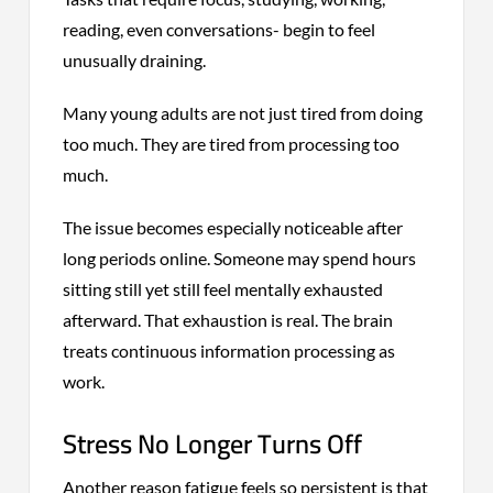
reading, even conversations- begin to feel
unusually draining.
Many young adults are not just tired from doing
too much. They are tired from processing too
much.
The issue becomes especially noticeable after
long periods online. Someone may spend hours
sitting still yet still feel mentally exhausted
afterward. That exhaustion is real. The brain
treats continuous information processing as
work.
Stress No Longer Turns Off
Another reason fatigue feels so persistent is that