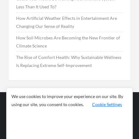
Less Than It Used To?
How Artificial Weather Effects in Entertainment Are
Changing Our Sense of Reality
How Soil Microbes Are Becoming the New Frontier of
Climate Science
The Rise of Comfort Health: Why Sustainable Wellness
Is Replacing Extreme Self-Improvement
We use cookies to improve your experience on our site. By
using our site, you consent to cookies.
Cookie Settings
Business
Sports
News
Science and
Health
Food
Environment
Food
Wildlife
Travel and