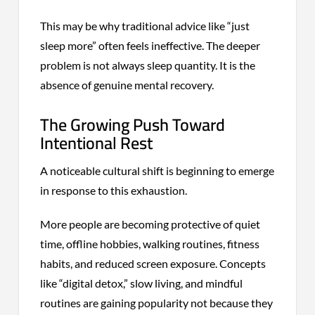
This may be why traditional advice like “just
sleep more” often feels ineffective. The deeper
problem is not always sleep quantity. It is the
absence of genuine mental recovery.
The Growing Push Toward
Intentional Rest
A noticeable cultural shift is beginning to emerge
in response to this exhaustion.
More people are becoming protective of quiet
time, offline hobbies, walking routines, fitness
habits, and reduced screen exposure. Concepts
like “digital detox,” slow living, and mindful
routines are gaining popularity not because they