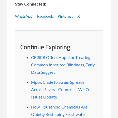
Stay Connected:
WhatsApp
Facebook
Pinterest
X
Continue Exploring
CRISPR Offers Hope for Treating
Common Inherited Blindness, Early
Data Suggest
Mpox Clade Ib Strain Spreads
Across Several Countries: WHO
Issues Update
How Household Chemicals Are
Quietly Reshaping Freshwater