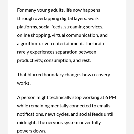
For many young adults, life now happens
through overlapping digital layers: work
platforms, social feeds, streaming services,
online shopping, virtual communication, and
algorithm-driven entertainment. The brain
rarely experiences separation between
productivity, consumption, and rest.
That blurred boundary changes how recovery
works.
A person might technically stop working at 6 PM
while remaining mentally connected to emails,
notifications, news cycles, and social feeds until
midnight. The nervous system never fully
powers down.