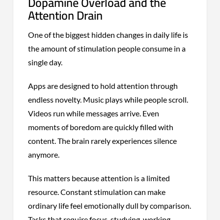
Dopamine Overload and the
Attention Drain
One of the biggest hidden changes in daily life is
the amount of stimulation people consume in a
single day.
Apps are designed to hold attention through
endless novelty. Music plays while people scroll.
Videos run while messages arrive. Even
moments of boredom are quickly filled with
content. The brain rarely experiences silence
anymore.
This matters because attention is a limited
resource. Constant stimulation can make
ordinary life feel emotionally dull by comparison.
Tasks that require focus, studying, working,