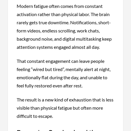
Modern fatigue often comes from constant
activation rather than physical labor. The brain
rarely gets true downtime. Notifications, short-
form videos, endless scrolling, work chats,
background noise, and digital multitasking keep
attention systems engaged almost all day.
That constant engagement can leave people
feeling “wired but tired”, mentally alert at night,
emotionally flat during the day, and unable to
feel fully restored even after rest.
The result is a new kind of exhaustion that is less
visible than physical fatigue but often more
difficult to escape.