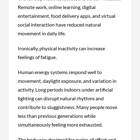
Remote work, online learning, digital
entertainment, food delivery apps, and virtual
social interaction have reduced natural
movement in daily life.
Ironically, physical inactivity can increase
feelings of fatigue.
Human energy systems respond well to
movement, daylight exposure, and variation in
activity. Long periods indoors under artificial
lighting can disrupt natural rhythms and
contribute to sluggishness. Many people move
less than previous generations while
simultaneously feeling more exhausted.
The body was designed for cycles of effort and