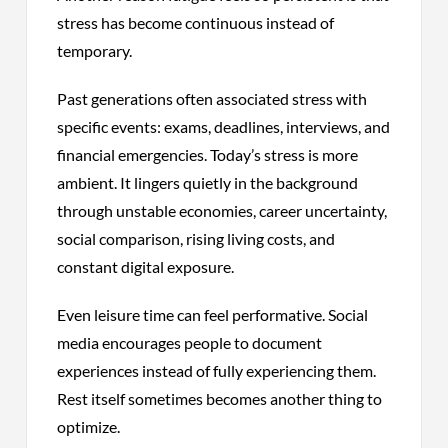
stress has become continuous instead of
temporary.
Past generations often associated stress with
specific events: exams, deadlines, interviews, and
financial emergencies. Today’s stress is more
ambient. It lingers quietly in the background
through unstable economies, career uncertainty,
social comparison, rising living costs, and
constant digital exposure.
Even leisure time can feel performative. Social
media encourages people to document
experiences instead of fully experiencing them.
Rest itself sometimes becomes another thing to
optimize.