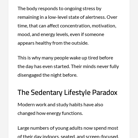
The body responds to ongoing stress by
remaining in a low-level state of alertness. Over
time, that can affect concentration, motivation,
mood, and energy levels, even if someone
appears healthy from the outside.
This is why many people wake up tired before
the day has even started. Their minds never fully
disengaged the night before.
The Sedentary Lifestyle Paradox
Modern work and study habits have also
changed how energy functions.
Large numbers of young adults now spend most
of their day indoors, seated, and screen-focused.