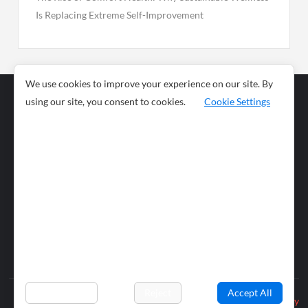
Is Replacing Extreme Self-Improvement
We use cookies to improve your experience on our site. By
using our site, you consent to cookies.
Cookie Settings
Business
Sports
News
Science and
Health
Food
Environment
Food
Wildlife
Travel and
Tourism
Lifestyle
Culture
Business
Artificial
Social
Technology
Intelligence
Editorial Policy
Preferences
Reject
Accept All
Privacy Policy
© 2026 wiobs.com. All rights reserved.