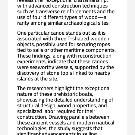
with advanced construction techniques
such as transverse reinforcements and the
use of four different types of wood—a
rarity among similar archaeological sites.
One particular canoe stands out as it is
associated with three T-shaped wooden
objects, possibly used for securing ropes
tied to sails or other maritime components.
These findings, along with reconstruction
experiments, indicate that these canoes
were seaworthy vessels, supported by the
discovery of stone tools linked to nearby
islands at the site.
The researchers highlight the exceptional
nature of these prehistoric boats,
showcasing the detailed understanding of
structural design, wood properties, and
specialized labor required for their
construction. Drawing parallels between
these ancient vessels and modern nautical
technologies, the study suggests that
significant advancements in sailing