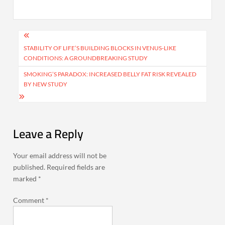
Post
navigation
STABILITY OF LIFE’S BUILDING BLOCKS IN VENUS-LIKE
CONDITIONS: A GROUNDBREAKING STUDY
SMOKING’S PARADOX: INCREASED BELLY FAT RISK REVEALED
BY NEW STUDY
Leave a Reply
Your email address will not be
published.
Required fields are
marked
*
Comment
*