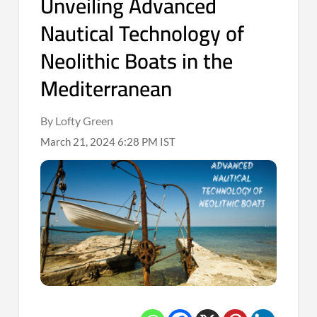
Unveiling Advanced
Nautical Technology of
Neolithic Boats in the
Mediterranean
By Lofty Green
March 21, 2024 6:28 PM IST