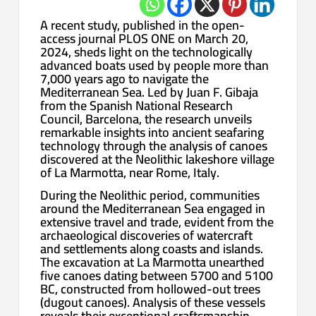
A recent study, published in the open-
access journal PLOS ONE on March 20,
2024, sheds light on the technologically
advanced boats used by people more than
7,000 years ago to navigate the
Mediterranean Sea. Led by Juan F. Gibaja
from the Spanish National Research
Council, Barcelona, the research unveils
remarkable insights into ancient seafaring
technology through the analysis of canoes
discovered at the Neolithic lakeshore village
of La Marmotta, near Rome, Italy.
During the Neolithic period, communities
around the Mediterranean Sea engaged in
extensive travel and trade, evident from the
archaeological discoveries of watercraft
and settlements along coasts and islands.
The excavation at La Marmotta unearthed
five canoes dating between 5700 and 5100
BC, constructed from hollowed-out trees
(dugout canoes). Analysis of these vessels
reveals their exceptional craftsmanship,