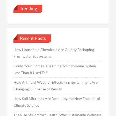
Trending
Recent Posts
How Household Chemicals Are Quietly Reshaping
Freshwater Ecosystems
Could Your Home Be Training Your Immune System
Less Than It Used To?
How Artificial Weather Effects in Entertainment Are
Changing Our Sense of Reality
How Soil Microbes Are Becoming the New Frontier of
Climate Science
The Rise of Comfort Health: Why Sustainable Wellness