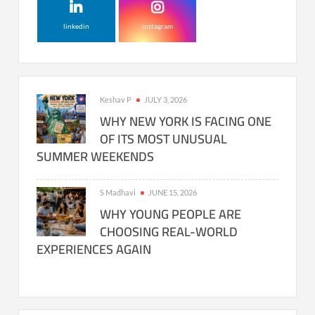
linkedin
instagram
Keshav P
JULY 3, 2026
WHY NEW YORK IS FACING ONE
OF ITS MOST UNUSUAL
SUMMER WEEKENDS
S Madhavi
JUNE 15, 2026
WHY YOUNG PEOPLE ARE
CHOOSING REAL-WORLD
EXPERIENCES AGAIN