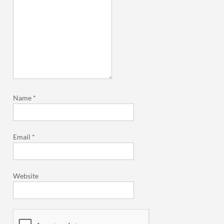
Name
*
Email
*
Website