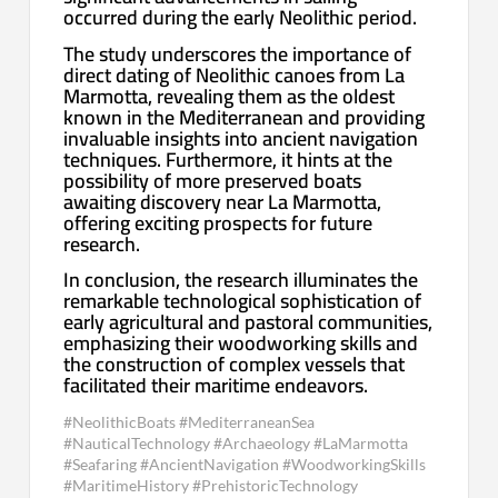
occurred during the early Neolithic period.
The study underscores the importance of
direct dating of Neolithic canoes from La
Marmotta, revealing them as the oldest
known in the Mediterranean and providing
invaluable insights into ancient navigation
techniques. Furthermore, it hints at the
possibility of more preserved boats
awaiting discovery near La Marmotta,
offering exciting prospects for future
research.
In conclusion, the research illuminates the
remarkable technological sophistication of
early agricultural and pastoral communities,
emphasizing their woodworking skills and
the construction of complex vessels that
facilitated their maritime endeavors.
#NeolithicBoats #MediterraneanSea
#NauticalTechnology #Archaeology #LaMarmotta
#Seafaring #AncientNavigation #WoodworkingSkills
#MaritimeHistory #PrehistoricTechnology