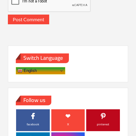
Switch Language
English
Follow us
facebook
X
pinterest