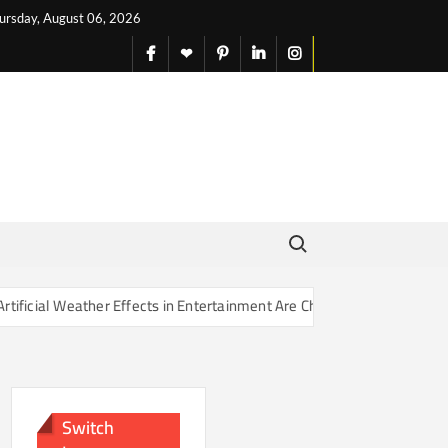
ursday, August 06, 2026
facebook
X
pinterest
linkedin
instagram
English
Search for:
r Effects in Entertainment Are Changing Our Sense of Reality
Switch