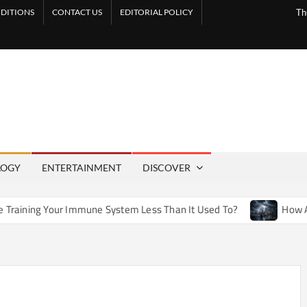
DITIONS
CONTACT US
EDITORIAL POLICY
Th
LOGY
ENTERTAINMENT
DISCOVER
Immune System Less Than It Used To?
How Artificial Weathe