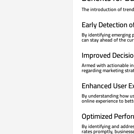
The introduction of trend
Early Detection o
By identifying emerging p
can stay ahead of the cur
Improved Decisi
Armed with actionable in
regarding marketing strat
Enhanced User E
By understanding how user
online experience to bett
Optimized Perfo
By identifying and addre
rates promptly, business