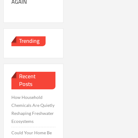
AGAIN
Trending
Recent
Posts
How Household
Chemicals Are Quietly
Reshaping Freshwater
Ecosystems
Could Your Home Be