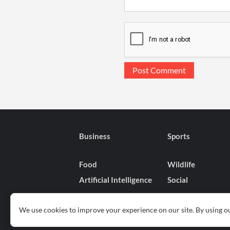
Business
Sports
Food
Wildlife
Artificial Intelligence
Social
We use cookies to improve your experience on our site. By using ou