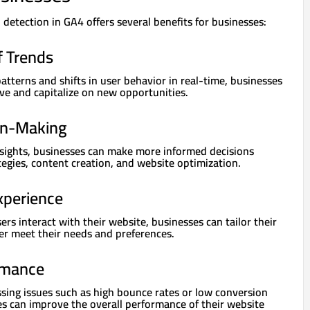
 detection in GA4 offers several benefits for businesses:
f Trends
atterns and shifts in user behavior in real-time, businesses
ve and capitalize on new opportunities.
on-Making
sights, businesses can make more informed decisions
egies, content creation, and website optimization.
xperience
s interact with their website, businesses can tailor their
er meet their needs and preferences.
rmance
ssing issues such as high bounce rates or low conversion
es can improve the overall performance of their website