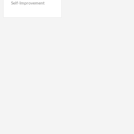
Self-Improvement