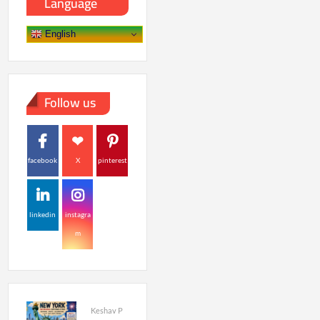
Language
English
Follow us
facebook
X
pinterest
linkedin
instagra
m
Keshav P