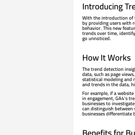
Introducing Tr
With the introduction of
by providing users with r
behavior. This new featu
trends over time, identi
go unnoticed.
How It Works
The trend detection insi
data, such as page views
statistical modeling and 
and trends in the data, h
For example, if a website 
in engagement, GA4’s tren
businesses to investigate
can distinguish between 
businesses differentiate 
Benefits for B