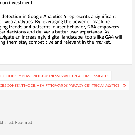
n on investment.
 detection in Google Analytics 4 represents a significant
 of web analytics. By leveraging the power of machine
rging trends and patterns in user behavior, GA4 empowers
r decisions and deliver a better user experience. As
vigate an increasingly digital landscape, tools like GA4 will
lping them stay competitive and relevant in the market.
TECTION: EMPOWERING BUSINESSES WITH REAL-TIME INSIGHTS
CES CONSENT MODE: A SHIFT TOWARDS PRIVACY-CENTRIC ANALYTICS
blished.
Required