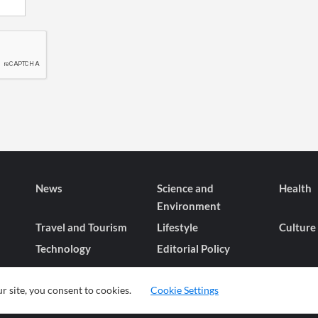
News
Science and
Health
Environment
Travel and Tourism
Lifestyle
Culture
Technology
Editorial Policy
r site, you consent to cookies.
Cookie Settings
© 2026 wiobs.com. All rights reserved.