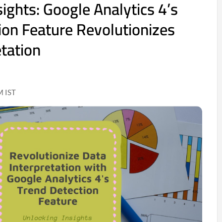
ights: Google Analytics 4’s
ion Feature Revolutionizes
etation
M IST