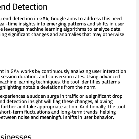
end Detection
 trend detection in GA4, Google aims to address this need
eal-time insights into emerging patterns and shifts in user
re leverages machine learning algorithms to analyze data
fying significant changes and anomalies that may otherwise
ght in GA4 works by continuously analyzing user interaction
, session duration, and conversion rates. Using advanced
machine learning techniques, the tool identifies patterns
ighlighting notable deviations from the norm.
experiences a sudden surge in traffic or a significant drop
d detection insight will flag these changes, allowing
 further and take appropriate action. Additionally, the tool
short-term fluctuations and long-term trends, helping
between noise and meaningful shifts in user behavior.
usinesses