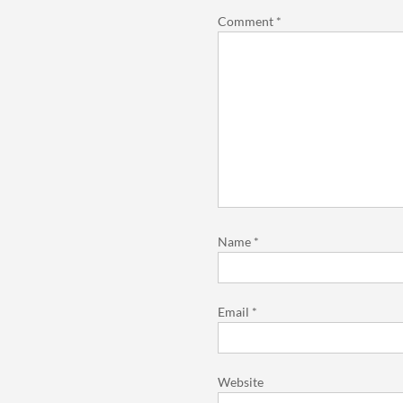
Comment
*
Name
*
Email
*
Website