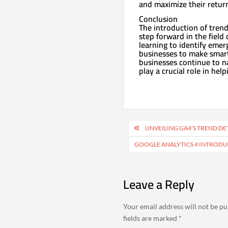
and maximize their retur
Conclusion
The introduction of trend
step forward in the field
learning to identify eme
businesses to make smarte
businesses continue to na
play a crucial role in he
Post
UNVEILING GA4’S TREND DE
navigation
GOOGLE ANALYTICS 4 INTRODU
Leave a Reply
Your email address will not be pu
fields are marked
*