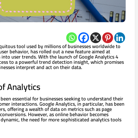
quitous tool used by millions of businesses worldwide to
 user behavior, has rolled out a new feature aimed at
 into user trends. With the launch of Google Analytics 4
cess to a powerful trend detection insight, which promises
nesses interpret and act on their data.
of Analytics
 been essential for businesses seeking to understand their
mer interactions. Google Analytics, in particular, has been
rs, offering a wealth of data on metrics such as page
 conversions. However, as online behavior becomes
 dynamic, the need for more sophisticated analytics tools