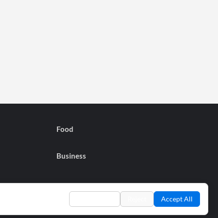
Food
Business
Preferences
Reject
Accept All
Privacy Policy