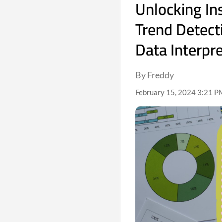
Unlocking Ins
Trend Detect
Data Interpr
By Freddy
February 15, 2024 3:21 P