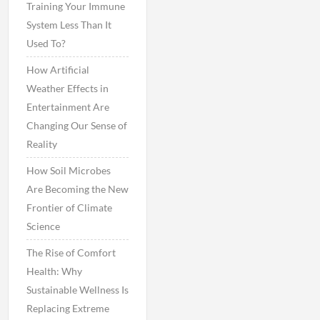
Training Your Immune
System Less Than It
Used To?
How Artificial
Weather Effects in
Entertainment Are
Changing Our Sense of
Reality
How Soil Microbes
Are Becoming the New
Frontier of Climate
Science
The Rise of Comfort
Health: Why
Sustainable Wellness Is
Replacing Extreme