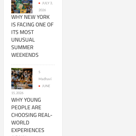
JULY 3,
2026
WHY NEW YORK
IS FACING ONE OF
ITS MOST
UNUSUAL
SUMMER
WEEKENDS
S
Madhavi
JUNE
15, 2026
WHY YOUNG
PEOPLE ARE
CHOOSING REAL-
WORLD
EXPERIENCES