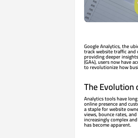
Google Analytics, the ubi
track website traffic and
providing deeper insights
(GA4), users now have ac
to revolutionize how busi
The Evolution 
Analytics tools have long
online presence and custo
a staple for website owne
views, bounce rates, and
increasingly complex and
has become apparent.