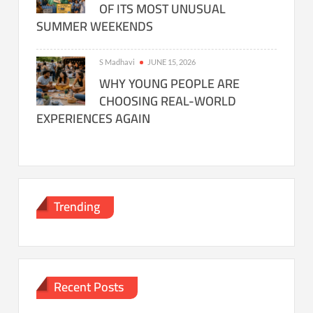
OF ITS MOST UNUSUAL
SUMMER WEEKENDS
S Madhavi
JUNE 15, 2026
WHY YOUNG PEOPLE ARE
CHOOSING REAL-WORLD
EXPERIENCES AGAIN
Trending
Recent Posts