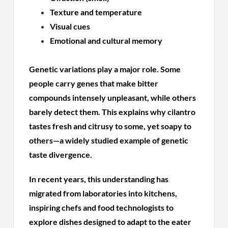
Texture and temperature
Visual cues
Emotional and cultural memory
Genetic variations play a major role. Some
people carry genes that make bitter
compounds intensely unpleasant, while others
barely detect them. This explains why cilantro
tastes fresh and citrusy to some, yet soapy to
others—a widely studied example of genetic
taste divergence.
In recent years, this understanding has
migrated from laboratories into kitchens,
inspiring chefs and food technologists to
explore dishes designed to adapt to the eater