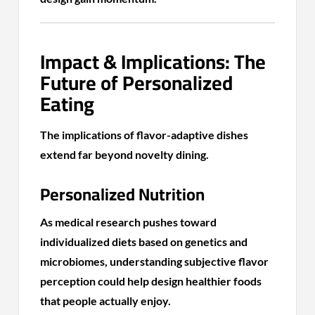
Impact & Implications: The
Future of Personalized
Eating
The implications of flavor-adaptive dishes
extend far beyond novelty dining.
Personalized Nutrition
As medical research pushes toward
individualized diets based on genetics and
microbiomes, understanding subjective flavor
perception could help design healthier foods
that people actually enjoy.