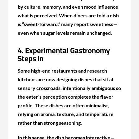
by culture, memory, and even mood influence
what is perceived. When diners are told a dish
is “sweet-forward,” many report sweetness—
even when sugar levels remain unchanged.
4. Experimental Gastronomy
Steps In
Some high-end restaurants and research
kitchens are now designing dishes that sit at
sensory crossroads, intentionally ambiguous so
the eater’s perception completes the flavor
profile. These dishes are often minimalist,
relying on aroma, texture, and temperature
rather than strong seasoning.
In this sense, the dish becomes interactive—