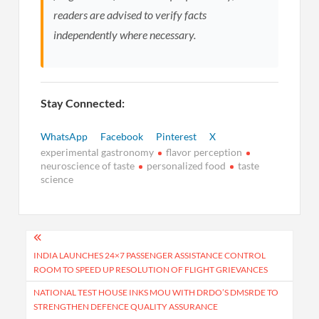
readers are advised to verify facts
independently where necessary.
Stay Connected:
WhatsApp
Facebook
Pinterest
X
experimental gastronomy
flavor perception
neuroscience of taste
personalized food
taste
science
Post
navigation
INDIA LAUNCHES 24×7 PASSENGER ASSISTANCE CONTROL
ROOM TO SPEED UP RESOLUTION OF FLIGHT GRIEVANCES
NATIONAL TEST HOUSE INKS MOU WITH DRDO’S DMSRDE TO
STRENGTHEN DEFENCE QUALITY ASSURANCE