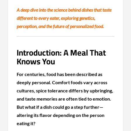
A deep dive into the science behind dishes that taste
different to every eater, exploring genetics,
perception, and the future of personalized food.
Introduction: A Meal That
Knows You
For centuries, food has been described as
deeply personal. Comfort foods vary across
cultures, spice tolerance differs by upbringing,
and taste memories are often tied to emotion.
But what if a dish could go a step further—
altering its flavor depending on the person
eating it?