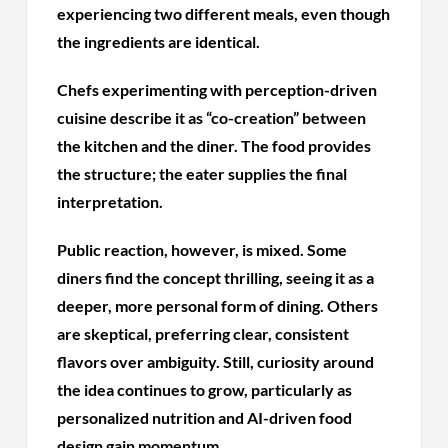
experiencing two different meals, even though
the ingredients are identical.
Chefs experimenting with perception-driven
cuisine describe it as “co-creation” between
the kitchen and the diner. The food provides
the structure; the eater supplies the final
interpretation.
Public reaction, however, is mixed. Some
diners find the concept thrilling, seeing it as a
deeper, more personal form of dining. Others
are skeptical, preferring clear, consistent
flavors over ambiguity. Still, curiosity around
the idea continues to grow, particularly as
personalized nutrition and AI-driven food
design gain momentum.