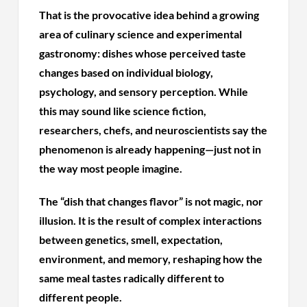
That is the provocative idea behind a growing
area of culinary science and experimental
gastronomy: dishes whose perceived taste
changes based on individual biology,
psychology, and sensory perception. While
this may sound like science fiction,
researchers, chefs, and neuroscientists say the
phenomenon is already happening—just not in
the way most people imagine.
The “dish that changes flavor” is not magic, nor
illusion. It is the result of complex interactions
between genetics, smell, expectation,
environment, and memory, reshaping how the
same meal tastes radically different to
different people.