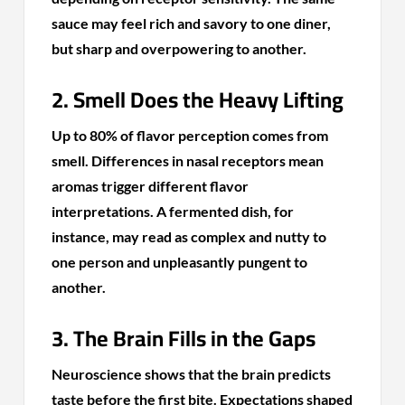
sauce may feel rich and savory to one diner,
but sharp and overpowering to another.
2. Smell Does the Heavy Lifting
Up to 80% of flavor perception comes from
smell. Differences in nasal receptors mean
aromas trigger different flavor
interpretations. A fermented dish, for
instance, may read as complex and nutty to
one person and unpleasantly pungent to
another.
3. The Brain Fills in the Gaps
Neuroscience shows that the brain predicts
taste before the first bite. Expectations shaped