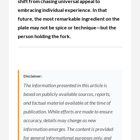
shift from chasing universal appeal to
embracing individual experience. In that
future, the most remarkable ingredient on the
plate may not be spice or technique—but the
person holding the fork.
Disclaimer:
The information presented in this article is
based on publicly available sources, reports,
and factual material available at the time of
publication. While efforts are made to ensure
accuracy, details may change as new
information emerges. The content is provided
for general informational purposes only, and