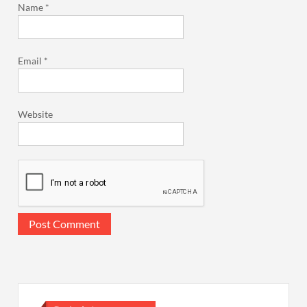
Name
*
Email
*
Website