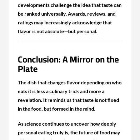
developments challenge the idea that taste can
be ranked universally. Awards, reviews, and
ratings may increasingly acknowledge that
flavor is not absolute—but personal.
Conclusion: A Mirror on the
Plate
The dish that changes flavor depending on who
eats it is less a culinary trick and more a
revelation. It reminds us that taste is not fixed
in the food, but formed in the mind.
As science continues to uncover how deeply
personal eating truly is, the future of food may