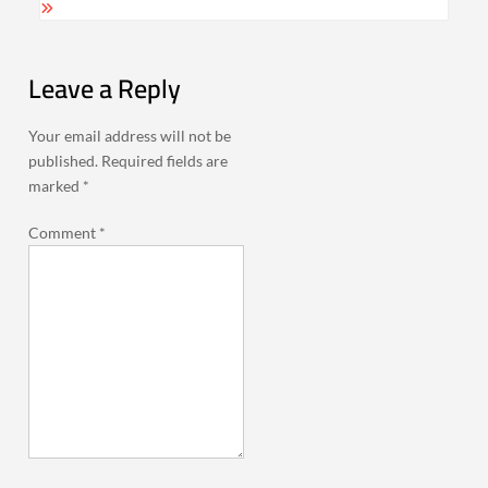
Leave a Reply
Your email address will not be
published.
Required fields are
marked
*
Comment
*