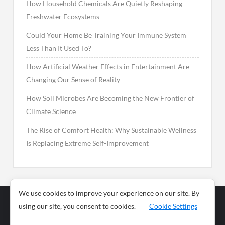
How Household Chemicals Are Quietly Reshaping
Freshwater Ecosystems
Could Your Home Be Training Your Immune System
Less Than It Used To?
How Artificial Weather Effects in Entertainment Are
Changing Our Sense of Reality
How Soil Microbes Are Becoming the New Frontier of
Climate Science
The Rise of Comfort Health: Why Sustainable Wellness
Is Replacing Extreme Self-Improvement
We use cookies to improve your experience on our site. By
using our site, you consent to cookies.
Cookie Settings
Business
Sports
News