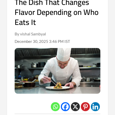
The Dish That Changes
Flavor Depending on Who
Eats It
By vishal Sambyal
December 30, 2025 3:46 PM IST