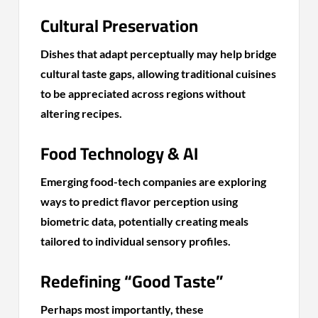
Cultural Preservation
Dishes that adapt perceptually may help bridge
cultural taste gaps, allowing traditional cuisines
to be appreciated across regions without
altering recipes.
Food Technology & AI
Emerging food-tech companies are exploring
ways to predict flavor perception using
biometric data, potentially creating meals
tailored to individual sensory profiles.
Redefining “Good Taste”
Perhaps most importantly, these