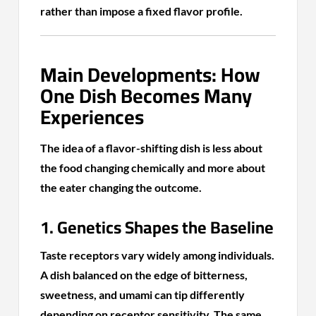
rather than impose a fixed flavor profile.
Main Developments: How
One Dish Becomes Many
Experiences
The idea of a flavor-shifting dish is less about
the food changing chemically and more about
the eater changing the outcome.
1. Genetics Shapes the Baseline
Taste receptors vary widely among individuals.
A dish balanced on the edge of bitterness,
sweetness, and umami can tip differently
depending on receptor sensitivity. The same