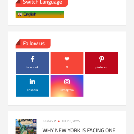
Switch Language
English
Follow us
facebook
X
pinterest
linkedin
instagram
Keshav P
JULY 3, 2026
WHY NEW YORK IS FACING ONE