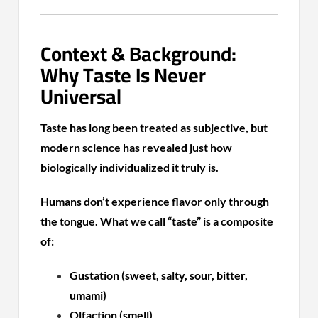
Context & Background:
Why Taste Is Never
Universal
Taste has long been treated as subjective, but
modern science has revealed just how
biologically individualized it truly is.
Humans don’t experience flavor only through
the tongue. What we call “taste” is a composite
of:
Gustation (sweet, salty, sour, bitter,
umami)
Olfaction (smell)