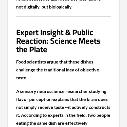
not digitally, but biologically.
Expert Insight & Public
Reaction: Science Meets
the Plate
Food scientists argue that these dishes
challenge the traditional idea of objective
taste.
A sensory neuroscience researcher studying
flavor perception explains that the brain does
not simply receive taste—it actively constructs
it. According to experts in the field, two people
eating the same dish are effectively