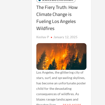
The Fiery Truth: How
Climate Change is
Fueling Los Angeles
Wildfires
Keshav P
January 12, 2025
Los Angeles, the glittering city of
stars, surf, and sprawling skylines,
has become an unfortunate poster
child for the devastating
consequences of wildfires. As
blazes ravage landscapes and
threaten lives, …
READ MORE