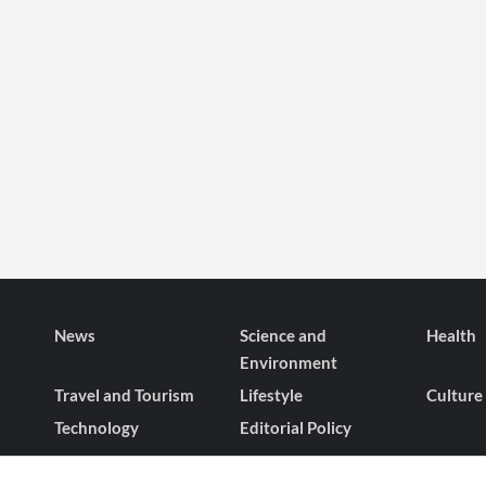
News
Science and
Health
Environment
Travel and Tourism
Lifestyle
Culture
Technology
Editorial Policy