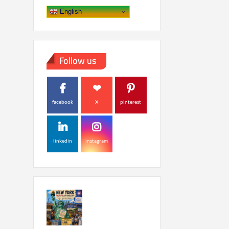
English
Follow us
facebook
X
pinterest
linkedin
instagram