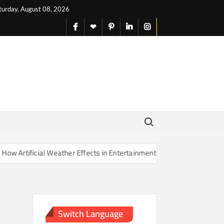
turday, August 08, 2026
facebook
X
pinterest
linkedin
instagram
English
Search for:
rtificial Weather Effects in Entertainment Are Changing Our Sense of
Switch Language