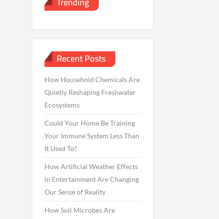
Trending
Recent Posts
How Household Chemicals Are
Quietly Reshaping Freshwater
Ecosystems
Could Your Home Be Training
Your Immune System Less Than
It Used To?
How Artificial Weather Effects
in Entertainment Are Changing
Our Sense of Reality
How Soil Microbes Are