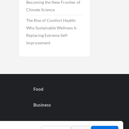
Becoming the New Frontier of
Climate Science
The Rise of Comfort Health:
Why Sustainable Wellness Is
Replacing Extreme Self-
Improvement
Food
Business