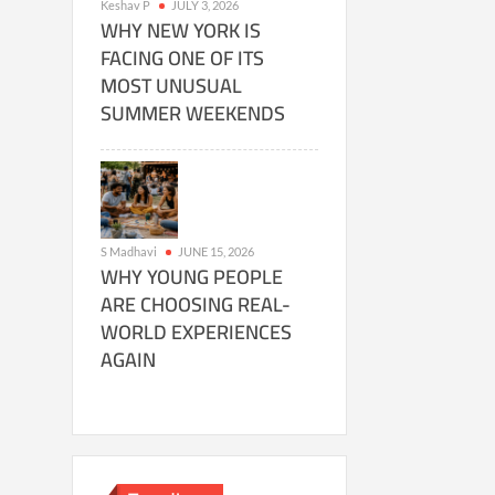
Keshav P
JULY 3, 2026
WHY NEW YORK IS
FACING ONE OF ITS
MOST UNUSUAL
SUMMER WEEKENDS
S Madhavi
JUNE 15, 2026
WHY YOUNG PEOPLE
ARE CHOOSING REAL-
WORLD EXPERIENCES
AGAIN