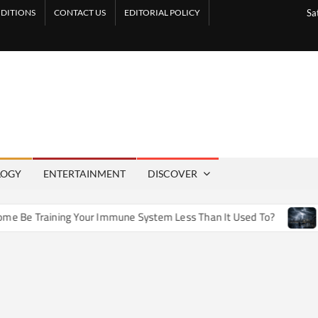
DITIONS
CONTACT US
EDITORIAL POLICY
Sa
LOGY
ENTERTAINMENT
DISCOVER
e Training Your Immune System Less Than It Used To?
How A