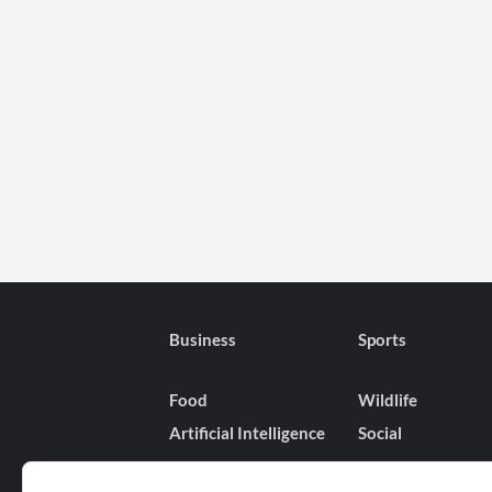
Business
Sports
Food
Wildlife
Artificial Intelligence
Social