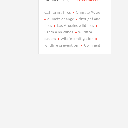
California fires
Climate Action
climate change
drought and
fires
Los Angeles wildfires
Santa Ana winds
wildfire
causes
wildfire mitigation
on
wildfire prevention
Comment
The
Fiery
Truth:
How
Climate
Change
is
Fueling
Los
Angeles
Wildfires