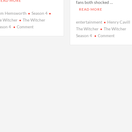
READ MORE
fans both shocked …
READ MORE
am Hemsworth
Season 4
e Witcher
The Witcher
entertainment
Henry Cavill
on
ason 4
Comment
The Witcher
The Witcher
Meet
on
Season 4
Comment
the
Everythin
New
You
Geralt:
Need
Unveiling
to
Liam
Know
Hemsworth
About
and
‘The
Fresh
Witcher’
Faces
Season
in
4:
‘The
Release
Witcher’
Dates,
Season
New
4
Faces,