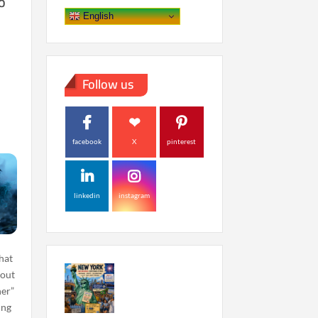
o
English
Follow us
facebook
X
pinterest
linkedin
instagram
hat
 out
her”
ing