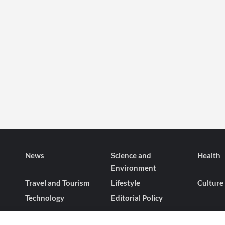
News
Science and
Health
Environment
Travel and Tourism
Lifestyle
Culture
Technology
Editorial Policy