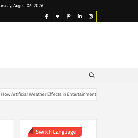
ursday, August 06, 2026
facebook
X
pinterest
linkedin
instagram
English
Search for:
rtificial Weather Effects in Entertainment Are Changing Our Sense of
Switch Language