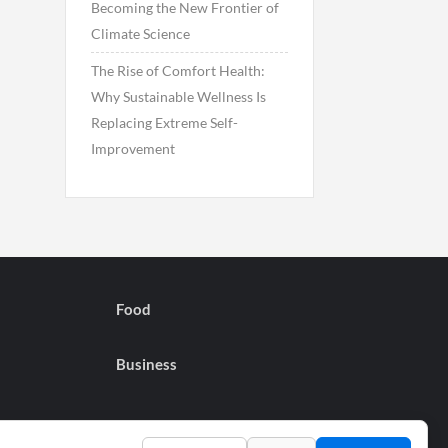
Becoming the New Frontier of
Climate Science
The Rise of Comfort Health:
Why Sustainable Wellness Is
Replacing Extreme Self-
Improvement
Food
Business