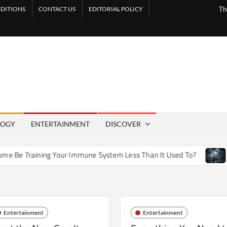
DITIONS
CONTACT US
EDITORIAL POLICY
Th
LOGY
ENTERTAINMENT
DISCOVER
 Training Your Immune System Less Than It Used To?
How A
Entertainment
Entertainment