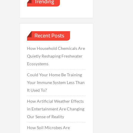
Trending
Recent Posts
How Household Chemicals Are
Quietly Reshaping Freshwater
Ecosystems
Could Your Home Be Training
Your Immune System Less Than
It Used To?
How Artificial Weather Effects
in Entertainment Are Changing
Our Sense of Reality
How Soil Microbes Are