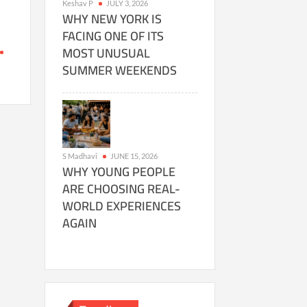
Keshav P
JULY 3, 2026
WHY NEW YORK IS
FACING ONE OF ITS
MOST UNUSUAL
SUMMER WEEKENDS
g
S Madhavi
JUNE 15, 2026
WHY YOUNG PEOPLE
ARE CHOOSING REAL-
WORLD EXPERIENCES
AGAIN