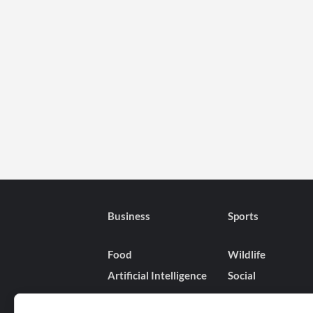
Favorite
Netflix
Shows
Like
Wednesday,
The
Witcher,
One
Piece,
and
More
Are
Taking
a
Business
Sports
Pause
Until
Food
Wildlife
2025
Artificial Intelligence
Social