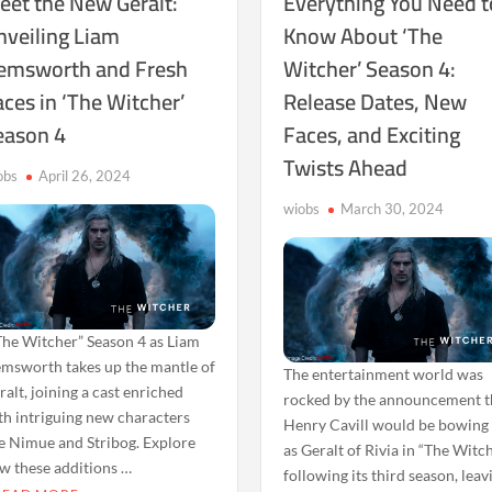
eet the New Geralt:
Everything You Need t
nveiling Liam
Know About ‘The
emsworth and Fresh
Witcher’ Season 4:
ces in ‘The Witcher’
Release Dates, New
eason 4
Faces, and Exciting
Twists Ahead
obs
April 26, 2024
wiobs
March 30, 2024
he Witcher” Season 4 as Liam
msworth takes up the mantle of
The entertainment world was
ralt, joining a cast enriched
rocked by the announcement t
th intriguing new characters
Henry Cavill would be bowing
ke Nimue and Stribog. Explore
as Geralt of Rivia in “The Witc
w these additions …
following its third season, leav