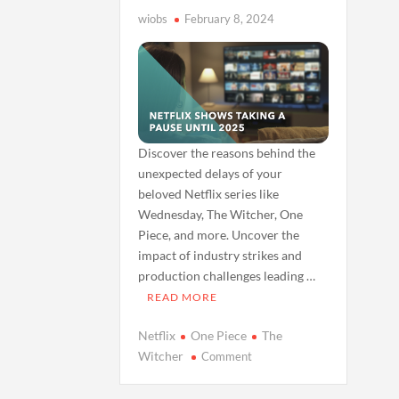
wiobs
February 8, 2024
Discover the reasons behind the
unexpected delays of your
beloved Netflix series like
Wednesday, The Witcher, One
Piece, and more. Uncover the
impact of industry strikes and
production challenges leading …
READ MORE
Netflix
One Piece
The
on
Witcher
Comment
Why
Your