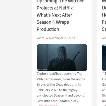
Upcoming ‘The Witcher’
M
Projects at Netflix:
U
What’s Next After
H
Season 4 Wraps
Fa
Production
S
wiobs
November 2, 2024
wi
Explore Netflix’s upcoming The
“T
Witcher releases, from the anime
He
Sirens of the Deep debuting in
Ge
February 2025 to the highly
wi
anticipated Season 4 and beyond.
li
Dive into cast updates, plot …
ho