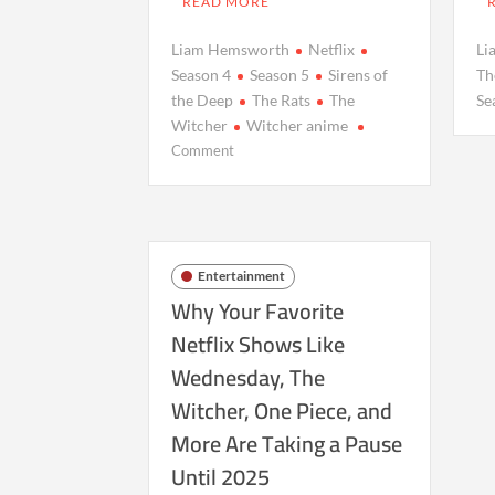
READ MORE
Liam Hemsworth
Netflix
Li
Season 4
Season 5
Sirens of
Th
the Deep
The Rats
The
Se
Witcher
Witcher anime
on
Comment
Upcoming
‘The
Witcher’
Projects
at
Entertainment
Netflix:
Why Your Favorite
What’s
Netflix Shows Like
Next
Wednesday, The
After
Season
Witcher, One Piece, and
4
More Are Taking a Pause
Wraps
Until 2025
Production