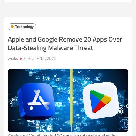
iPhone
SE
4:
What
to
Technology
Expect
from
Apple and Google Remove 20 Apps Over
Apple’s
Data-Stealing Malware Threat
Affordable
Powerhouse
wiobs
February 11, 2025
Apple and Google pulled 20 apps carrying data-stealing