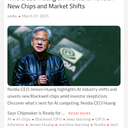
New Chips and Market Shifts
wiobs
March 19, 2025
Nvidia CEO Jensen Huang highlights AI industry shifts and
unveils new Blackwell chips amid investor skepticism.
Discover what’s next for AI computing. Nvidia CEO Huang
Says Chipmaker is Ready for …
READ MORE
AI
AI chips
Blackwell GPU
deep learning
GPUs
Inference
Jensen Huang
machine learning
Nvidia
tech