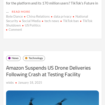
for the platform and its 170 million users? TikTok’s Future in
…
READ MORE
Byte Dance
China Relations
data privacy
National
Security
Social Media
tech news
TikTok ban
TikTok
Shutdown
US Politics
on
Comment
TikTok
Faces
U.S.
Ban:
The
Battle
News
Technology
Over
National
Amazon Suspends US Drone Deliveries
Security
Following Crash at Testing Facility
and
Free
Speech
wiobs
January 18, 2025