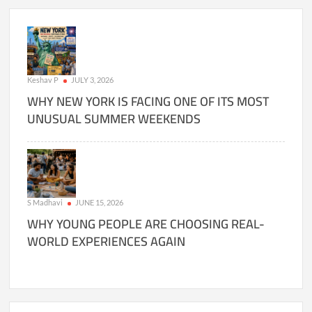
Keshav P
JULY 3, 2026
WHY NEW YORK IS FACING ONE OF ITS MOST
UNUSUAL SUMMER WEEKENDS
S Madhavi
JUNE 15, 2026
WHY YOUNG PEOPLE ARE CHOOSING REAL-
WORLD EXPERIENCES AGAIN