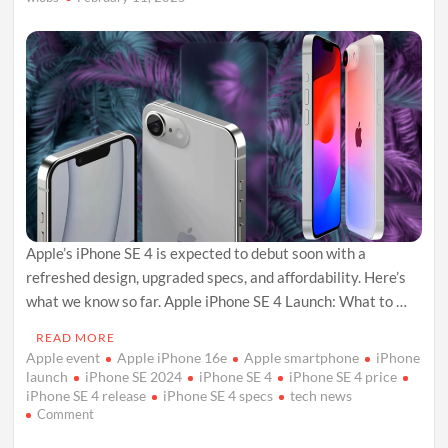
and
Politics
Apple’s iPhone SE 4 is expected to debut soon with a
refreshed design, upgraded specs, and affordability. Here’s
what we know so far. Apple iPhone SE 4 Launch: What to …
READ MORE
Apple event
Apple iPhone 16e
Apple smartphone
iPhone
launch
iPhone SE 2024
iPhone SE 4
iPhone SE 4 price
iPhone SE 4 release
iPhone SE 4 specs
tech news
on
Comment
Apple