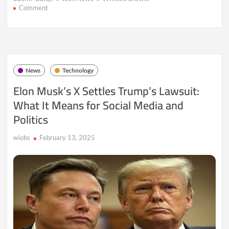
on
Comment
OpenAI
Whistleblower’s
Death
Ruled
Suicide
Amid
News
Technology
Ongoing
Controversy
Elon Musk’s X Settles Trump’s Lawsuit:
What It Means for Social Media and
Politics
wiobs
February 13, 2025