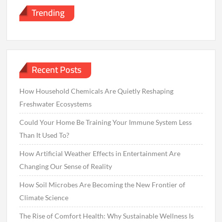
Trending
Recent Posts
How Household Chemicals Are Quietly Reshaping
Freshwater Ecosystems
Could Your Home Be Training Your Immune System Less
Than It Used To?
How Artificial Weather Effects in Entertainment Are
Changing Our Sense of Reality
How Soil Microbes Are Becoming the New Frontier of
Climate Science
The Rise of Comfort Health: Why Sustainable Wellness Is