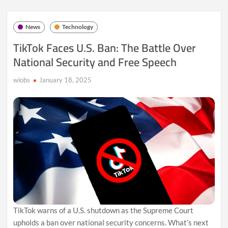
Out
Gemini
2.0
News
Technology
Pro
Experimental:
TikTok Faces U.S. Ban: The Battle Over
A
National Security and Free Speech
Game
Changer
in
wiobs
January 18, 2025
AI?
TikTok warns of a U.S. shutdown as the Supreme Court
upholds a ban over national security concerns. What’s next