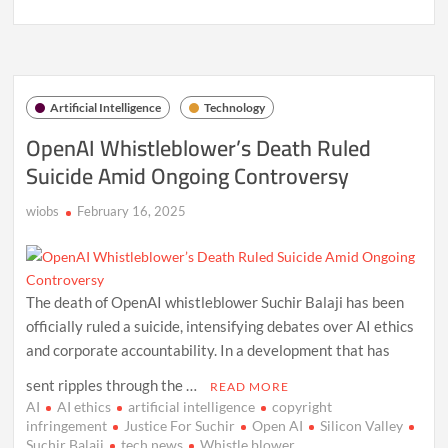
Meta’s
$200
Billion
AI
Data
Center
Artificial Intelligence
Technology
Ambition:
A
OpenAI Whistleblower’s Death Ruled
New
Suicide Amid Ongoing Controversy
Era
in
Tech
wiobs
February 16, 2025
Investment
The death of OpenAI whistleblower Suchir Balaji has been
officially ruled a suicide, intensifying debates over AI ethics
and corporate accountability. In a development that has
sent ripples through the …
READ MORE
AI
AI ethics
artificial intelligence
copyright
infringement
Justice For Suchir
Open AI
Silicon Valley
Suchir Balaji
tech news
Whistle blower