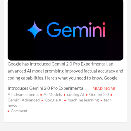
Google has introduced Gemini 2.0 Pro Experimental, an
advanced AI model promising improved factual accuracy and
coding capabilities. Here’s what you need to know. Google
Introduces Gemini 2.0 Pro Experimental …
READ MORE
AI advancements
AI Models
coding AI
Gemini 2.0
Gemini Advanced
Google AI
machine learning
tech
news
on
Comment
Google
Quietly
Rolls