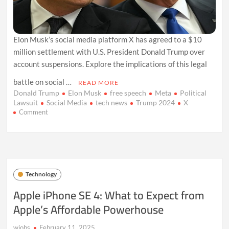
Elon Musk’s social media platform X has agreed to a $10
million settlement with U.S. President Donald Trump over
account suspensions. Explore the implications of this legal
battle on social …
READ MORE
Donald Trump
Elon Musk
free speech
Meta
Political
Lawsuit
Social Media
tech news
Trump 2024
X
on
Comment
Elon
Musk’s
X
Settles
Trump’s
Lawsuit:
Technology
What
It
Apple iPhone SE 4: What to Expect from
Means
Apple’s Affordable Powerhouse
for
Social
Media
wiobs
February 11, 2025