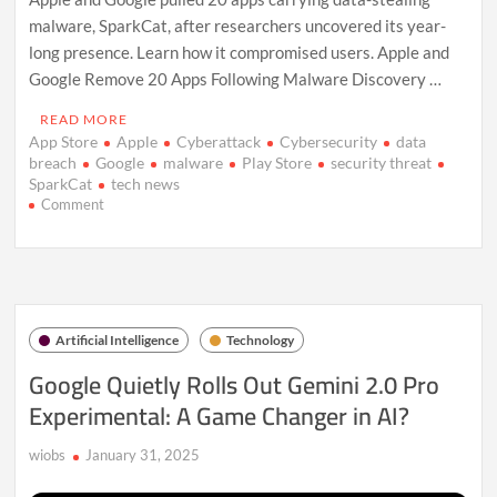
malware, SparkCat, after researchers uncovered its year-
long presence. Learn how it compromised users. Apple and
Google Remove 20 Apps Following Malware Discovery …
READ MORE
App Store
Apple
Cyberattack
Cybersecurity
data
breach
Google
malware
Play Store
security threat
SparkCat
tech news
on
Comment
Apple
and
Google
Remove
20
Apps
Artificial Intelligence
Technology
Over
Data-
Google Quietly Rolls Out Gemini 2.0 Pro
Stealing
Experimental: A Game Changer in AI?
Malware
Threat
wiobs
January 31, 2025