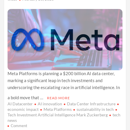
Sight
Meta Platforms is planning a $200 billion AI data center,
marking a significant leap in tech investments and
underscoring the escalating race in artificial intelligence. In
a bold move that …
READ MORE
AI Datacenter
AI innovation
Data Center Infrastructure
economic impact
Meta Platforms
sustainability in tech
Tech Investment Artificial Intelligence Mark Zuckerberg
tech
news
on
Comment