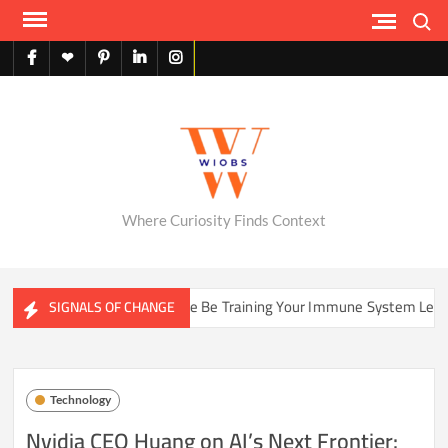
Skip
Search
to
content
facebook
X
pinterest
linkedin
instagram
English
Where Curiosity Finds Context
Could Your Home Be Training Your Immune System Less Than It Used 
SIGNALS OF CHANGE
Technology
Nvidia CEO Huang on AI’s Next Frontier: