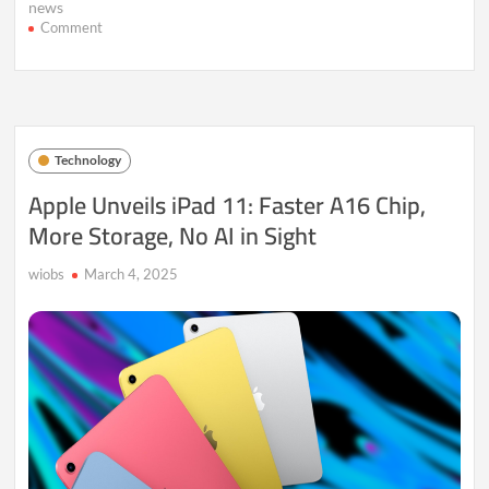
news
on
Comment
Nvidia
CEO
Huang
on
AI’s
Next
Technology
Frontier:
New
Apple Unveils iPad 11: Faster A16 Chip,
Chips
More Storage, No AI in Sight
and
Market
Shifts
wiobs
March 4, 2025