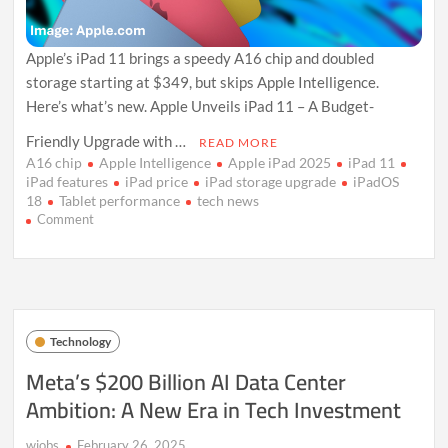
Apple’s iPad 11 brings a speedy A16 chip and doubled
storage starting at $349, but skips Apple Intelligence.
Here’s what’s new. Apple Unveils iPad 11 – A Budget-
Friendly Upgrade with …
READ MORE
A16 chip
Apple Intelligence
Apple iPad 2025
iPad 11
iPad features
iPad price
iPad storage upgrade
iPadOS
18
Tablet performance
tech news
on
Comment
Apple
Unveils
iPad
11:
Faster
A16
Technology
Chip,
More
Meta’s $200 Billion AI Data Center
Storage,
Ambition: A New Era in Tech Investment
No
AI
in
wiobs
February 26, 2025