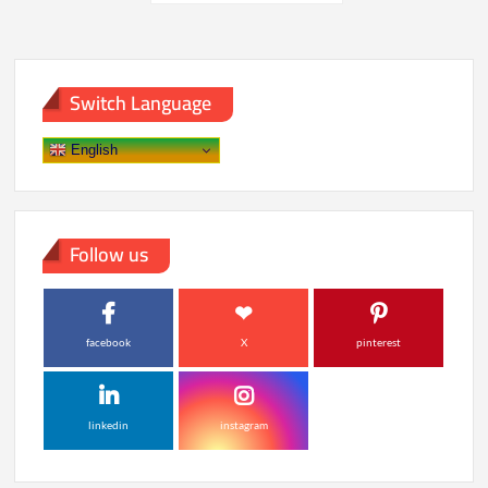
pagination
at
Testing
Facility
Switch Language
English
Follow us
facebook
X
pinterest
linkedin
instagram