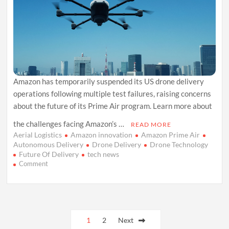
Amazon has temporarily suspended its US drone delivery
operations following multiple test failures, raising concerns
about the future of its Prime Air program. Learn more about
the challenges facing Amazon’s …
READ MORE
Aerial Logistics
Amazon innovation
Amazon Prime Air
Autonomous Delivery
Drone Delivery
Drone Technology
Future Of Delivery
tech news
on
Comment
Amazon
Suspends
US
Drone
Posts
Deliveries
Following
1
2
Next
Crash