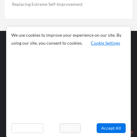
Replacing Extreme Self-Improvement
We use cookies to improve your experience on our site. By
using our site, you consent to cookies.
Cookie Settings
Business
Sports
News
Science and
Health
Food
Environment
Food
Wildlife
Travel and
Tourism
Lifestyle
Culture
Business
Artificial
Social
Technology
Intelligence
Editorial Policy
Preferences
Reject
Accept All
Privacy Policy
© 2026 wiobs.com. All rights reserved.