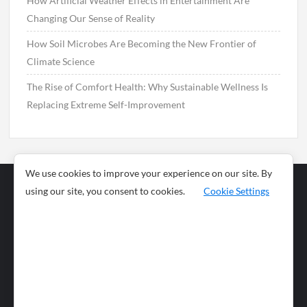
How Artificial Weather Effects in Entertainment Are
Changing Our Sense of Reality
How Soil Microbes Are Becoming the New Frontier of
Climate Science
The Rise of Comfort Health: Why Sustainable Wellness Is
Replacing Extreme Self-Improvement
We use cookies to improve your experience on our site. By
using our site, you consent to cookies.
Cookie Settings
Business
Sports
News
Science and
Health
Food
Environment
Food
Wildlife
Travel and
Tourism
Lifestyle
Culture
Business