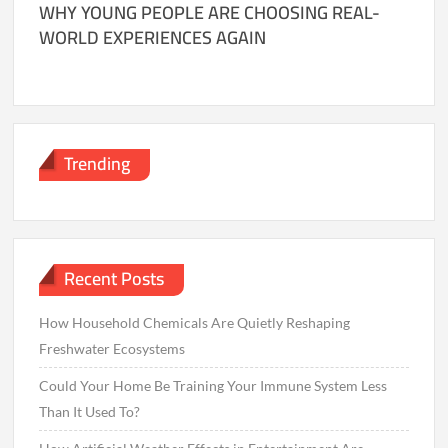
WHY YOUNG PEOPLE ARE CHOOSING REAL-
WORLD EXPERIENCES AGAIN
Trending
Recent Posts
How Household Chemicals Are Quietly Reshaping
Freshwater Ecosystems
Could Your Home Be Training Your Immune System Less
Than It Used To?