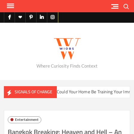
Skip
Search
to
content
facebook
X
pinterest
linkedin
instagram
English
Where Curiosity Finds Context
ater Ecosystems
Could Your Home Be Training Your Immune 
SIGNALS OF CHANGE
Entertainment
Bangkok Breaking: Heaven and Hell – An