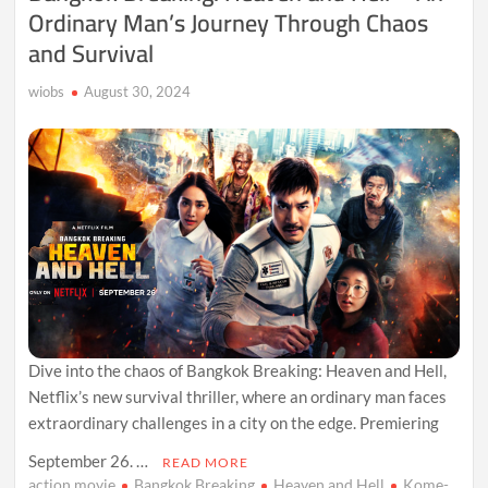
Ordinary Man’s Journey Through Chaos
and Survival
wiobs
August 30, 2024
Dive into the chaos of Bangkok Breaking: Heaven and Hell,
Netflix’s new survival thriller, where an ordinary man faces
extraordinary challenges in a city on the edge. Premiering
September 26. …
READ MORE
action movie
Bangkok Breaking
Heaven and Hell
Kome-