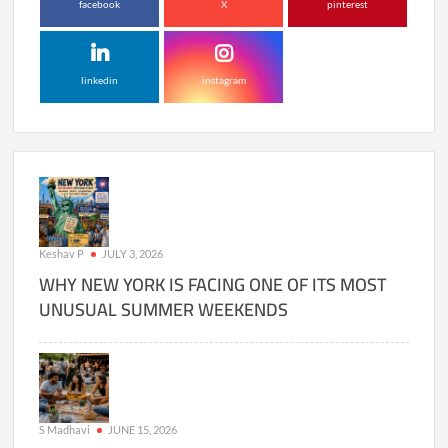
facebook
X
pinterest
linkedin
instagram
Keshav P
JULY 3, 2026
WHY NEW YORK IS FACING ONE OF ITS MOST
UNUSUAL SUMMER WEEKENDS
S Madhavi
JUNE 15, 2026