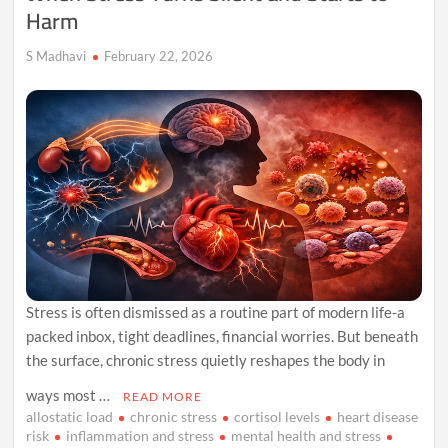
Harm
S Madhavi
February 22, 2026
Stress is often dismissed as a routine part of modern life-a
packed inbox, tight deadlines, financial worries. But beneath
the surface, chronic stress quietly reshapes the body in
ways most …
READ MORE
allostatic load
chronic stress
cortisol levels
heart disease
risk
inflammation and stress
mental health and stress