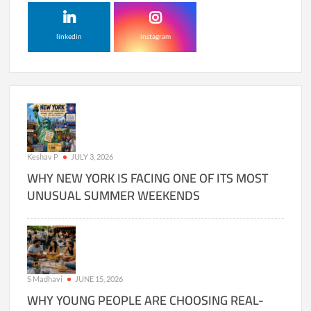
linkedin
instagram
Keshav P
JULY 3, 2026
WHY NEW YORK IS FACING ONE OF ITS MOST
UNUSUAL SUMMER WEEKENDS
S Madhavi
JUNE 15, 2026
WHY YOUNG PEOPLE ARE CHOOSING REAL-