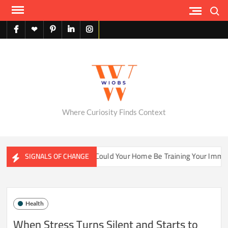
Skip
Search
to
content
facebook
X
pinterest
linkedin
instagram
English
Where Curiosity Finds Context
ater Ecosystems
Could Your Home Be Training Your Immune
SIGNALS OF CHANGE
Health
When Stress Turns Silent and Starts to