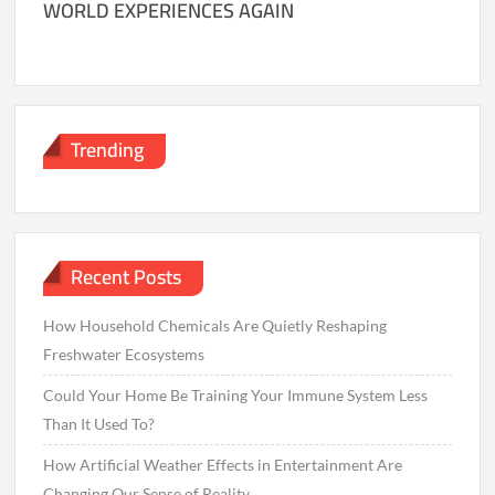
WORLD EXPERIENCES AGAIN
Trending
Recent Posts
How Household Chemicals Are Quietly Reshaping
Freshwater Ecosystems
Could Your Home Be Training Your Immune System Less
Than It Used To?
How Artificial Weather Effects in Entertainment Are
Changing Our Sense of Reality