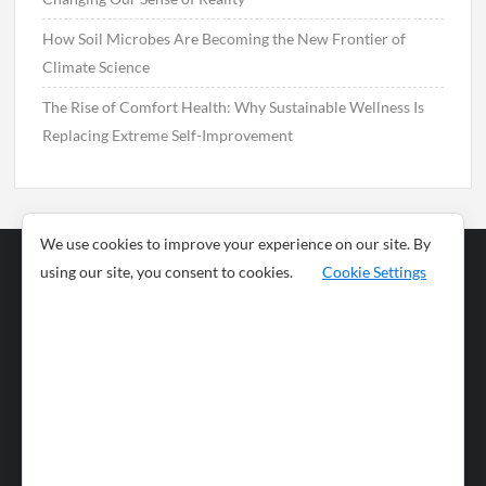
How Soil Microbes Are Becoming the New Frontier of
Climate Science
The Rise of Comfort Health: Why Sustainable Wellness Is
Replacing Extreme Self-Improvement
We use cookies to improve your experience on our site. By
using our site, you consent to cookies.
Cookie Settings
Business
Sports
News
Science and
Health
Food
Environment
Food
Wildlife
Travel and
Tourism
Lifestyle
Culture
Business
Artificial
Social
Technology
Intelligence