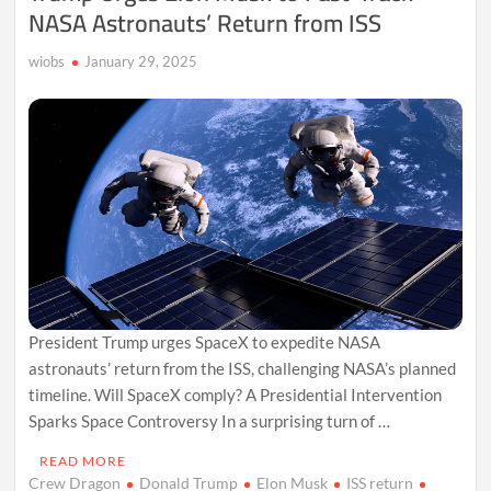
NASA Astronauts’ Return from ISS
wiobs
January 29, 2025
President Trump urges SpaceX to expedite NASA
astronauts’ return from the ISS, challenging NASA’s planned
timeline. Will SpaceX comply? A Presidential Intervention
Sparks Space Controversy In a surprising turn of …
READ MORE
Crew Dragon
Donald Trump
Elon Musk
ISS return