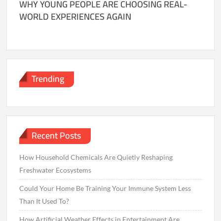
WHY YOUNG PEOPLE ARE CHOOSING REAL-
WORLD EXPERIENCES AGAIN
Trending
Recent Posts
How Household Chemicals Are Quietly Reshaping
Freshwater Ecosystems
Could Your Home Be Training Your Immune System Less
Than It Used To?
How Artificial Weather Effects in Entertainment Are