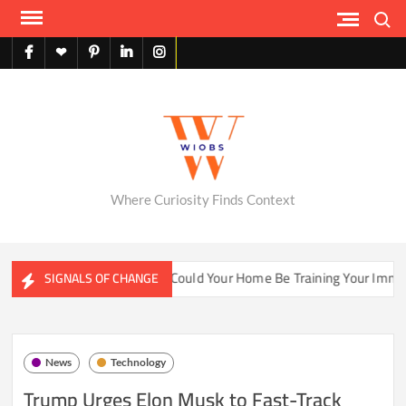
Skip
Search
to
content
facebook
X
pinterest
linkedin
instagram
English
Where Curiosity Finds Context
ater Ecosystems
Could Your Home Be Training Your Immune 
SIGNALS OF CHANGE
News
Technology
Trump Urges Elon Musk to Fast-Track