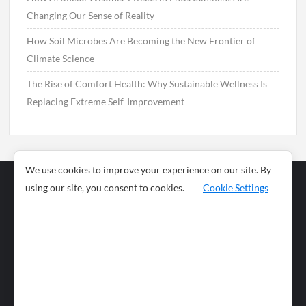
Changing Our Sense of Reality
How Soil Microbes Are Becoming the New Frontier of
Climate Science
The Rise of Comfort Health: Why Sustainable Wellness Is
Replacing Extreme Self-Improvement
We use cookies to improve your experience on our site. By
using our site, you consent to cookies.
Cookie Settings
Business
Sports
News
Science and
Health
Food
Environment
Food
Wildlife
Travel and
Tourism
Lifestyle
Culture
Business
Artificial
Social
Technology