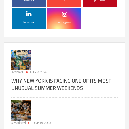
facebook
X
pinterest
linkedin
instagram
Keshav P
JULY 3, 2026
WHY NEW YORK IS FACING ONE OF ITS MOST
UNUSUAL SUMMER WEEKENDS
S Madhavi
JUNE 15, 2026