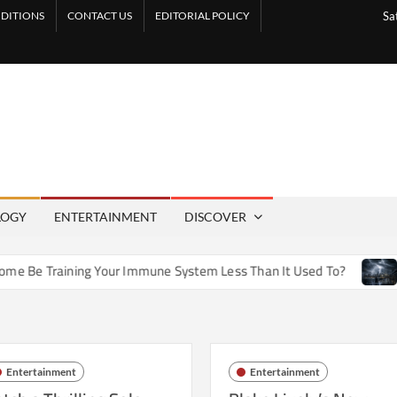
DITIONS
CONTACT US
EDITORIAL POLICY
Sa
LOGY
ENTERTAINMENT
DISCOVER
e Training Your Immune System Less Than It Used To?
How A
Entertainment
Entertainment