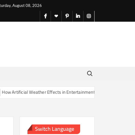
turday, August 08, 2026
facebook
X
pinterest
linkedin
instagram
English
Search for:
rtificial Weather Effects in Entertainment Are Changing Our Sense of
Switch Language