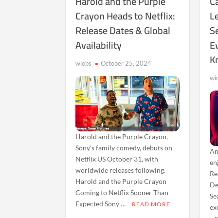
Harold and the Purple
Ca
Crayon Heads to Netflix:
L
Release Dates & Global
S
Availability
E
K
wiobs
October 25, 2024
wi
Harold and the Purple Crayon,
Sony’s family comedy, debuts on
An
Netflix US October 31, with
en
worldwide releases following.
Re
Harold and the Purple Crayon
De
Coming to Netflix Sooner Than
Se
Expected Sony …
READ MORE
ex