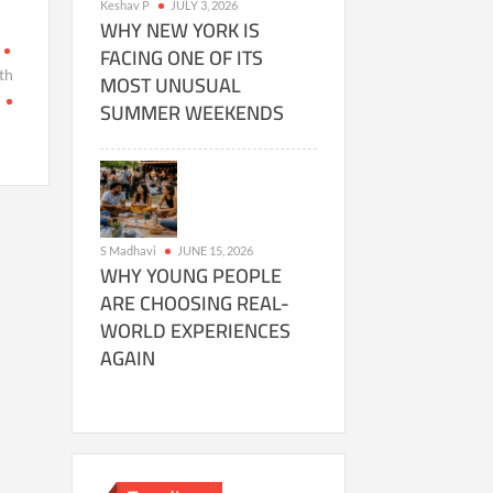
Keshav P
JULY 3, 2026
WHY NEW YORK IS
FACING ONE OF ITS
th
MOST UNUSUAL
a
SUMMER WEEKENDS
S Madhavi
JUNE 15, 2026
WHY YOUNG PEOPLE
ARE CHOOSING REAL-
WORLD EXPERIENCES
AGAIN