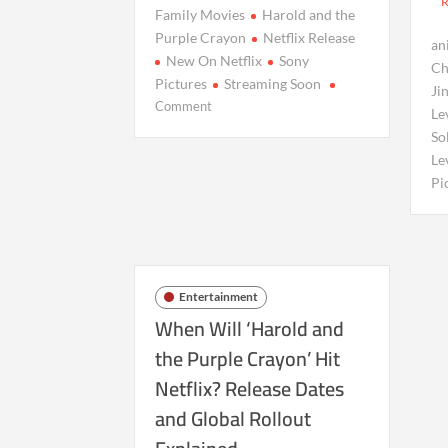
Family Movies
Harold and the
Purple Crayon
Netflix Release
an
New On Netflix
Sony
Ch
Pictures
Streaming Soon
Ji
on
Comment
Le
Harold
So
and
Le
the
Pi
Purple
Crayon
Heads
to
Netflix:
Entertainment
Release
When Will ‘Harold and
Dates
&
the Purple Crayon’ Hit
Global
Netflix? Release Dates
Availability
and Global Rollout