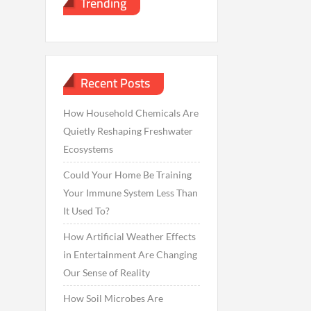
Trending
Recent Posts
How Household Chemicals Are
Quietly Reshaping Freshwater
Ecosystems
Could Your Home Be Training
Your Immune System Less Than
It Used To?
How Artificial Weather Effects
in Entertainment Are Changing
Our Sense of Reality
How Soil Microbes Are