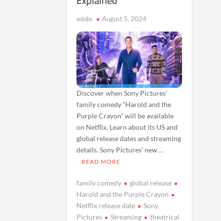
Explained
wiobs
August 5, 2024
Discover when Sony Pictures’
family comedy “Harold and the
Purple Crayon” will be available
on Netflix. Learn about its US and
global release dates and streaming
details. Sony Pictures’ new …
READ MORE
family comedy
global release
Harold and the Purple Crayon
Netflix release date
Sony
Pictures
Streaming
theatrical