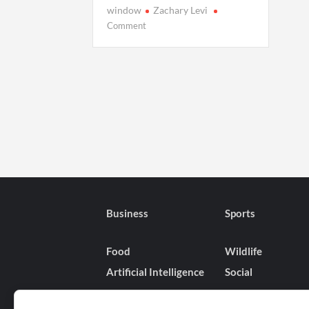
window
Zachary Levi
on
Comment
When
Will
‘Harold
and
the
Purple
Crayon’
Hit
Netflix?
Release
Dates
and
Business
Sports
Global
Rollout
Food
Wildlife
Explained
Artificial Intelligence
Social