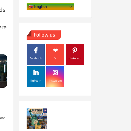
ds
English
ere
Follow us
facebook
X
pinterest
linkedin
instagram
 and
…