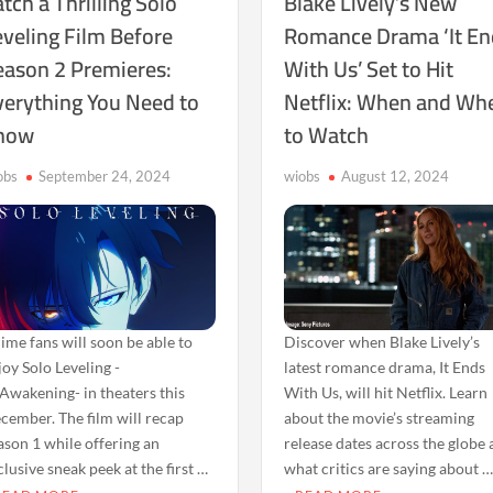
tch a Thrilling Solo
Blake Lively’s New
eveling Film Before
Romance Drama ‘It En
eason 2 Premieres:
With Us’ Set to Hit
verything You Need to
Netflix: When and Wh
now
to Watch
obs
September 24, 2024
wiobs
August 12, 2024
ime fans will soon be able to
Discover when Blake Lively’s
joy Solo Leveling -
latest romance drama, It Ends
Awakening- in theaters this
With Us, will hit Netflix. Learn
cember. The film will recap
about the movie’s streaming
ason 1 while offering an
release dates across the globe
clusive sneak peek at the first …
what critics are saying about 