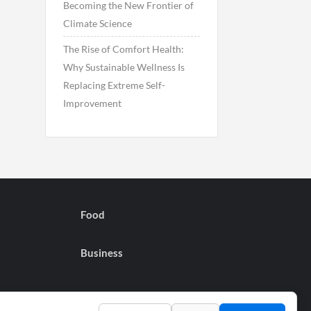
Becoming the New Frontier of
Climate Science
The Rise of Comfort Health:
Why Sustainable Wellness Is
Replacing Extreme Self-
Improvement
Food
Business