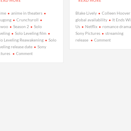
READ MORE
READ MORE
ime
anime in theaters
Blake Lively
Colleen Hoover
ugong
Crunchyroll
global availability
It Ends Wi
nwoo
Season 2
Solo
Us
Netflix
romance dram
veling
Solo Leveling film
Sony Pictures
streaming
on
lo Leveling Reawakening
Solo
release
Comment
Blake
veling release date
Sony
Lively’s
on
ctures
Comment
New
Catch
Romance
a
Drama
Thrilling
‘It
Solo
Ends
Leveling
With
Film
Us’
Before
Set
Season
to
2
Hit
Premieres:
Netflix:
Everything
When
You