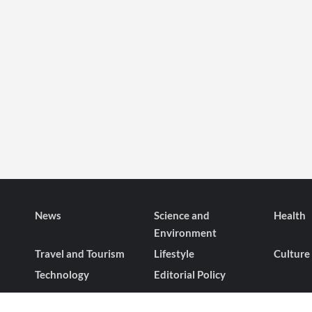
News
Science and
Health
Environment
Travel and Tourism
Lifestyle
Culture
Technology
Editorial Policy