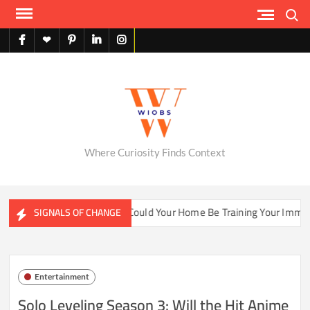
Skip
Search
to
content
facebook
X
pinterest
linkedin
instagram
English
Where Curiosity Finds Context
er Ecosystems
Could Your Home Be Training Your Immune Sy
SIGNALS OF CHANGE
Entertainment
Solo Leveling Season 3: Will the Hit Anime