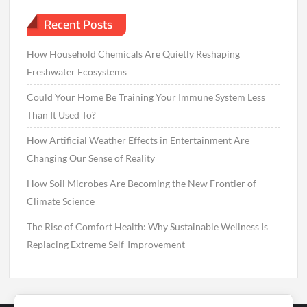
Recent Posts
How Household Chemicals Are Quietly Reshaping
Freshwater Ecosystems
Could Your Home Be Training Your Immune System Less
Than It Used To?
How Artificial Weather Effects in Entertainment Are
Changing Our Sense of Reality
How Soil Microbes Are Becoming the New Frontier of
Climate Science
The Rise of Comfort Health: Why Sustainable Wellness Is
Replacing Extreme Self-Improvement