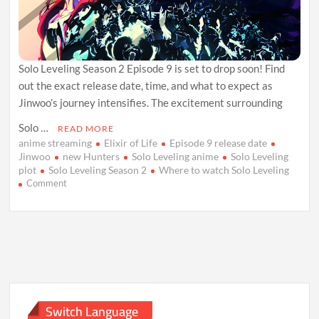
Solo Leveling Season 2 Episode 9 is set to drop soon! Find
out the exact release date, time, and what to expect as
Jinwoo’s journey intensifies. The excitement surrounding
Solo …
READ MORE
anime streaming
Elixir of Life
Episode 9 release date
Jinwoo
new Hunters
Solo Leveling anime
Solo Leveling
plot
Solo Leveling Season 2
Where to watch Solo Leveling
on
Comment
Solo
Leveling
Season
2
Episode
9:
Release
Date,
Plot,
Switch Language
and