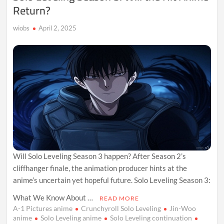
Return?
wiobs
April 2, 2025
Will Solo Leveling Season 3 happen? After Season 2’s
cliffhanger finale, the animation producer hints at the
anime’s uncertain yet hopeful future. Solo Leveling Season 3:
What We Know About …
READ MORE
A-1 Pictures anime
Crunchyroll Solo Leveling
Jin-Woo
anime
Solo Leveling anime
Solo Leveling continuation