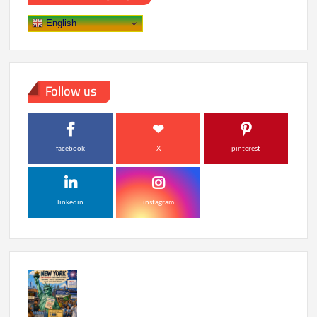
Where
to
English
Watch
Follow us
facebook
X
pinterest
linkedin
instagram