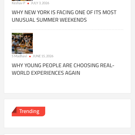
Keshav P
JULY 3, 2026
WHY NEW YORK IS FACING ONE OF ITS MOST
UNUSUAL SUMMER WEEKENDS
S Madhavi
JUNE 15, 2026
WHY YOUNG PEOPLE ARE CHOOSING REAL-
WORLD EXPERIENCES AGAIN
Trending