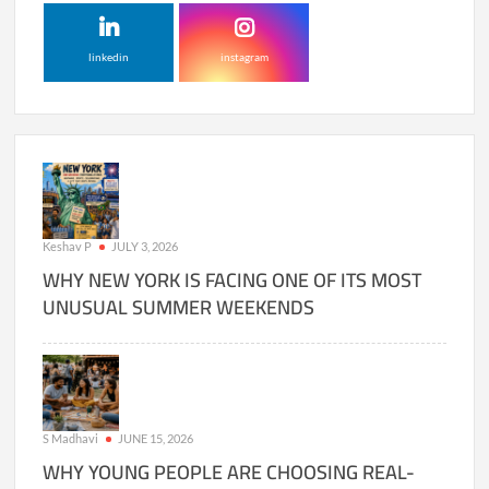
linkedin
instagram
Keshav P
JULY 3, 2026
WHY NEW YORK IS FACING ONE OF ITS MOST
UNUSUAL SUMMER WEEKENDS
S Madhavi
JUNE 15, 2026
WHY YOUNG PEOPLE ARE CHOOSING REAL-