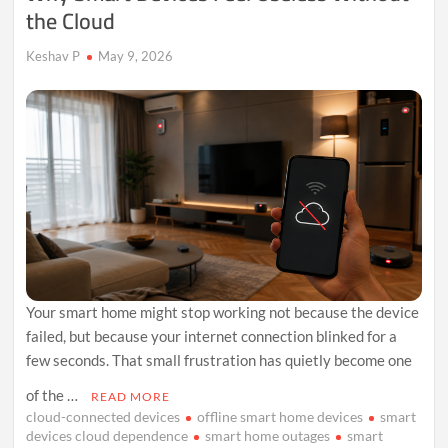
the Cloud
Keshav P
May 9, 2026
Your smart home might stop working not because the device
failed, but because your internet connection blinked for a
few seconds. That small frustration has quietly become one
of the …
READ MORE
cloud-connected devices
offline smart home devices
smart
devices cloud dependence
smart home outages
smart