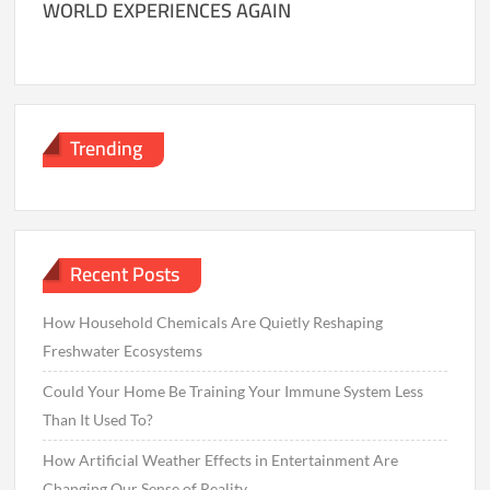
WORLD EXPERIENCES AGAIN
Trending
Recent Posts
How Household Chemicals Are Quietly Reshaping
Freshwater Ecosystems
Could Your Home Be Training Your Immune System Less
Than It Used To?
How Artificial Weather Effects in Entertainment Are
Changing Our Sense of Reality