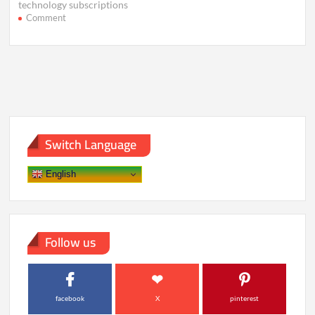
technology subscriptions
on
Comment
Why
Smart
Devices
Feel
Useless
Without
the
Cloud
Switch Language
English
Follow us
facebook
X
pinterest