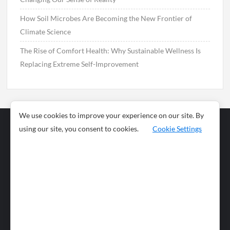
How Soil Microbes Are Becoming the New Frontier of
Climate Science
The Rise of Comfort Health: Why Sustainable Wellness Is
Replacing Extreme Self-Improvement
We use cookies to improve your experience on our site. By
using our site, you consent to cookies.
Cookie Settings
Business
Sports
News
Science and
Health
Food
Environment
Food
Wildlife
Travel and
Tourism
Lifestyle
Culture
Business
Artificial
Social
Technology
Intelligence