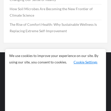
How Soil Microbes Are Becoming the New Frontier of
Climate Science
The Rise of Comfort Health: Why Sustainable Wellness Is
Replacing Extreme Self-Improvement
We use cookies to improve your experience on our site. By
using our site, you consent to cookies.
Cookie Settings
Business
Sports
News
Science and
Health
Food
Environment
Food
Wildlife
Travel and
Tourism
Lifestyle
Culture
Business
Artificial
Social
Technology
Intelligence