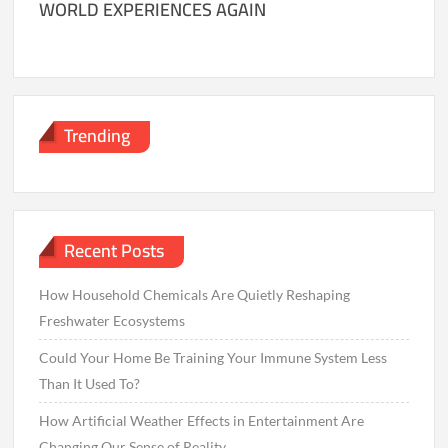
WORLD EXPERIENCES AGAIN
Trending
Recent Posts
How Household Chemicals Are Quietly Reshaping
Freshwater Ecosystems
Could Your Home Be Training Your Immune System Less
Than It Used To?
How Artificial Weather Effects in Entertainment Are
Changing Our Sense of Reality