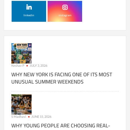
linkedin
instagram
Keshav P
JULY 3, 2026
WHY NEW YORK IS FACING ONE OF ITS MOST
UNUSUAL SUMMER WEEKENDS
S Madhavi
JUNE 15, 2026
WHY YOUNG PEOPLE ARE CHOOSING REAL-