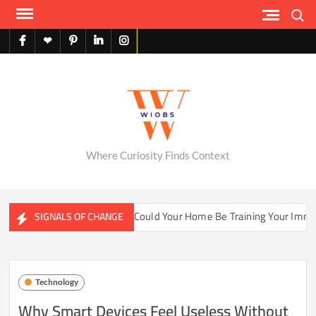
Skip
Search
to
content
facebook
X
pinterest
linkedin
instagram
English
Where Curiosity Finds Context
ater Ecosystems
Could Your Home Be Training Your Immune 
SIGNALS OF CHANGE
Technology
Why Smart Devices Feel Useless Without