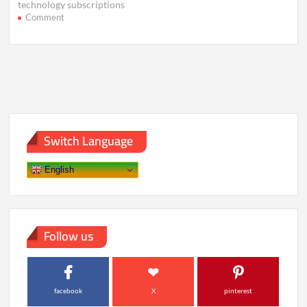
technology subscriptions
on
Comment
Why
Smart
Devices
Feel
Useless
Without
the
Cloud
Switch Language
English
Follow us
facebook
X
pinterest