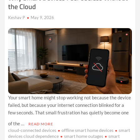
the Cloud
Keshav P
May 9, 2026
Your smart home might stop working not because the device
failed, but because your internet connection blinked for a
few seconds. That small frustration has quietly become one
of the …
READ MORE
cloud-connected devices
offline smart home devices
smart
devices cloud dependence
smart home outages
smart