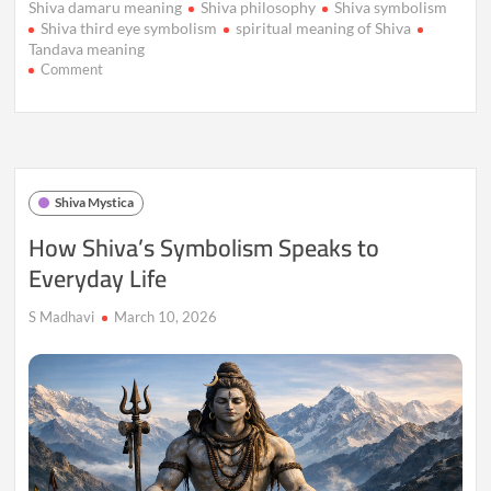
Shiva damaru meaning
Shiva philosophy
Shiva symbolism
Shiva third eye symbolism
spiritual meaning of Shiva
Tandava meaning
on
Comment
Shiva
Beyond
Mythology:
What
Ancient
Symbolism
Shiva Mystica
Still
Teaches
How Shiva’s Symbolism Speaks to
Us
Everyday Life
Today
S Madhavi
March 10, 2026