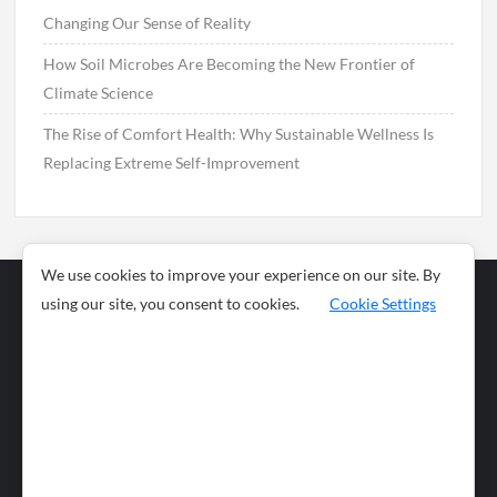
Changing Our Sense of Reality
How Soil Microbes Are Becoming the New Frontier of
Climate Science
The Rise of Comfort Health: Why Sustainable Wellness Is
Replacing Extreme Self-Improvement
We use cookies to improve your experience on our site. By
using our site, you consent to cookies.
Cookie Settings
Business
Sports
News
Science and
Health
Food
Environment
Food
Wildlife
Travel and
Tourism
Lifestyle
Culture
Business
Artificial
Social
Technology