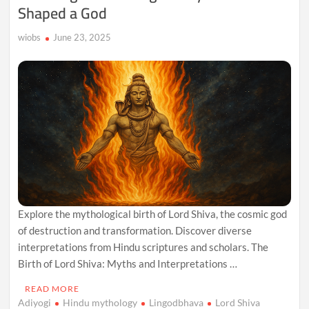
Shaped a God
wiobs
June 23, 2025
Explore the mythological birth of Lord Shiva, the cosmic god
of destruction and transformation. Discover diverse
interpretations from Hindu scriptures and scholars. The
Birth of Lord Shiva: Myths and Interpretations …
READ MORE
Adiyogi
Hindu mythology
Lingodbhava
Lord Shiva