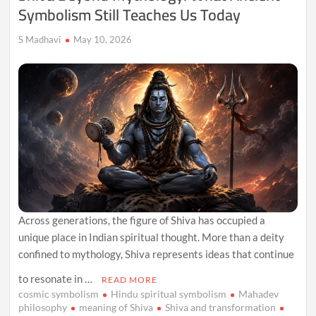
Symbolism Still Teaches Us Today
S Madhavi
May 10, 2026
Across generations, the figure of Shiva has occupied a
unique place in Indian spiritual thought. More than a deity
confined to mythology, Shiva represents ideas that continue
to resonate in …
READ MORE
cosmic symbolism
Hindu spiritual symbolism
Mahadev
philosophy
meaning of Shiva
Shiva and transformation