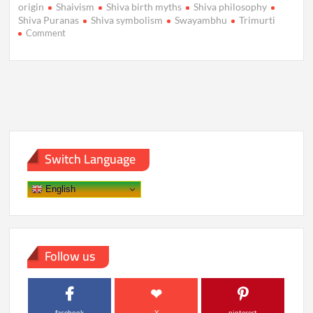
origin
Shaivism
Shiva birth myths
Shiva philosophy
Shiva Puranas
Shiva symbolism
Swayambhu
Trimurti
on
Comment
Unveiling
Shiva’s
Origins:
Myths
That
Shaped
a
God
Switch Language
English
Follow us
facebook
X
pinterest