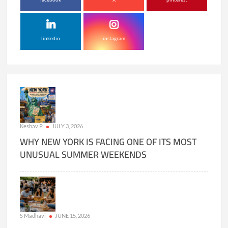
linkedin
instagram
Keshav P
JULY 3, 2026
WHY NEW YORK IS FACING ONE OF ITS MOST
UNUSUAL SUMMER WEEKENDS
S Madhavi
JUNE 15, 2026