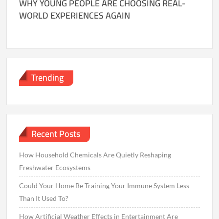
WHY YOUNG PEOPLE ARE CHOOSING REAL-
WORLD EXPERIENCES AGAIN
Trending
Recent Posts
How Household Chemicals Are Quietly Reshaping
Freshwater Ecosystems
Could Your Home Be Training Your Immune System Less
Than It Used To?
How Artificial Weather Effects in Entertainment Are