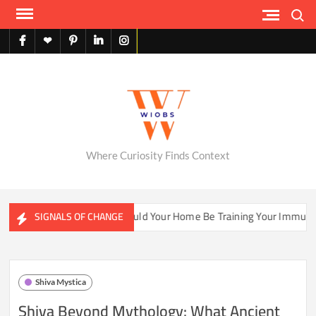
Skip
Search
to
content
facebook
X
pinterest
linkedin
instagram
English
Where Curiosity Finds Context
Ecosystems
Could Your Home Be Training Your Immune Syste
SIGNALS OF CHANGE
Shiva Mystica
Shiva Beyond Mythology: What Ancient