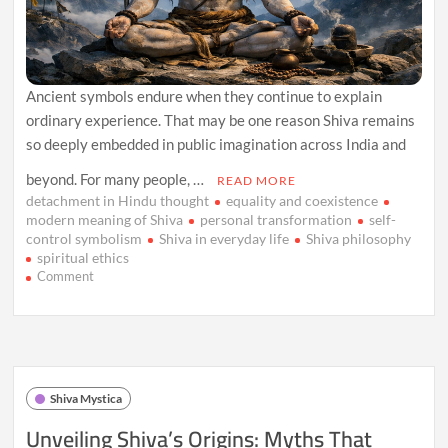
Ancient symbols endure when they continue to explain
ordinary experience. That may be one reason Shiva remains
so deeply embedded in public imagination across India and
beyond. For many people, …
READ MORE
detachment in Hindu thought
equality and coexistence
modern meaning of Shiva
personal transformation
self-
control symbolism
Shiva in everyday life
Shiva philosophy
spiritual ethics
on
Comment
How
Shiva’s
Symbolism
Speaks
to
Everyday
Shiva Mystica
Life
Unveiling Shiva’s Origins: Myths That