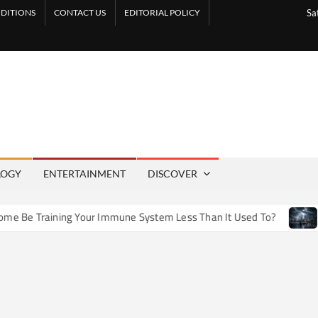
DITIONS
CONTACT US
EDITORIAL POLICY
Sa
LOGY
ENTERTAINMENT
DISCOVER
e Training Your Immune System Less Than It Used To?
How A