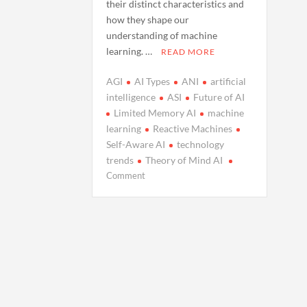
their distinct characteristics and
how they shape our
understanding of machine
learning. …
READ MORE
AGI
AI Types
ANI
artificial
intelligence
ASI
Future of AI
Limited Memory AI
machine
learning
Reactive Machines
Self-Aware AI
technology
trends
Theory of Mind AI
on
Comment
Understanding
the
Four
Types
of
Artificial
Intelligence:
A