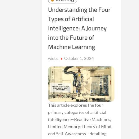
Understanding the Four
Types of Artificial
Intelligence: A Journey
into the Future of
Machine Learning
wiobs
October 1, 2024
This article explores the four
primary categories of artificial
intelligence—Reactive Machines,
Limited Memory, Theory of Mind,
and Self-Awareness—detailing