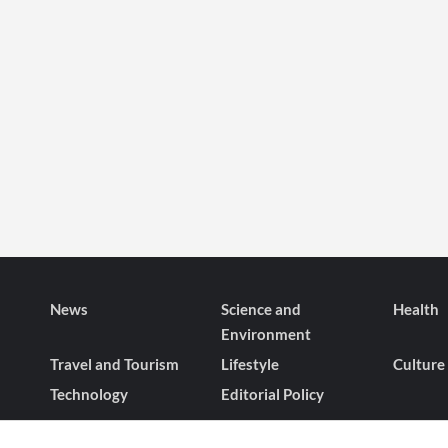
News
Science and
Health
Environment
Travel and Tourism
Lifestyle
Culture
Technology
Editorial Policy