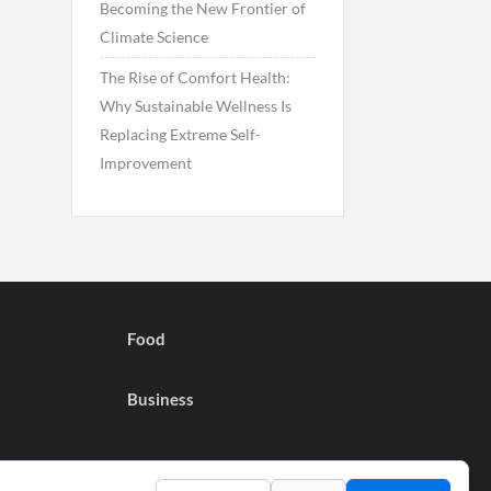
Becoming the New Frontier of
Climate Science
The Rise of Comfort Health:
Why Sustainable Wellness Is
Replacing Extreme Self-
Improvement
Food
Business