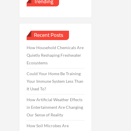
Trending
Recent Posts
How Household Chemicals Are
Quietly Reshaping Freshwater
Ecosystems
Could Your Home Be Training
Your Immune System Less Than
It Used To?
How Artificial Weather Effects
in Entertainment Are Changing
Our Sense of Reality
How Soil Microbes Are