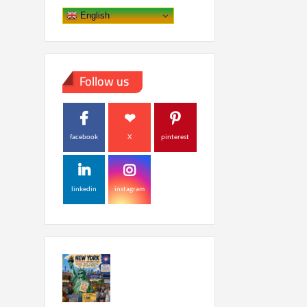
English
Follow us
facebook
X
pinterest
linkedin
instagram