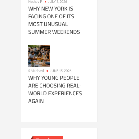
Keshav P
JULY 3, 2026
WHY NEW YORK IS
FACING ONE OF ITS
MOST UNUSUAL
SUMMER WEEKENDS
S Madhavi
JUNE 15, 2026
WHY YOUNG PEOPLE
ARE CHOOSING REAL-
WORLD EXPERIENCES
AGAIN