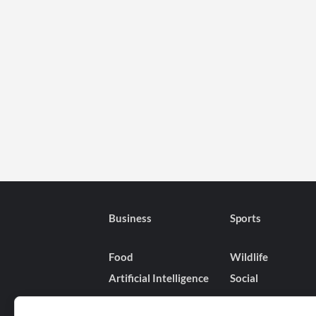
Business
Sports
Food
Wildlife
Artificial Intelligence
Social