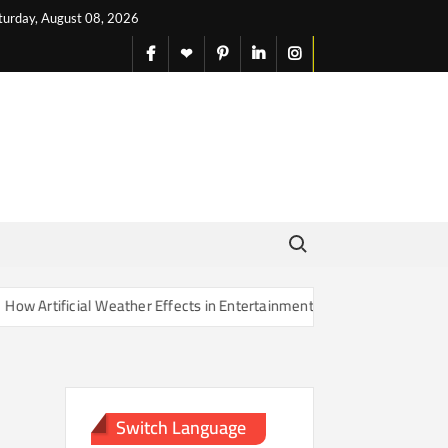
turday, August 08, 2026
facebook
X
pinterest
linkedin
instagram
English
Search for:
rtificial Weather Effects in Entertainment Are Changing Our Sense of
Switch Language