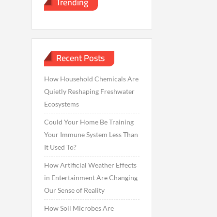
Trending
Recent Posts
How Household Chemicals Are
Quietly Reshaping Freshwater
Ecosystems
Could Your Home Be Training
Your Immune System Less Than
It Used To?
How Artificial Weather Effects
in Entertainment Are Changing
Our Sense of Reality
How Soil Microbes Are