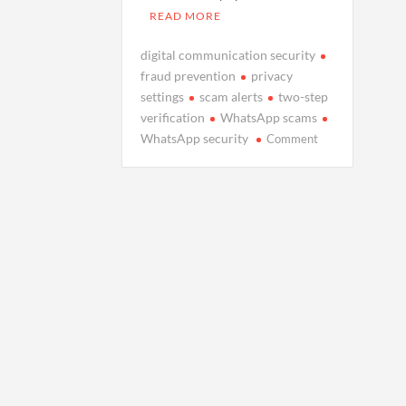
READ MORE
digital communication security
fraud prevention
privacy
settings
scam alerts
two-step
verification
WhatsApp scams
on
WhatsApp security
Comment
How
WhatsApp’s
Latest
Updates
Protect
You
from
Scams:
A
Safer
Messaging
Experience