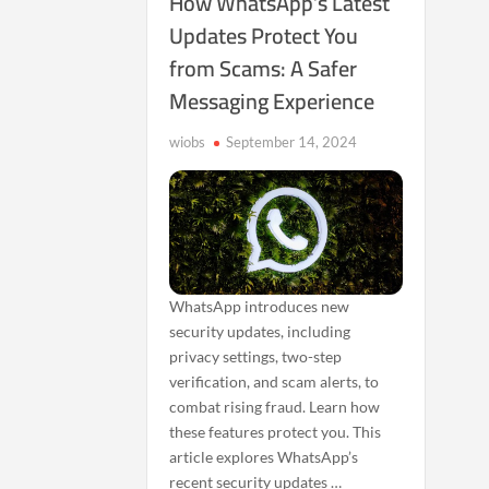
How WhatsApp’s Latest
Updates Protect You
from Scams: A Safer
Messaging Experience
wiobs
September 14, 2024
WhatsApp introduces new
security updates, including
privacy settings, two-step
verification, and scam alerts, to
combat rising fraud. Learn how
these features protect you. This
article explores WhatsApp’s
recent security updates …