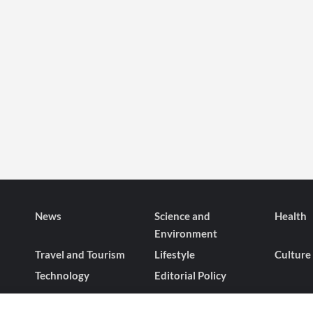
News
Science and
Health
Environment
Travel and Tourism
Lifestyle
Culture
Technology
Editorial Policy