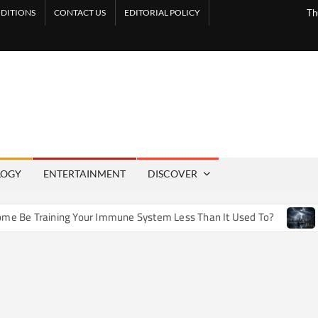
DITIONS
CONTACT US
EDITORIAL POLICY
Th
LOGY
ENTERTAINMENT
DISCOVER
 Training Your Immune System Less Than It Used To?
How A