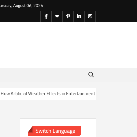
ursday, August 06, 2026
facebook
X
pinterest
linkedin
instagram
English
Search for:
rtificial Weather Effects in Entertainment Are Changing Our Sense of
Switch Language