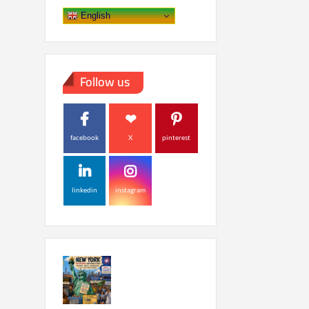
English
Follow us
facebook
X
pinterest
linkedin
instagram