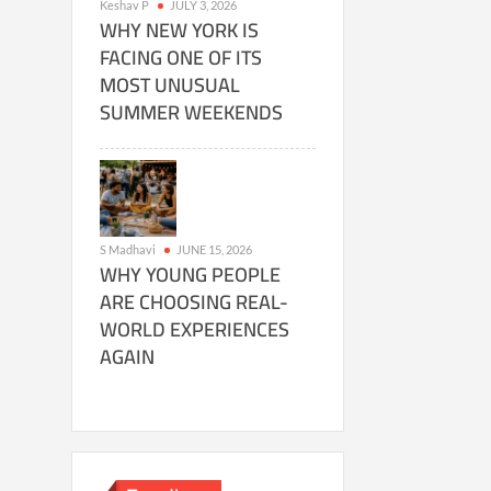
Keshav P
JULY 3, 2026
WHY NEW YORK IS
FACING ONE OF ITS
MOST UNUSUAL
SUMMER WEEKENDS
S Madhavi
JUNE 15, 2026
WHY YOUNG PEOPLE
ARE CHOOSING REAL-
WORLD EXPERIENCES
AGAIN