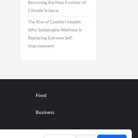
Becoming the New Frontier of
Climate Science
The Rise of Comfort Health:
Why Sustainable Wellness Is
Replacing Extreme Self-
Improvement
Food
Business