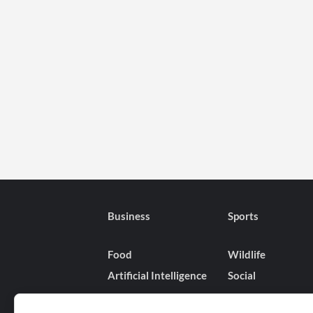
Business
Sports
Food
Wildlife
Artificial Intelligence
Social