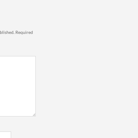
blished.
Required