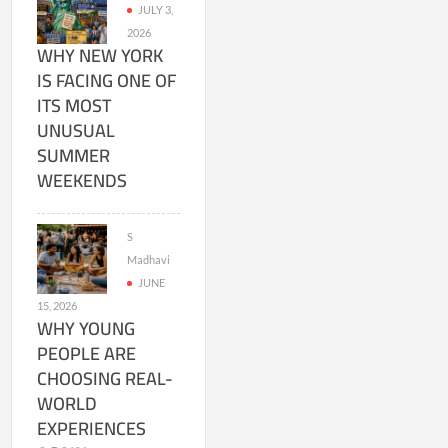
JULY 3,
2026
WHY NEW YORK
IS FACING ONE OF
ITS MOST
UNUSUAL
SUMMER
WEEKENDS
S
Madhavi
JUNE
15, 2026
WHY YOUNG
PEOPLE ARE
CHOOSING REAL-
WORLD
EXPERIENCES