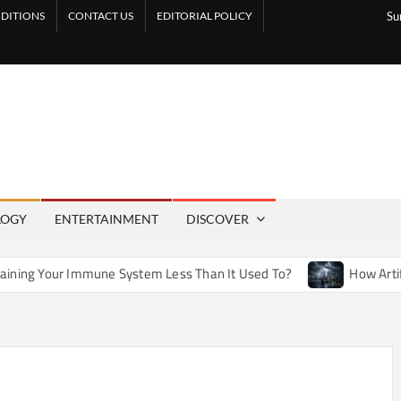
DITIONS
CONTACT US
EDITORIAL POLICY
Su
LOGY
ENTERTAINMENT
DISCOVER
une System Less Than It Used To?
How Artificial Weather E