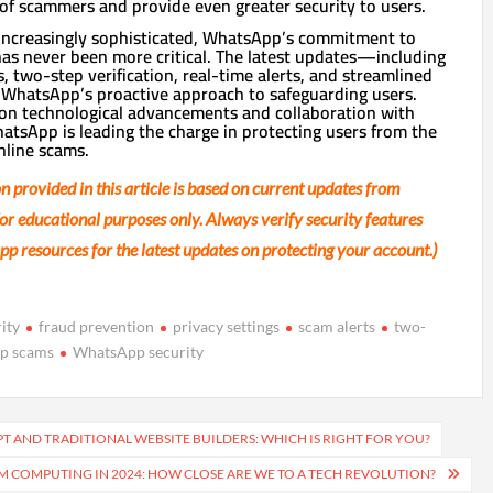
f scammers and provide even greater security to users.
increasingly sophisticated, WhatsApp’s commitment to
has never been more critical. The latest updates—including
, two-step verification, real-time alerts, and streamlined
hatsApp’s proactive approach to safeguarding users.
 on technological advancements and collaboration with
atsApp is leading the charge in protecting users from the
nline scams.
n provided in this article is based on current updates from
r educational purposes only. Always verify security features
pp resources for the latest updates on protecting your account.)
ity
fraud prevention
privacy settings
scam alerts
two-
p scams
WhatsApp security
 AND TRADITIONAL WEBSITE BUILDERS: WHICH IS RIGHT FOR YOU?
 COMPUTING IN 2024: HOW CLOSE ARE WE TO A TECH REVOLUTION?