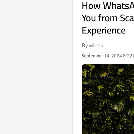
How WhatsAp
You from Sc
Experience
By wiobs
September 14, 2024 8:32