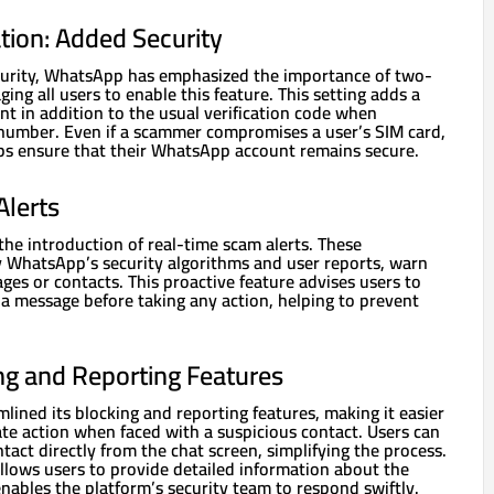
tion: Added Security
curity, WhatsApp has emphasized the importance of two-
ging all users to enable this feature. This setting adds a
t in addition to the usual verification code when
number. Even if a scammer compromises a user’s SIM card,
lps ensure that their WhatsApp account remains secure.
lerts
the introduction of real-time scam alerts. These
y WhatsApp’s security algorithms and user reports, warn
ges or contacts. This proactive feature advises users to
f a message before taking any action, helping to prevent
g and Reporting Features
ined its blocking and reporting features, making it easier
te action when faced with a suspicious contact. Users can
tact directly from the chat screen, simplifying the process.
llows users to provide detailed information about the
nables the platform’s security team to respond swiftly.