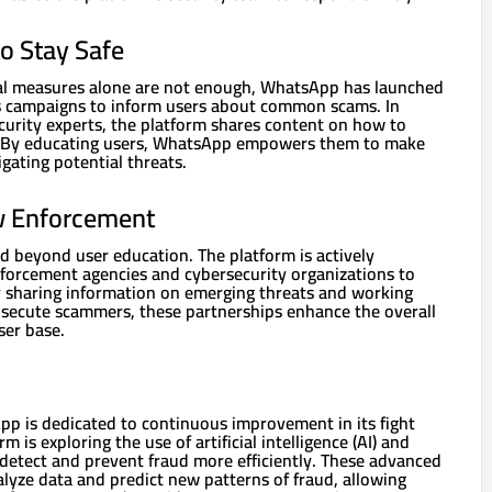
o Stay Safe
cal measures alone are not enough, WhatsApp has launched
 campaigns to inform users about common scams. In
curity experts, the platform shares content on how to
. By educating users, WhatsApp empowers them to make
gating potential threats.
w Enforcement
d beyond user education. The platform is actively
nforcement agencies and cybersecurity organizations to
 sharing information on emerging threats and working
osecute scammers, these partnerships enhance the overall
ser base.
p is dedicated to continuous improvement in its fight
m is exploring the use of artificial intelligence (AI) and
 detect and prevent fraud more efficiently. These advanced
alyze data and predict new patterns of fraud, allowing