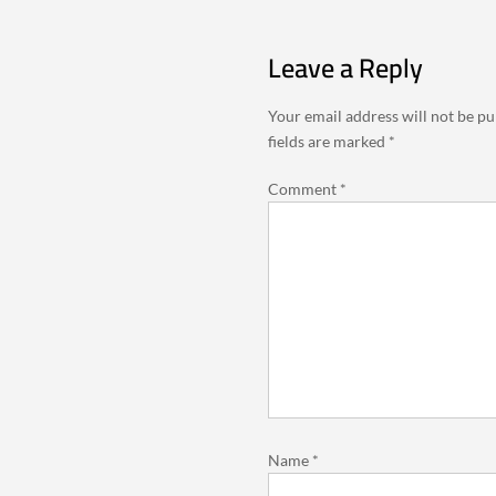
Leave a Reply
Your email address will not be pu
fields are marked
*
Comment
*
Name
*