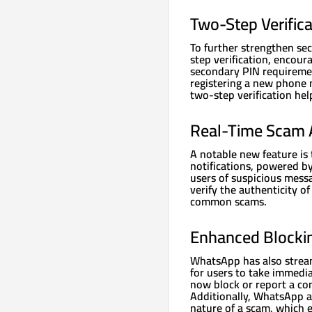
Two-Step Verifica
To further strengthen se
step verification, encoura
secondary PIN requiremen
registering a new phone 
two-step verification he
Real-Time Scam A
A notable new feature is 
notifications, powered b
users of suspicious messa
verify the authenticity o
common scams.
Enhanced Blockin
WhatsApp has also streaml
for users to take immedia
now block or report a con
Additionally, WhatsApp a
nature of a scam, which e