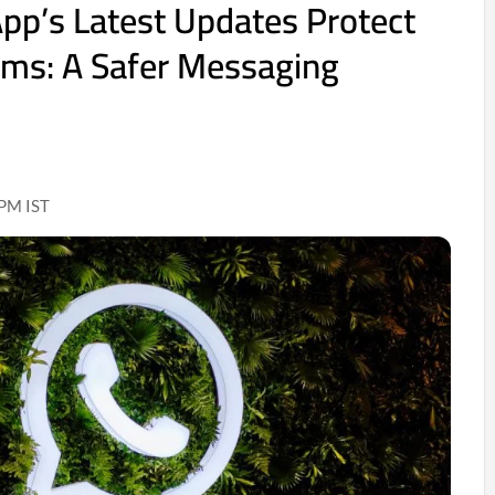
p’s Latest Updates Protect
ams: A Safer Messaging
 PM IST