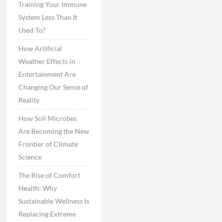
Training Your Immune
System Less Than It
Used To?
How Artificial
Weather Effects in
Entertainment Are
Changing Our Sense of
Reality
How Soil Microbes
Are Becoming the New
Frontier of Climate
Science
The Rise of Comfort
Health: Why
Sustainable Wellness Is
Replacing Extreme