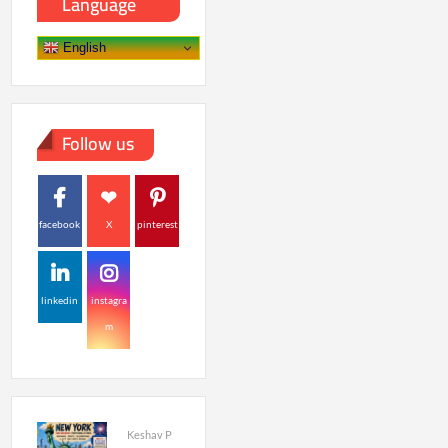
Language
English
Follow us
facebook
X
pinterest
linkedin
instagra
m
Keshav P