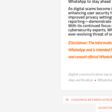
WhatsApp to stay ahead o
As digital scams become 
enhancing user security 
improved privacy settings
reporting—demonstrate W
With its continued focus
cybersecurity experts, Wh
ever-evolving threat of o
(Disclaimer: The informatio
WhatsApp and is intended fo
and consult official WhatsA
digital communication secur
step verification
WhatsAp
Post
CHOOSING BETWEEN SITEGPT
navigation
QUANTUM