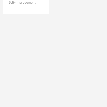
Self-Improvement