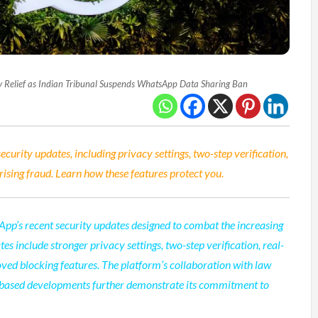
Relief as Indian Tribunal Suspends WhatsApp Data Sharing Ban
urity updates, including privacy settings, two-step verification,
rising fraud. Learn how these features protect you.
App’s recent security updates designed to combat the increasing
es include stronger privacy settings, two-step verification, real-
ved blocking features. The platform’s collaboration with law
-based developments further demonstrate its commitment to