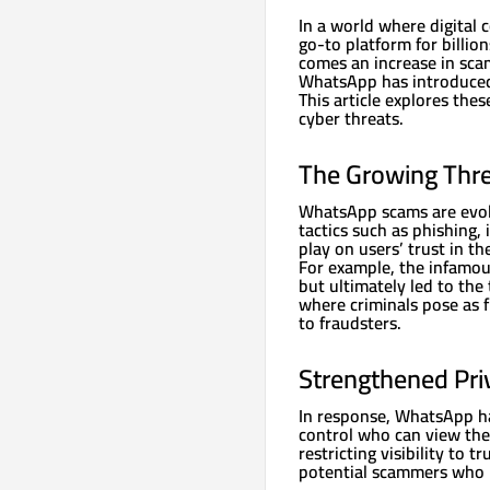
In a world where digital
go-to platform for billio
comes an increase in scam
WhatsApp has introduced 
This article explores the
cyber threats.
The Growing Thr
WhatsApp scams are evolv
tactics such as phishing
play on users’ trust in th
For example, the infamou
but ultimately led to the
where criminals pose as f
to fraudsters.
Strengthened Pri
In response, WhatsApp ha
control who can view thei
restricting visibility to 
potential scammers who m