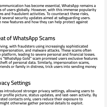
 communication has become essential, WhatsApp remains a
ns of users globally. However, with this immense popularity
s and fraudulent activities. To counteract these risks,
several security updates aimed at safeguarding users.
se new features and how they can help protect against
eat of WhatsApp Scams
ing, with fraudsters using increasingly sophisticated
, impersonation, and malware attacks. These scams often
e platform, leading to severe personal and financial losses.
s “WhatsApp Gold” scam promised users exclusive features
 theft of personal data. Similarly, impersonation scams,
riends or family in distress, trick users into sending money
vacy Settings
s introduced stronger privacy settings, allowing users to
r profile picture, status updates, and last-seen activity. By
trusted contacts only, users reduce their exposure to
ight otherwise gather personal details to exploit.