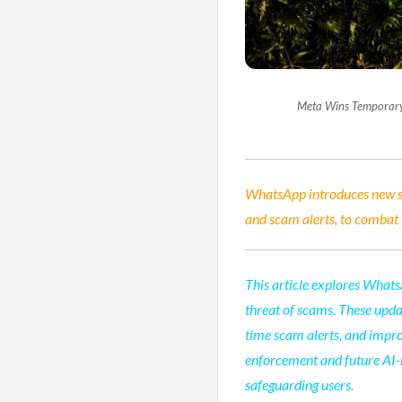
Meta Wins Temporary 
WhatsApp introduces new sec
and scam alerts, to combat 
This article explores Whats
threat of scams. These updat
time scam alerts, and impro
enforcement and future AI
safeguarding users.