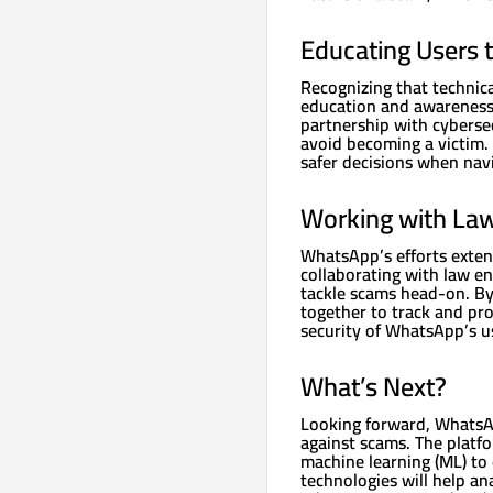
Educating Users t
Recognizing that techni
education and awareness
partnership with cyberse
avoid becoming a victim
safer decisions when navi
Working with La
WhatsApp’s efforts exten
collaborating with law e
tackle scams head-on. By
together to track and pr
security of WhatsApp’s u
What’s Next?
Looking forward, WhatsAp
against scams. The platfor
machine learning (ML) to
technologies will help an