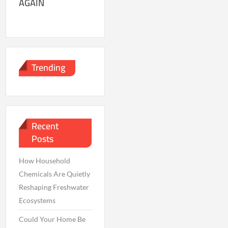
AGAIN
Trending
Recent
Posts
How Household
Chemicals Are Quietly
Reshaping Freshwater
Ecosystems
Could Your Home Be