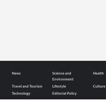
News
Science and
Health
Environment
Travel and Tourism
Lifestyle
Culture
Technology
Editorial Policy