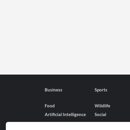
Business
Sports
Food
Wildlife
Artificial Intelligence
Social