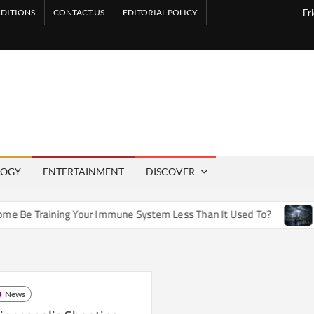
DITIONS
CONTACT US
EDITORIAL POLICY
Fr
LOGY
ENTERTAINMENT
DISCOVER
e Training Your Immune System Less Than It Used To?
How A
News