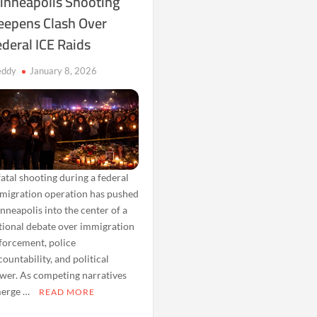
inneapolis Shooting
eepens Clash Over
deral ICE Raids
eddy
January 8, 2026
fatal shooting during a federal
migration operation has pushed
nneapolis into the center of a
tional debate over immigration
forcement, police
countability, and political
wer. As competing narratives
erge …
READ MORE