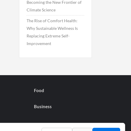
Becoming the New Frontier of
Climate Science
The Rise of Comfort Health:
Why Sustainable Wellness Is
Replacing Extreme Self-
Improvement
Food
Business