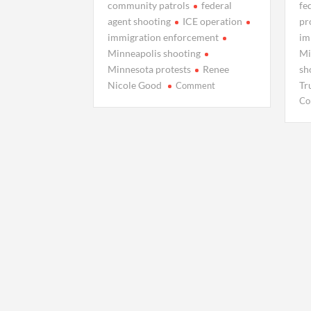
community patrols
federal
fe
agent shooting
ICE operation
pr
immigration enforcement
im
Minneapolis shooting
Mi
Minnesota protests
Renee
sh
on
Nicole Good
Tr
Comment
Who
Co
Was
Renee
Nicole
Good?
Life,
Death,
and
a
Debate