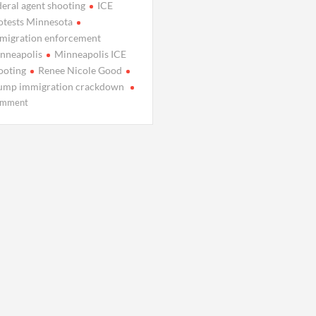
deral agent shooting
ICE
otests Minnesota
migration enforcement
nneapolis
Minneapolis ICE
ooting
Renee Nicole Good
ump immigration crackdown
on
mment
Minneapolis
Shooting
Deepens
Clash
Over
Federal
ICE
Raids