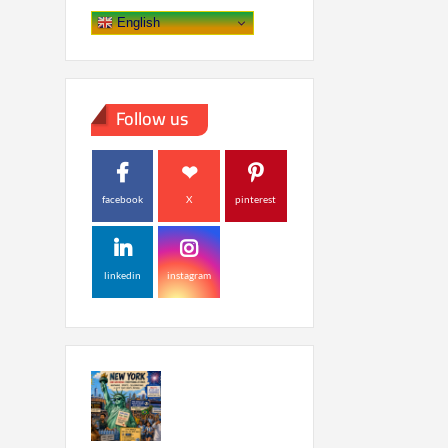
English
Follow us
facebook
X
pinterest
linkedin
instagram