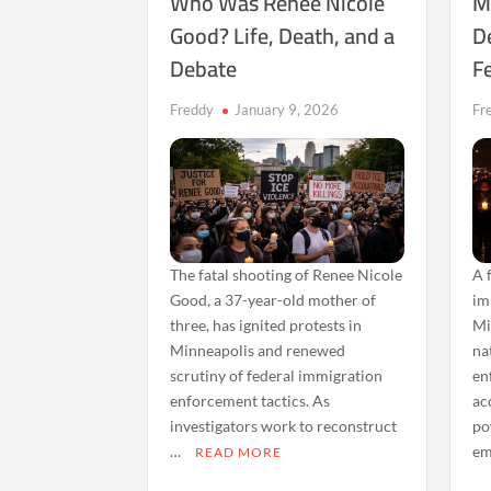
Who Was Renee Nicole
M
Good? Life, Death, and a
D
Debate
Fe
Freddy
January 9, 2026
Fr
The fatal shooting of Renee Nicole
A 
Good, a 37-year-old mother of
im
three, has ignited protests in
Mi
Minneapolis and renewed
na
scrutiny of federal immigration
en
enforcement tactics. As
ac
investigators work to reconstruct
po
…
em
READ MORE