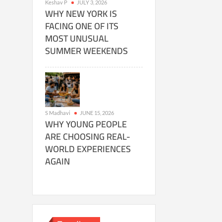
Keshav P
JULY 3, 2026
WHY NEW YORK IS
FACING ONE OF ITS
MOST UNUSUAL
SUMMER WEEKENDS
S Madhavi
JUNE 15, 2026
WHY YOUNG PEOPLE
ARE CHOOSING REAL-
WORLD EXPERIENCES
AGAIN