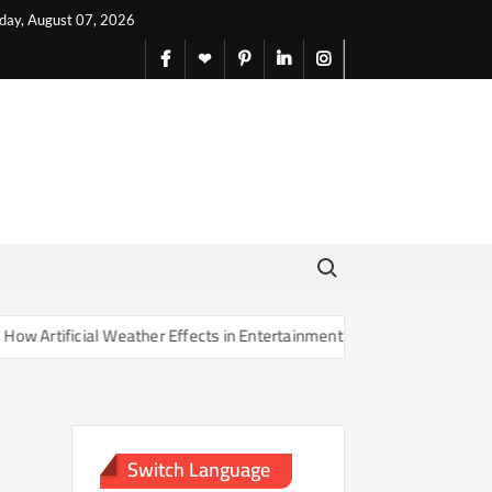
iday, August 07, 2026
facebook
X
pinterest
linkedin
instagram
English
Search for:
rtificial Weather Effects in Entertainment Are Changing Our Sense of
Switch Language