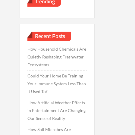
Trending
Recent Posts
How Household Chemicals Are
Quietly Reshaping Freshwater
Ecosystems
Could Your Home Be Training
Your Immune System Less Than
It Used To?
How Artificial Weather Effects
in Entertainment Are Changing
Our Sense of Reality
How Soil Microbes Are