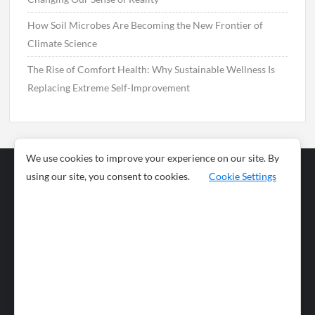
How Soil Microbes Are Becoming the New Frontier of
Climate Science
The Rise of Comfort Health: Why Sustainable Wellness Is
Replacing Extreme Self-Improvement
We use cookies to improve your experience on our site. By
using our site, you consent to cookies.
Cookie Settings
Business
Sports
News
Science and
Health
Food
Environment
Food
Wildlife
Travel and
Tourism
Lifestyle
Culture
Business
Artificial
Social
Technology
Intelligence