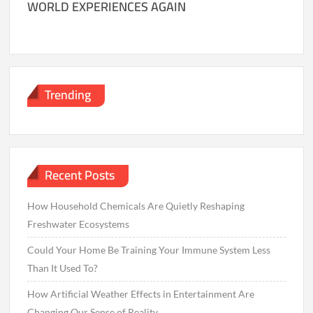
WORLD EXPERIENCES AGAIN
Trending
Recent Posts
How Household Chemicals Are Quietly Reshaping
Freshwater Ecosystems
Could Your Home Be Training Your Immune System Less
Than It Used To?
How Artificial Weather Effects in Entertainment Are
Changing Our Sense of Reality