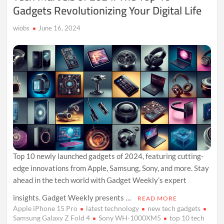
Gadgets Revolutionizing Your Digital Life
wiobs
June 16, 2024
Top 10 newly launched gadgets of 2024, featuring cutting-
edge innovations from Apple, Samsung, Sony, and more. Stay
ahead in the tech world with Gadget Weekly’s expert
insights. Gadget Weekly presents …
READ MORE
Apple iPhone 15 Pro
latest technology
new tech gadgets
Samsung Galaxy Z Fold 4
Sony WH-1000XM5
top 10 tech