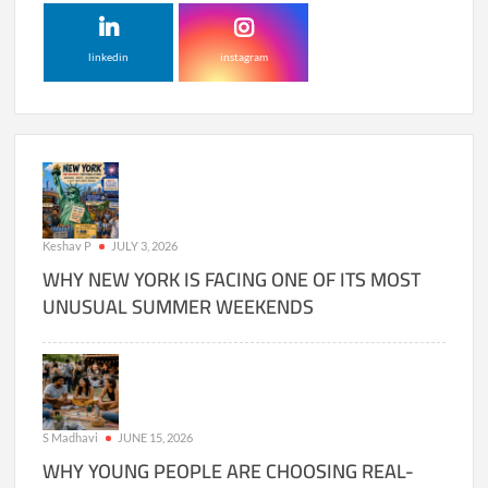
linkedin
instagram
Keshav P
JULY 3, 2026
WHY NEW YORK IS FACING ONE OF ITS MOST
UNUSUAL SUMMER WEEKENDS
S Madhavi
JUNE 15, 2026
WHY YOUNG PEOPLE ARE CHOOSING REAL-