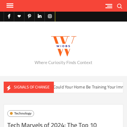
Skip
Search
to
content
facebook
X
pinterest
linkedin
instagram
English
Where Curiosity Finds Context
ater Ecosystems
Could Your Home Be Training Your Immune 
SIGNALS OF CHANGE
Technology
Tech Marvels of 2024: The Top 10