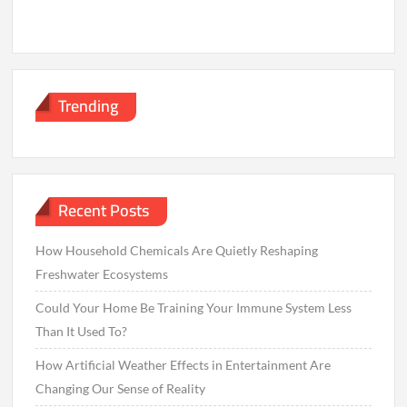
Trending
Recent Posts
How Household Chemicals Are Quietly Reshaping
Freshwater Ecosystems
Could Your Home Be Training Your Immune System Less
Than It Used To?
How Artificial Weather Effects in Entertainment Are
Changing Our Sense of Reality