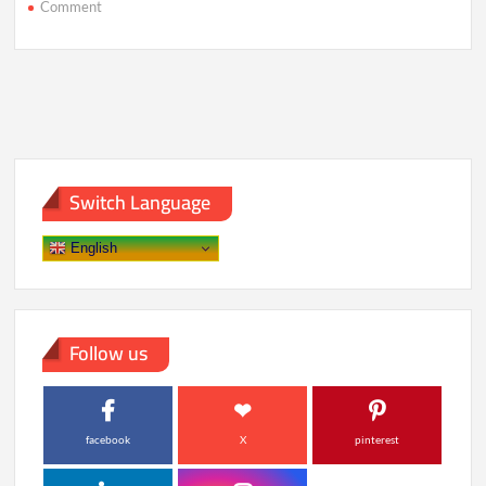
on
Comment
India’s
Mangalyaan-
2
to
Attempt
Historic
Mars
Landing
Switch Language
English
Follow us
facebook
X
pinterest