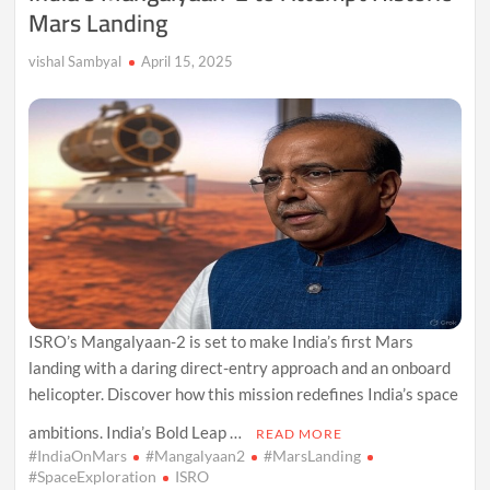
Mars Landing
vishal Sambyal
April 15, 2025
ISRO’s Mangalyaan-2 is set to make India’s first Mars
landing with a daring direct-entry approach and an onboard
helicopter. Discover how this mission redefines India’s space
ambitions. India’s Bold Leap …
READ MORE
#IndiaOnMars
#Mangalyaan2
#MarsLanding
#SpaceExploration
ISRO