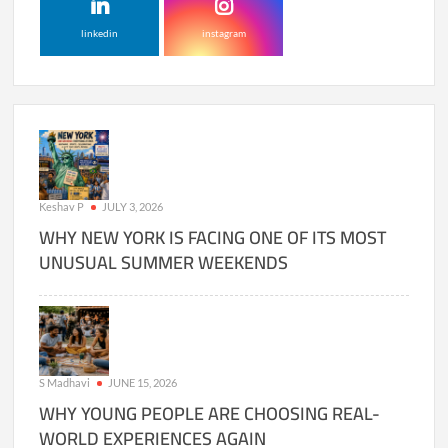
linkedin
instagram
Keshav P
JULY 3, 2026
WHY NEW YORK IS FACING ONE OF ITS MOST
UNUSUAL SUMMER WEEKENDS
S Madhavi
JUNE 15, 2026
WHY YOUNG PEOPLE ARE CHOOSING REAL-
WORLD EXPERIENCES AGAIN