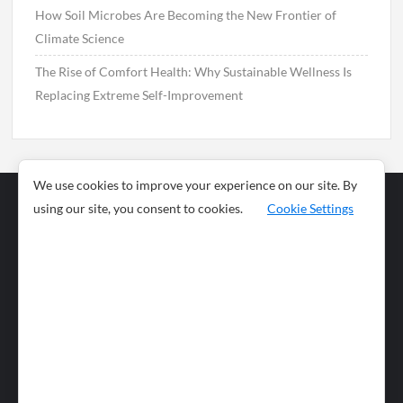
How Soil Microbes Are Becoming the New Frontier of
Climate Science
The Rise of Comfort Health: Why Sustainable Wellness Is
Replacing Extreme Self-Improvement
We use cookies to improve your experience on our site. By
using our site, you consent to cookies.
Cookie Settings
Business
Sports
News
Science and
Health
Food
Environment
Food
Wildlife
Travel and
Tourism
Lifestyle
Culture
Business
Artificial
Social
Technology
Intelligence