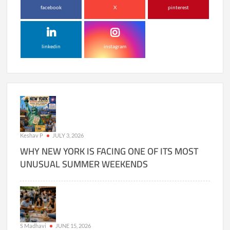
facebook
X
pinterest
linkedin
instagram
Keshav P
JULY 3, 2026
WHY NEW YORK IS FACING ONE OF ITS MOST
UNUSUAL SUMMER WEEKENDS
S Madhavi
JUNE 15, 2026