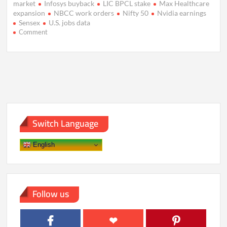
market
Infosys buyback
LIC BPCL stake
Max Healthcare
expansion
NBCC work orders
Nifty 50
Nvidia earnings
Sensex
U.S. jobs data
on
Comment
Markets
Aim
Higher
as
Foreign
Flows
Lift
Sentiment
Switch Language
English
Follow us