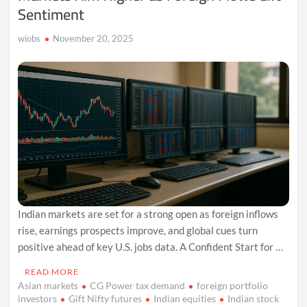
Sentiment
wiobs
November 20, 2025
Indian markets are set for a strong open as foreign inflows
rise, earnings prospects improve, and global cues turn
positive ahead of key U.S. jobs data. A Confident Start for …
READ MORE
Asian markets
CG Power tax demand
foreign portfolio
investors
Gift Nifty futures
Indian equities
Indian stock