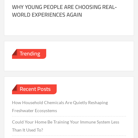
WHY YOUNG PEOPLE ARE CHOOSING REAL-
WORLD EXPERIENCES AGAIN
Trending
Recent Posts
How Household Chemicals Are Quietly Reshaping
Freshwater Ecosystems
Could Your Home Be Training Your Immune System Less
Than It Used To?