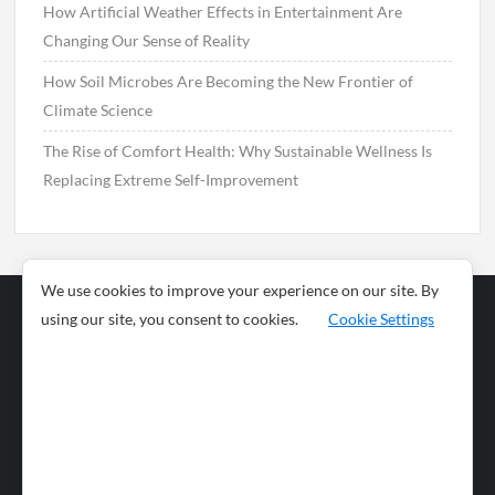
How Artificial Weather Effects in Entertainment Are
Changing Our Sense of Reality
How Soil Microbes Are Becoming the New Frontier of
Climate Science
The Rise of Comfort Health: Why Sustainable Wellness Is
Replacing Extreme Self-Improvement
We use cookies to improve your experience on our site. By
using our site, you consent to cookies.
Cookie Settings
Business
Sports
News
Science and
Health
Food
Environment
Food
Wildlife
Travel and
Tourism
Lifestyle
Culture
Business