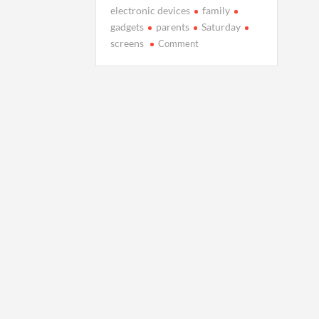
electronic devices
family
gadgets
parents
Saturday
on
screens
Comment
We’re
all
stuck
to
our
screens
at
home.
How
do
we
rediscover
family
connection?