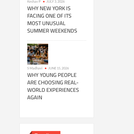
Keshav P
JULY 3, 2026
WHY NEW YORK IS
FACING ONE OF ITS
MOST UNUSUAL
SUMMER WEEKENDS
S Madhavi
JUNE 15, 2026
WHY YOUNG PEOPLE
ARE CHOOSING REAL-
WORLD EXPERIENCES
AGAIN