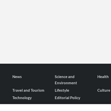
News
Science and
Health
Environment
Travel and Tourism
Lifestyle
Culture
Technology
Editorial Policy