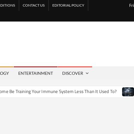
DITIONS
CONTACT US
EDITORIAL POLICY
Fr
LOGY
ENTERTAINMENT
DISCOVER
e Training Your Immune System Less Than It Used To?
How 