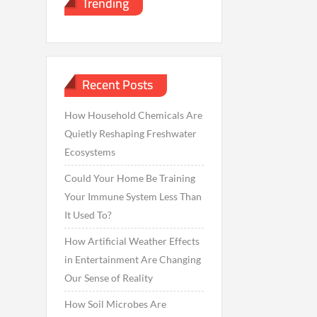
Trending
Recent Posts
How Household Chemicals Are
Quietly Reshaping Freshwater
Ecosystems
Could Your Home Be Training
Your Immune System Less Than
It Used To?
How Artificial Weather Effects
in Entertainment Are Changing
Our Sense of Reality
How Soil Microbes Are