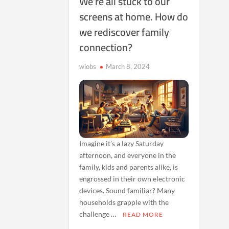
We’re all stuck to our
screens at home. How do
we rediscover family
connection?
wiobs
March 8, 2024
Imagine it’s a lazy Saturday
afternoon, and everyone in the
family, kids and parents alike, is
engrossed in their own electronic
devices. Sound familiar? Many
households grapple with the
challenge …
READ MORE