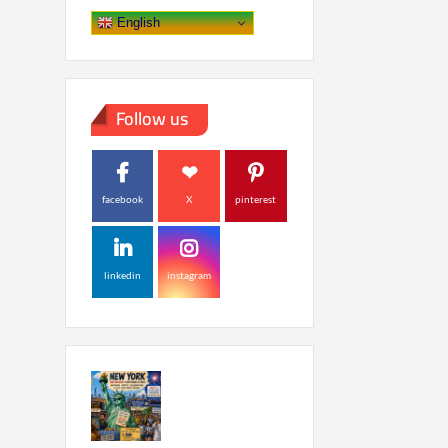
English
Follow us
facebook
X
pinterest
linkedin
instagram