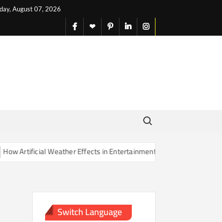
iday, August 07, 2026
facebook
X
pinterest
linkedin
instagram
English
Search for:
Artificial Weather Effects in Entertainment Are Changing Our Sense o
Switch Language