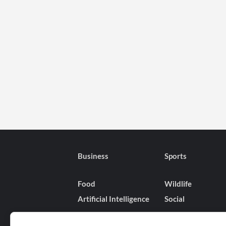
Business
Sports
Food
Wildlife
Artificial Intelligence
Social