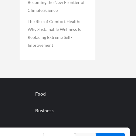
Becoming the New Frontier of
Climate Science
The Rise of Comfort Health:
Why Sustainable Wellness Is
Replacing Extreme Self-
Improvement
Food
Business