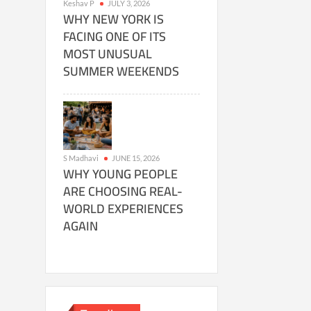
Keshav P
JULY 3, 2026
WHY NEW YORK IS
FACING ONE OF ITS
MOST UNUSUAL
SUMMER WEEKENDS
S Madhavi
JUNE 15, 2026
WHY YOUNG PEOPLE
ARE CHOOSING REAL-
WORLD EXPERIENCES
AGAIN