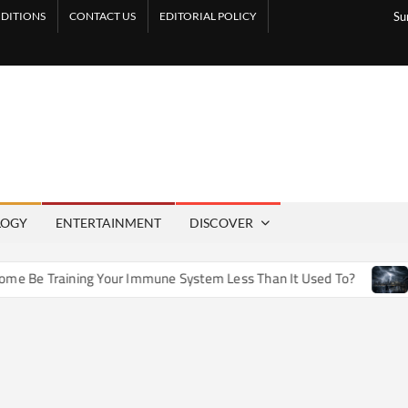
DITIONS
CONTACT US
EDITORIAL POLICY
Su
LOGY
ENTERTAINMENT
DISCOVER
e Training Your Immune System Less Than It Used To?
How 