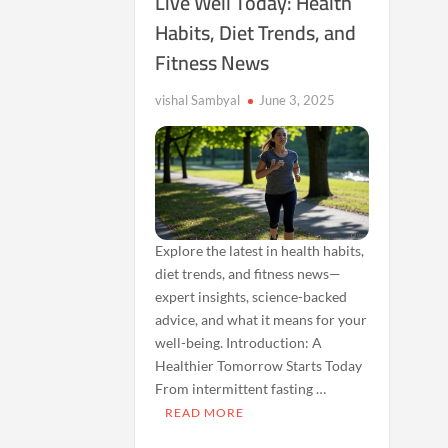
Live Well Today: Health
Habits, Diet Trends, and
Fitness News
vishal Sambyal
June 3, 2025
Explore the latest in health habits,
diet trends, and fitness news—
expert insights, science-backed
advice, and what it means for your
well-being. Introduction: A
Healthier Tomorrow Starts Today
From intermittent fasting …
READ MORE