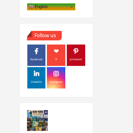
English
Follow us
facebook
X
pinterest
linkedin
instagram