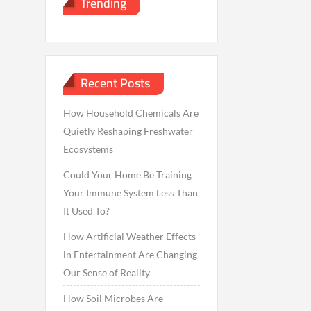
Trending
Recent Posts
How Household Chemicals Are
Quietly Reshaping Freshwater
Ecosystems
Could Your Home Be Training
Your Immune System Less Than
It Used To?
How Artificial Weather Effects
in Entertainment Are Changing
Our Sense of Reality
How Soil Microbes Are