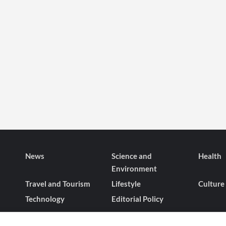
News
Science and
Health
Environment
Travel and Tourism
Lifestyle
Culture
Technology
Editorial Policy