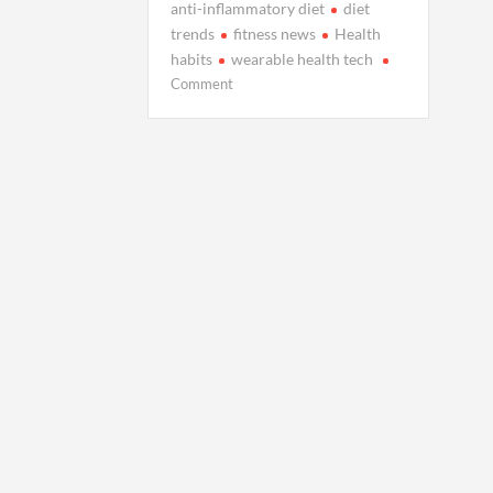
anti-inflammatory diet
diet
trends
fitness news
Health
habits
wearable health tech
on
Comment
Live
Well
Today:
Health
Habits,
Diet
Trends,
and
Fitness
News