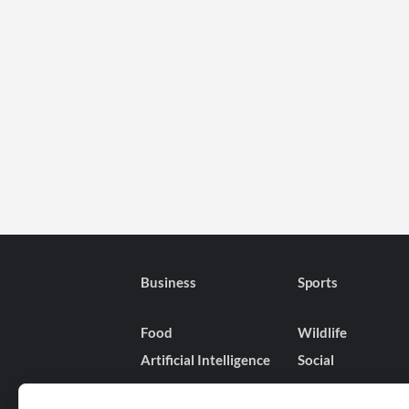
Business
Sports
Food
Wildlife
Artificial Intelligence
Social