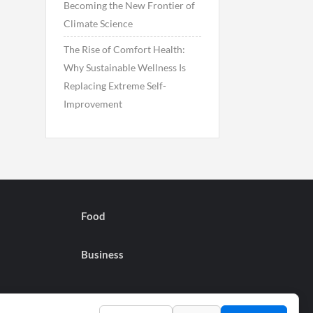
Becoming the New Frontier of
Climate Science
The Rise of Comfort Health:
Why Sustainable Wellness Is
Replacing Extreme Self-
Improvement
Food
Business