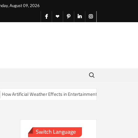
nday, August 09, 2026
facebook
X
pinterest
linkedin
instagram
English
Search for:
Artificial Weather Effects in Entertainment Are Changing Our Sense o
Switch Language