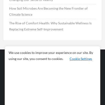
How Soil Microbes Are Becoming the New Frontier of
Climate Science
The Rise of Comfort Health: Why Sustainable Wellness Is
Replacing Extreme Self-Improvement
We use cookies to improve your experience on our site. By
using our site, you consent to cookies.
Cookie Settings
Business
Sports
News
Science and
Health
Food
Environment
Food
Wildlife
Travel and
Tourism
Lifestyle
Culture
Business
Artificial
Social
Technology
Intelligence