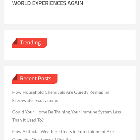
WORLD EXPERIENCES AGAIN
Trending
Recent Posts
How Household Chemicals Are Quietly Reshaping
Freshwater Ecosystems
Could Your Home Be Training Your Immune System Less
Than It Used To?
How Artificial Weather Effects in Entertainment Are
Changing Our Sense of Reality