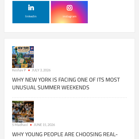
linkedin
instagram
Keshav P
JULY 3, 2026
WHY NEW YORK IS FACING ONE OF ITS MOST
UNUSUAL SUMMER WEEKENDS
S Madhavi
JUNE 15, 2026
WHY YOUNG PEOPLE ARE CHOOSING REAL-