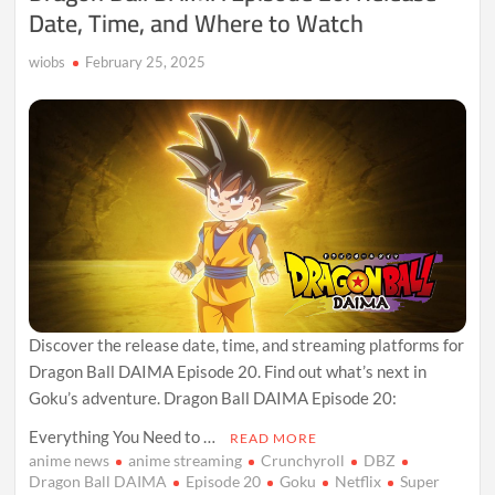
Date, Time, and Where to Watch
wiobs
February 25, 2025
Discover the release date, time, and streaming platforms for
Dragon Ball DAIMA Episode 20. Find out what’s next in
Goku’s adventure. Dragon Ball DAIMA Episode 20:
Everything You Need to …
READ MORE
anime news
anime streaming
Crunchyroll
DBZ
Dragon Ball DAIMA
Episode 20
Goku
Netflix
Super