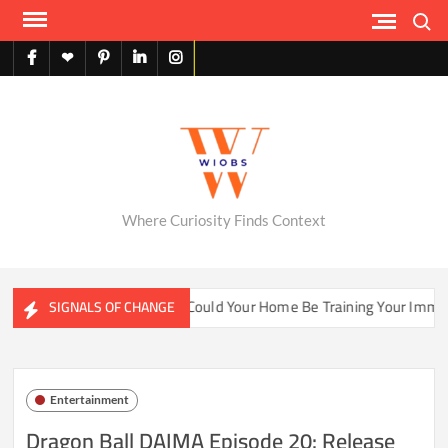
Skip
Search
to
content
facebook
X
pinterest
linkedin
instagram
English
Where Curiosity Finds Context
ter Ecosystems
Could Your Home Be Training Your Immune 
SIGNALS OF CHANGE
Entertainment
Dragon Ball DAIMA Episode 20: Release