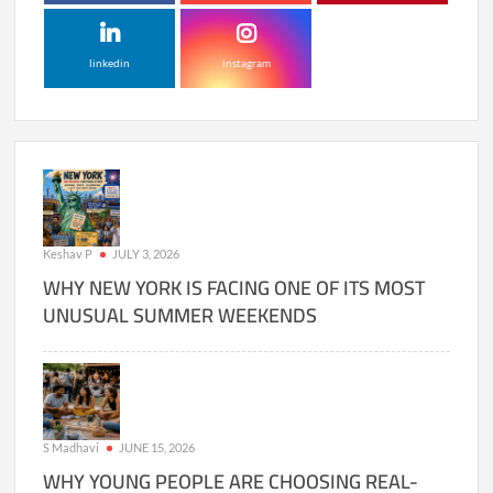
linkedin
instagram
Keshav P
JULY 3, 2026
WHY NEW YORK IS FACING ONE OF ITS MOST
UNUSUAL SUMMER WEEKENDS
S Madhavi
JUNE 15, 2026
WHY YOUNG PEOPLE ARE CHOOSING REAL-