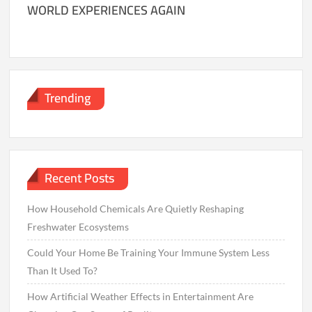
WORLD EXPERIENCES AGAIN
Trending
Recent Posts
How Household Chemicals Are Quietly Reshaping
Freshwater Ecosystems
Could Your Home Be Training Your Immune System Less
Than It Used To?
How Artificial Weather Effects in Entertainment Are