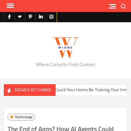
Skip
Search
to
content
facebook
X
pinterest
linkedin
instagram
English
Where Curiosity Finds Context
ater Ecosystems
Could Your Home Be Training Your Immune 
SIGNALS OF CHANGE
Technology
The End of Apps? How AI Agents Could