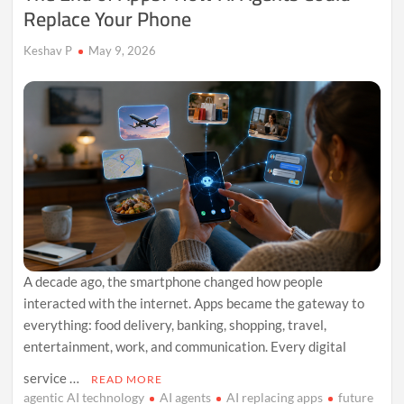
Replace Your Phone
Keshav P
May 9, 2026
A decade ago, the smartphone changed how people
interacted with the internet. Apps became the gateway to
everything: food delivery, banking, shopping, travel,
entertainment, work, and communication. Every digital
service …
READ MORE
agentic AI technology
AI agents
AI replacing apps
future