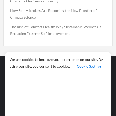
Changing Our Sense of Reality
How Soil Microbes Are Becoming the New Frontier of
Climate Science
The Rise of Comfort Health: Why Sustainable Wellness Is
Replacing Extreme Self-Improvement
We use cookies to improve your experience on our site. By
using our site, you consent to cookies.
Cookie Settings
Business
Sports
News
Science and
Health
Food
Environment
Food
Wildlife
Travel and
Tourism
Lifestyle
Culture
Business
Artificial
Social
Technology