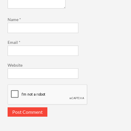
Name
*
Email
*
Website