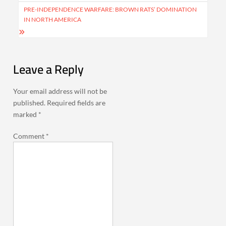
PRE-INDEPENDENCE WARFARE: BROWN RATS’ DOMINATION
IN NORTH AMERICA
Leave a Reply
Your email address will not be
published.
Required fields are
marked
*
Comment
*