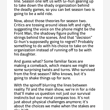
line. Season one left us with Gi-hun gearing up
to take down the shady organization behind
the deadly games, so you can bet season two is
going to be a wild ride.
Now, about those theories for season two.
Critics are tossing around ideas left and right,
suggesting the voice on the phone might be the
Front Man, the shadowy figure pulling the
strings behind the scenes. And that “decision”
Gi-hun’s supposedly going to regret? Probably
something to do with his choice to take on the
organization instead of running off to be with
his daughter.
And guess what? Some familiar faces are
making a comeback, which means we might see
some surprising twists and turns. Who survived
from the first season? Who knows, but it’s
going to shake things up for sure.
With the spinoff blurring the lines between
reality TV and the main show, we’re in for a ride
that’ll make us question not just our survival
instincts but our moral compass too. It’s not
just about physical challenges anymore; it’s
about the choices we make when the stakes are
sky-high.