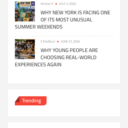
Keshav P
JULY 3, 2026
WHY NEW YORK IS FACING ONE
OF ITS MOST UNUSUAL
SUMMER WEEKENDS
S Madhavi
JUNE 15, 2026
WHY YOUNG PEOPLE ARE
CHOOSING REAL-WORLD
EXPERIENCES AGAIN
Trending