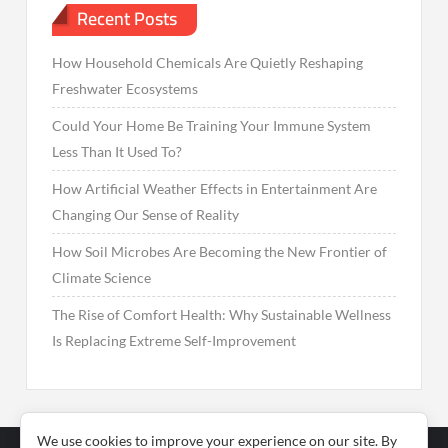
Recent Posts
How Household Chemicals Are Quietly Reshaping
Freshwater Ecosystems
Could Your Home Be Training Your Immune System
Less Than It Used To?
How Artificial Weather Effects in Entertainment Are
Changing Our Sense of Reality
How Soil Microbes Are Becoming the New Frontier of
Climate Science
The Rise of Comfort Health: Why Sustainable Wellness
Is Replacing Extreme Self-Improvement
We use cookies to improve your experience on our site. By