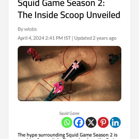
Squid Game Season 2:
The Inside Scoop Unveiled
By wiobs
April 4, 2024 2:41 PM IST | Updated 2 years ago
Squid Game
The hype surrounding Squid Game Season 2 is