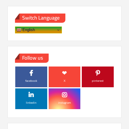
Switch Language
English
Follow us
facebook
X
pinterest
linkedin
instagram