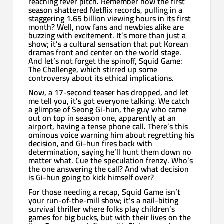
reaching fever pitch. Remember how the first
season shattered Netflix records, pulling in a
staggering 1.65 billion viewing hours in its first
month? Well, now fans and newbies alike are
buzzing with excitement. It’s more than just a
show; it’s a cultural sensation that put Korean
dramas front and center on the world stage.
And let’s not forget the spinoff, Squid Game:
The Challenge, which stirred up some
controversy about its ethical implications.
Now, a 17-second teaser has dropped, and let
me tell you, it’s got everyone talking. We catch
a glimpse of Seong Gi-hun, the guy who came
out on top in season one, apparently at an
airport, having a tense phone call. There’s this
ominous voice warning him about regretting his
decision, and Gi-hun fires back with
determination, saying he’ll hunt them down no
matter what. Cue the speculation frenzy. Who’s
the one answering the call? And what decision
is Gi-hun going to kick himself over?
For those needing a recap, Squid Game isn’t
your run-of-the-mill show; it’s a nail-biting
survival thriller where folks play children’s
games for big bucks, but with their lives on the