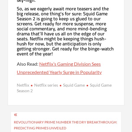
So, as we eagerly await more teasers and the
big release, one thing’s for sure: Squid Game
Season 2 is going to keep us glued to our
screens. Get ready for more suspense, more
social commentary, and more mind-bending
drama that’ll have us all on the edge of our
seats. Netflix might be keeping things hush-
hush for now, but the anticipation is only
getting stronger. Get ready for the binge-watch
event of the year!
Also Read:
Netflix’s Gaming Division Sees
Unprecedented Yearly Surge in Popularity
Netflix
Netflix series
Squid Game
Squid Game
Season 2
Post
navigation
REVOLUTIONARY PRIME NUMBER THEORY BREAKTHROUGH:
PREDICTING PRIMES UNVEILED